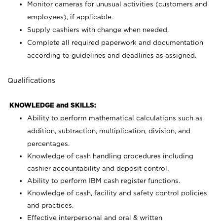
Monitor cameras for unusual activities (customers and
employees), if applicable.
Supply cashiers with change when needed.
Complete all required paperwork and documentation
according to guidelines and deadlines as assigned.
Qualifications
KNOWLEDGE and SKILLS:
Ability to perform mathematical calculations such as
addition, subtraction, multiplication, division, and
percentages.
Knowledge of cash handling procedures including
cashier accountability and deposit control.
Ability to perform IBM cash register functions.
Knowledge of cash, facility and safety control policies
and practices.
Effective interpersonal and oral & written