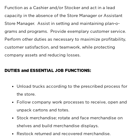
Function as a Cashier and/or Stocker and act in a lead
capacity in the absence of the Store Manager or Assistant
Store Manager. Assist in setting and maintaining plan-o-
grams and programs. Provide exemplary customer service.
Perform other duties as necessary to maximize profitability,
customer satisfaction, and teamwork, while protecting
company assets and reducing losses.
DUTIES and ESSENTIAL JOB FUNCTIONS:
Unload trucks according to the prescribed process for
the store.
Follow company work processes to receive, open and
unpack cartons and totes.
Stock merchandise; rotate and face merchandise on
shelves and build merchandise displays.
Restock returned and recovered merchandise.