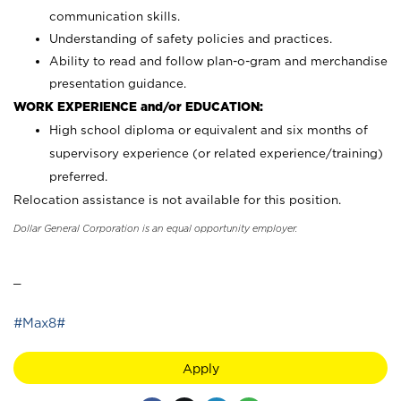
communication skills.
Understanding of safety policies and practices.
Ability to read and follow plan-o-gram and merchandise
presentation guidance.
WORK EXPERIENCE and/or EDUCATION:
High school diploma or equivalent and six months of
supervisory experience (or related experience/training)
preferred.
Relocation assistance is not available for this position.
Dollar General Corporation is an equal opportunity employer.
_
#Max8#
Apply