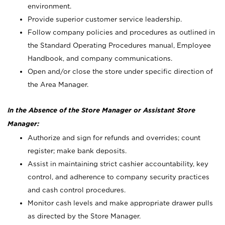
environment.
Provide superior customer service leadership.
Follow company policies and procedures as outlined in
the Standard Operating Procedures manual, Employee
Handbook, and company communications.
Open and/or close the store under specific direction of
the Area Manager.
In the Absence of the Store Manager or Assistant Store
Manager:
Authorize and sign for refunds and overrides; count
register; make bank deposits.
Assist in maintaining strict cashier accountability, key
control, and adherence to company security practices
and cash control procedures.
Monitor cash levels and make appropriate drawer pulls
as directed by the Store Manager.