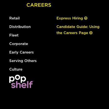
Retail
Express Hiring
Distribution
Candidate Guide: Using
the Careers Page
Fleet
Corporate
Early Careers
Serving Others
Culture