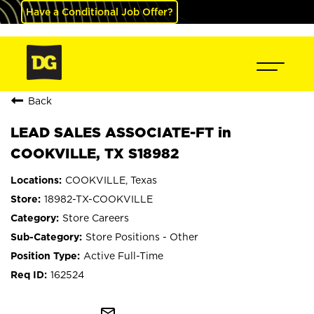
Have a Conditional Job Offer?
Back
LEAD SALES ASSOCIATE-FT in
COOKVILLE, TX S18982
COOKVILLE, Texas
18982-TX-COOKVILLE
Store Careers
Store Positions - Other
Active Full-Time
162524
mail_outline