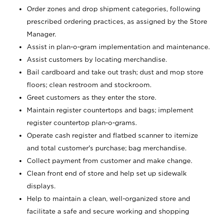
Order zones and drop shipment categories, following
prescribed ordering practices, as assigned by the Store
Manager.
Assist in plan-o-gram implementation and maintenance.
Assist customers by locating merchandise.
Bail cardboard and take out trash; dust and mop store
floors; clean restroom and stockroom.
Greet customers as they enter the store.
Maintain register countertops and bags; implement
register countertop plan-o-grams.
Operate cash register and flatbed scanner to itemize
and total customer's purchase; bag merchandise.
Collect payment from customer and make change.
Clean front end of store and help set up sidewalk
displays.
Help to maintain a clean, well-organized store and
facilitate a safe and secure working and shopping