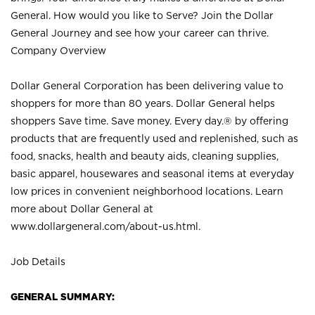
General. How would you like to Serve? Join the Dollar
General Journey and see how your career can thrive.
Company Overview
Dollar General Corporation has been delivering value to
shoppers for more than 80 years. Dollar General helps
shoppers Save time. Save money. Every day.® by offering
products that are frequently used and replenished, such as
food, snacks, health and beauty aids, cleaning supplies,
basic apparel, housewares and seasonal items at everyday
low prices in convenient neighborhood locations. Learn
more about Dollar General at
www.dollargeneral.com/about-us.html
.
Job Details
GENERAL SUMMARY: