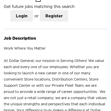
Get future jobs matching this search
Login
or
Register
Job Description
Work Where You Matter
At Dollar General, our mission is Serving Others! We value
each and every one of our employees. Whether you are
looking to launch a new career in one of our many
convenient Store locations, Distribution Centers, Store
Support Center or with our Private Fleet Team, we are
proud to provide a wide range of career opportunities. We
are not just a retail company; we are a company that values
the unique strengths and perspectives that each individual
brings. Your difference truly makes a difference at Dollar