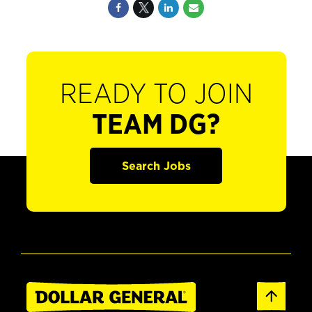
READY TO JOIN
TEAM DG?
Search Jobs