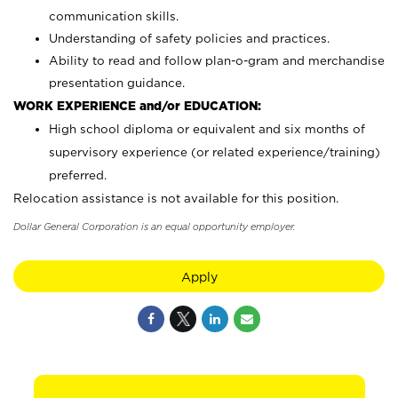
communication skills.
Understanding of safety policies and practices.
Ability to read and follow plan-o-gram and merchandise
presentation guidance.
WORK EXPERIENCE and/or EDUCATION:
High school diploma or equivalent and six months of
supervisory experience (or related experience/training)
preferred.
Relocation assistance is not available for this position.
Dollar General Corporation is an equal opportunity employer.
Apply