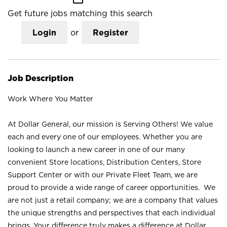
Get future jobs matching this search
Login
or
Register
Job Description
Work Where You Matter
At Dollar General, our mission is Serving Others! We value
each and every one of our employees. Whether you are
looking to launch a new career in one of our many
convenient Store locations, Distribution Centers, Store
Support Center or with our Private Fleet Team, we are
proud to provide a wide range of career opportunities. We
are not just a retail company; we are a company that values
the unique strengths and perspectives that each individual
brings. Your difference truly makes a difference at Dollar