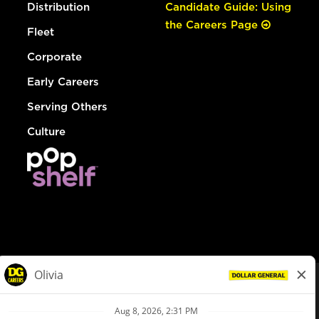
Distribution
Candidate Guide: Using
the Careers Page
Fleet
Corporate
Early Careers
Serving Others
Culture
© Dollar General 2026
To view the LA County Fair Chance Ordinance, click
here
dollargeneral.com
|
Privacy Policy
|
Terms & Conditions
|