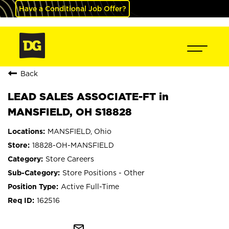
Have a Conditional Job Offer?
Back
LEAD SALES ASSOCIATE-FT in
MANSFIELD, OH S18828
MANSFIELD, Ohio
18828-OH-MANSFIELD
Store Careers
Store Positions - Other
Active Full-Time
162516
mail_outline