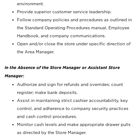
environment.
Provide superior customer service leadership.
Follow company policies and procedures as outlined in
the Standard Operating Procedures manual, Employee
Handbook, and company communications.
Open and/or close the store under specific direction of
the Area Manager.
In the Absence of the Store Manager or Assistant Store
Manager:
Authorize and sign for refunds and overrides; count
register; make bank deposits.
Assist in maintaining strict cashier accountability, key
control, and adherence to company security practices
and cash control procedures.
Monitor cash levels and make appropriate drawer pulls
as directed by the Store Manager.