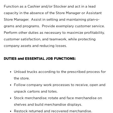
Function as a Cashier and/or Stocker and act in a lead
capacity in the absence of the Store Manager or Assistant
Store Manager. Assist in setting and maintaining plan-o-
grams and programs. Provide exemplary customer service.
Perform other duties as necessary to maximize profitability,
customer satisfaction, and teamwork, while protecting
company assets and reducing losses.
DUTIES and ESSENTIAL JOB FUNCTIONS:
Unload trucks according to the prescribed process for
the store.
Follow company work processes to receive, open and
unpack cartons and totes.
Stock merchandise; rotate and face merchandise on
shelves and build merchandise displays.
Restock returned and recovered merchandise.