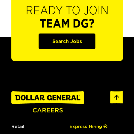
READY TO JOIN
TEAM DG?
Search Jobs
Retail
Express Hiring