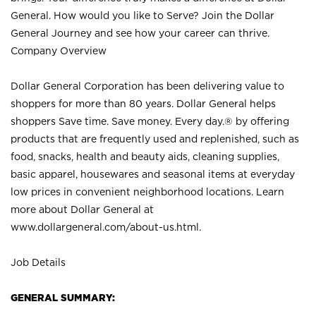
General. How would you like to Serve? Join the Dollar
General Journey and see how your career can thrive.
Company Overview
Dollar General Corporation has been delivering value to
shoppers for more than 80 years. Dollar General helps
shoppers Save time. Save money. Every day.® by offering
products that are frequently used and replenished, such as
food, snacks, health and beauty aids, cleaning supplies,
basic apparel, housewares and seasonal items at everyday
low prices in convenient neighborhood locations. Learn
more about Dollar General at
www.dollargeneral.com/about-us.html
.
Job Details
GENERAL SUMMARY: