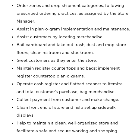
Order zones and drop shipment categories, following
prescribed ordering practices, as assigned by the Store
Manager.
Assist in plan-o-gram implementation and maintenance.
Assist customers by locating merchandise.
Bail cardboard and take out trash; dust and mop store
floors; clean restroom and stockroom.
Greet customers as they enter the store.
Maintain register countertops and bags; implement
register countertop plan-o-grams.
Operate cash register and flatbed scanner to itemize
and total customer's purchase; bag merchandise.
Collect payment from customer and make change.
Clean front end of store and help set up sidewalk
displays.
Help to maintain a clean, well-organized store and
facilitate a safe and secure working and shopping