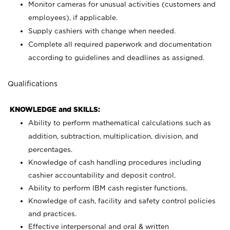
Monitor cameras for unusual activities (customers and
employees), if applicable.
Supply cashiers with change when needed.
Complete all required paperwork and documentation
according to guidelines and deadlines as assigned.
Qualifications
KNOWLEDGE and SKILLS:
Ability to perform mathematical calculations such as
addition, subtraction, multiplication, division, and
percentages.
Knowledge of cash handling procedures including
cashier accountability and deposit control.
Ability to perform IBM cash register functions.
Knowledge of cash, facility and safety control policies
and practices.
Effective interpersonal and oral & written