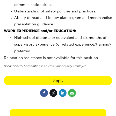
communication skills.
Understanding of safety policies and practices.
Ability to read and follow plan-o-gram and merchandise
presentation guidance.
WORK EXPERIENCE and/or EDUCATION:
High school diploma or equivalent and six months of
supervisory experience (or related experience/training)
preferred.
Relocation assistance is not available for this position.
Dollar General Corporation is an equal opportunity employer.
Apply