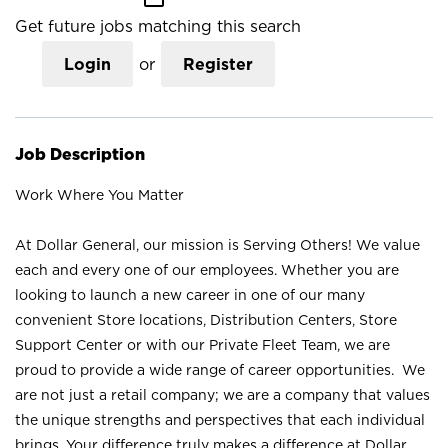
Get future jobs matching this search
Login
or
Register
Job Description
Work Where You Matter
At Dollar General, our mission is Serving Others! We value
each and every one of our employees. Whether you are
looking to launch a new career in one of our many
convenient Store locations, Distribution Centers, Store
Support Center or with our Private Fleet Team, we are
proud to provide a wide range of career opportunities. We
are not just a retail company; we are a company that values
the unique strengths and perspectives that each individual
brings. Your difference truly makes a difference at Dollar