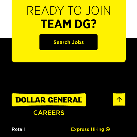
READY TO JOIN
TEAM DG?
Search Jobs
Retail
Express Hiring