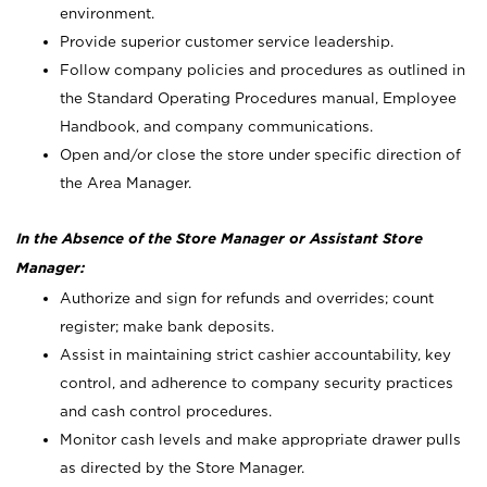
environment.
Provide superior customer service leadership.
Follow company policies and procedures as outlined in
the Standard Operating Procedures manual, Employee
Handbook, and company communications.
Open and/or close the store under specific direction of
the Area Manager.
In the Absence of the Store Manager or Assistant Store
Manager:
Authorize and sign for refunds and overrides; count
register; make bank deposits.
Assist in maintaining strict cashier accountability, key
control, and adherence to company security practices
and cash control procedures.
Monitor cash levels and make appropriate drawer pulls
as directed by the Store Manager.