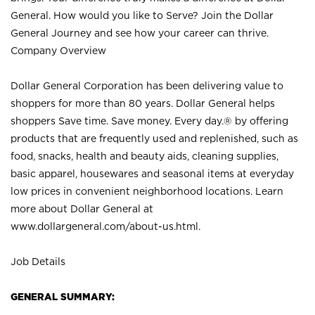
General. How would you like to Serve? Join the Dollar
General Journey and see how your career can thrive.
Company Overview
Dollar General Corporation has been delivering value to
shoppers for more than 80 years. Dollar General helps
shoppers Save time. Save money. Every day.® by offering
products that are frequently used and replenished, such as
food, snacks, health and beauty aids, cleaning supplies,
basic apparel, housewares and seasonal items at everyday
low prices in convenient neighborhood locations. Learn
more about Dollar General at
www.dollargeneral.com/about-us.html
.
Job Details
GENERAL SUMMARY: