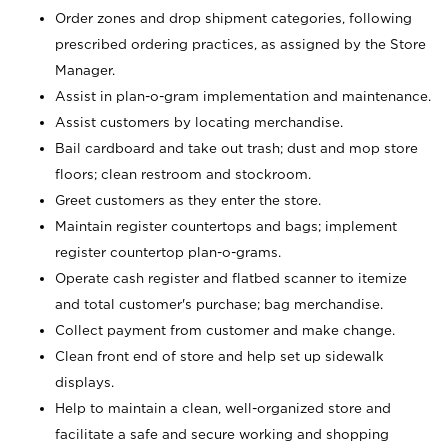
Order zones and drop shipment categories, following
prescribed ordering practices, as assigned by the Store
Manager.
Assist in plan-o-gram implementation and maintenance.
Assist customers by locating merchandise.
Bail cardboard and take out trash; dust and mop store
floors; clean restroom and stockroom.
Greet customers as they enter the store.
Maintain register countertops and bags; implement
register countertop plan-o-grams.
Operate cash register and flatbed scanner to itemize
and total customer's purchase; bag merchandise.
Collect payment from customer and make change.
Clean front end of store and help set up sidewalk
displays.
Help to maintain a clean, well-organized store and
facilitate a safe and secure working and shopping