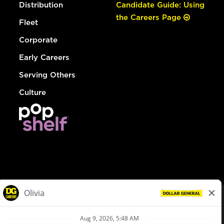
Distribution
Candidate Guide: Using
the Careers Page
Fleet
Corporate
Early Careers
Serving Others
Culture
© Dollar General 2026
To view the LA County Fair Chance Ordinance, click
here
dollargeneral.com
|
Privacy Policy
|
Terms & Conditions
|