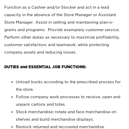
Function as a Cashier and/or Stocker and act in a lead
capacity in the absence of the Store Manager or Assistant
Store Manager. Assist in setting and maintaining plan-o-
grams and programs. Provide exemplary customer service.
Perform other duties as necessary to maximize profitability,
customer satisfaction, and teamwork, while protecting
company assets and reducing losses.
DUTIES and ESSENTIAL JOB FUNCTIONS:
Unload trucks according to the prescribed process for
the store.
Follow company work processes to receive, open and
unpack cartons and totes.
Stock merchandise; rotate and face merchandise on
shelves and build merchandise displays.
Restock returned and recovered merchandise.