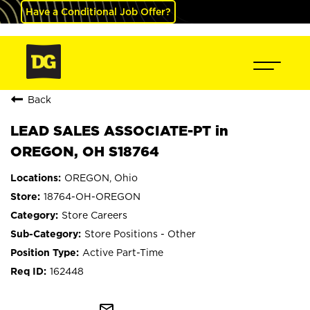
Have a Conditional Job Offer?
Back
LEAD SALES ASSOCIATE-PT in
OREGON, OH S18764
OREGON, Ohio
18764-OH-OREGON
Store Careers
Store Positions - Other
Active Part-Time
162448
mail_outline