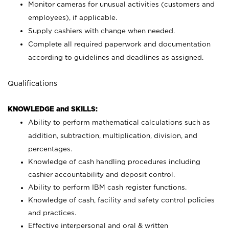
Monitor cameras for unusual activities (customers and
employees), if applicable.
Supply cashiers with change when needed.
Complete all required paperwork and documentation
according to guidelines and deadlines as assigned.
Qualifications
KNOWLEDGE and SKILLS:
Ability to perform mathematical calculations such as
addition, subtraction, multiplication, division, and
percentages.
Knowledge of cash handling procedures including
cashier accountability and deposit control.
Ability to perform IBM cash register functions.
Knowledge of cash, facility and safety control policies
and practices.
Effective interpersonal and oral & written