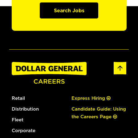
Search Jobs
Retail
Express Hiring
Distribution
Candidate Guide: Using
the Careers Page
Fleet
Corporate