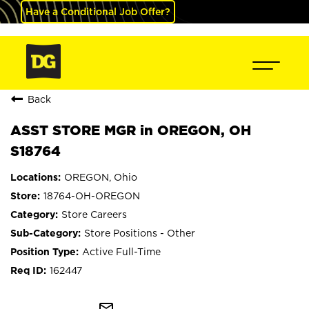
Have a Conditional Job Offer?
Back
ASST STORE MGR in OREGON, OH
S18764
OREGON, Ohio
18764-OH-OREGON
Store Careers
Store Positions - Other
Active Full-Time
162447
mail_outline