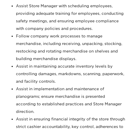
Assist Store Manager with scheduling employees,
providing adequate training for employees, conducting
safety meetings, and ensuring employee compliance
with company policies and procedures.
Follow company work processes to manage
merchandise, including receiving, unpacking, stocking,
restocking and rotating merchandise on shelves and
building merchandise displays.
Assist in maintaining accurate inventory levels by
controlling damages, markdowns, scanning, paperwork,
and facility controls.
Assist in implementation and maintenance of
planograms; ensure merchandise is presented
according to established practices and Store Manager
direction.
Assist in ensuring financial integrity of the store through
strict cashier accountability, key control, adherences to