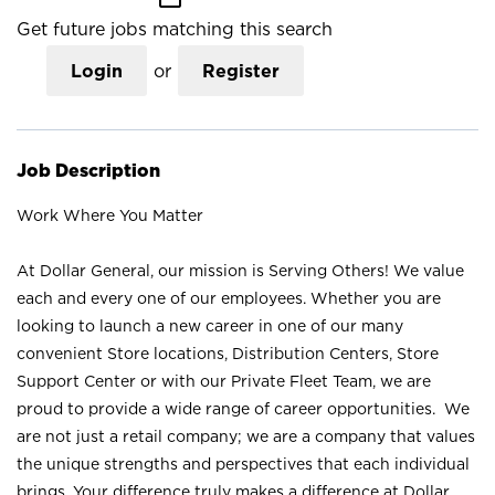
Get future jobs matching this search
Login
or
Register
Job Description
Work Where You Matter
At Dollar General, our mission is Serving Others! We value
each and every one of our employees. Whether you are
looking to launch a new career in one of our many
convenient Store locations, Distribution Centers, Store
Support Center or with our Private Fleet Team, we are
proud to provide a wide range of career opportunities. We
are not just a retail company; we are a company that values
the unique strengths and perspectives that each individual
brings. Your difference truly makes a difference at Dollar