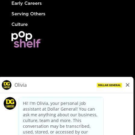
Early Careers
Serving Others
Culture
© Dollar General 2026
To view the LA County Fair Chance Ordinance, click
here
dollargeneral.com
|
Privacy Policy
|
Terms & Conditions
|
Your Privacy Choices
California Employee and Third Party Privacy Policy
|
California
Applicant Privacy Notice