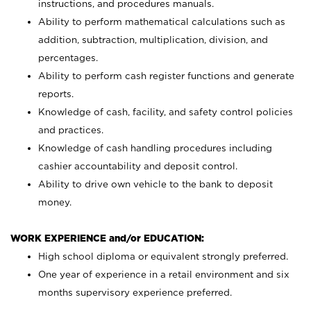
instructions, and procedures manuals.
Ability to perform mathematical calculations such as
addition, subtraction, multiplication, division, and
percentages.
Ability to perform cash register functions and generate
reports.
Knowledge of cash, facility, and safety control policies
and practices.
Knowledge of cash handling procedures including
cashier accountability and deposit control.
Ability to drive own vehicle to the bank to deposit
money.
WORK EXPERIENCE and/or EDUCATION:
High school diploma or equivalent strongly preferred.
One year of experience in a retail environment and six
months supervisory experience preferred.