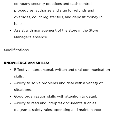
company security practices and cash control
procedures; authorize and sign for refunds and
overrides, count register tills, and deposit money in
bank.
Assist with management of the store in the Store
Manager’s absence.
Qualifications
KNOWLEDGE and SKILLS:
Effective interpersonal, written and oral communication
skills.
Ability to solve problems and deal with a variety of
situations.
Good organization skills with attention to detail.
Ability to read and interpret documents such as
diagrams, safety rules, operating and maintenance