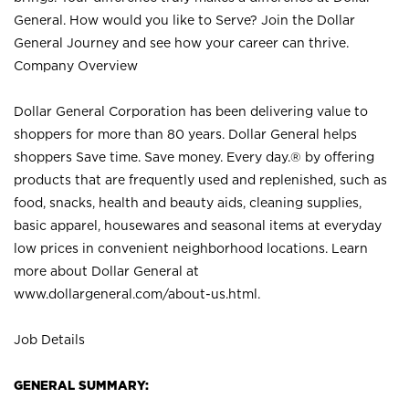
General. How would you like to Serve? Join the Dollar
General Journey and see how your career can thrive.
Company Overview
Dollar General Corporation has been delivering value to
shoppers for more than 80 years. Dollar General helps
shoppers Save time. Save money. Every day.® by offering
products that are frequently used and replenished, such as
food, snacks, health and beauty aids, cleaning supplies,
basic apparel, housewares and seasonal items at everyday
low prices in convenient neighborhood locations. Learn
more about Dollar General at
www.dollargeneral.com/about-us.html
.
Job Details
GENERAL SUMMARY: