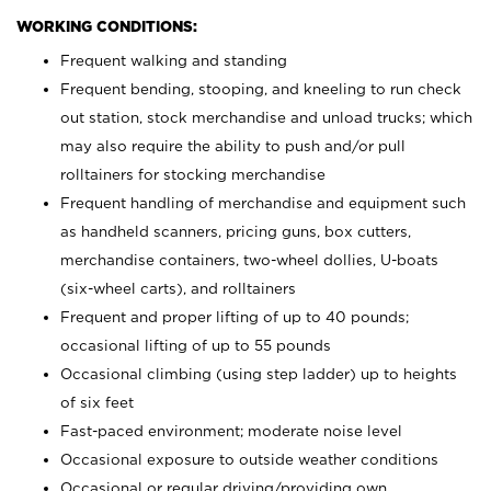
WORKING CONDITIONS:
Frequent walking and standing
Frequent bending, stooping, and kneeling to run check
out station, stock merchandise and unload trucks; which
may also require the ability to push and/or pull
rolltainers for stocking merchandise
Frequent handling of merchandise and equipment such
as handheld scanners, pricing guns, box cutters,
merchandise containers, two-wheel dollies, U-boats
(six-wheel carts), and rolltainers
Frequent and proper lifting of up to 40 pounds;
occasional lifting of up to 55 pounds
Occasional climbing (using step ladder) up to heights
of six feet
Fast-paced environment; moderate noise level
Occasional exposure to outside weather conditions
Occasional or regular driving/providing own