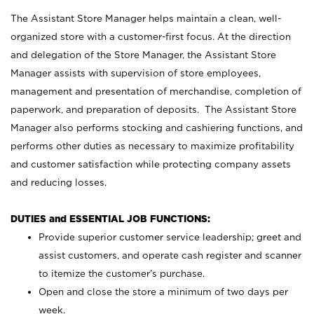
The Assistant Store Manager helps maintain a clean, well-
organized store with a customer-first focus. At the direction
and delegation of the Store Manager, the Assistant Store
Manager assists with supervision of store employees,
management and presentation of merchandise, completion of
paperwork, and preparation of deposits. The Assistant Store
Manager also performs stocking and cashiering functions, and
performs other duties as necessary to maximize profitability
and customer satisfaction while protecting company assets
and reducing losses.
DUTIES and ESSENTIAL JOB FUNCTIONS:
Provide superior customer service leadership; greet and
assist customers, and operate cash register and scanner
to itemize the customer’s purchase.
Open and close the store a minimum of two days per
week.