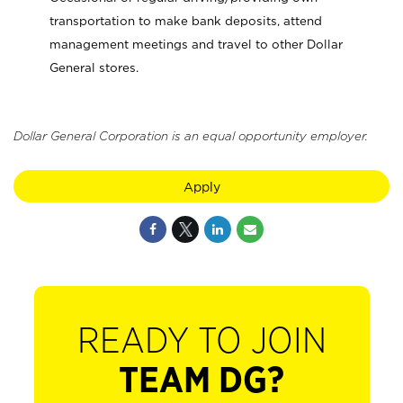
transportation to make bank deposits, attend
management meetings and travel to other Dollar
General stores.
Dollar General Corporation is an equal opportunity employer.
Apply
READY TO JOIN
TEAM DG?