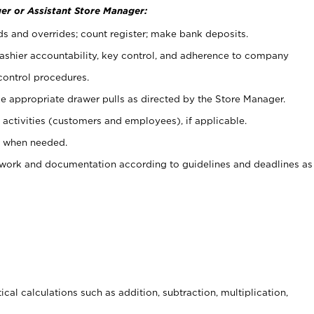
er or Assistant Store Manager:
ds and overrides; count register; make bank deposits.
 cashier accountability, key control, and adherence to company
control procedures.
e appropriate drawer pulls as directed by the Store Manager.
activities (customers and employees), if applicable.
e when needed.
rwork and documentation according to guidelines and deadlines as
cal calculations such as addition, subtraction, multiplication,