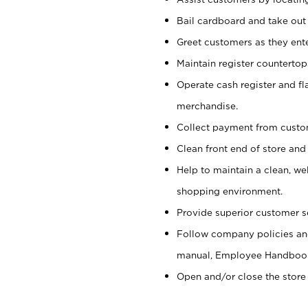
Bail cardboard and take out
Greet customers as they ente
Maintain register counterto
Operate cash register and fl
merchandise.
Collect payment from cust
Clean front end of store and
Help to maintain a clean, we
shopping environment.
Provide superior customer s
Follow company policies and
manual, Employee Handboo
Open and/or close the store 