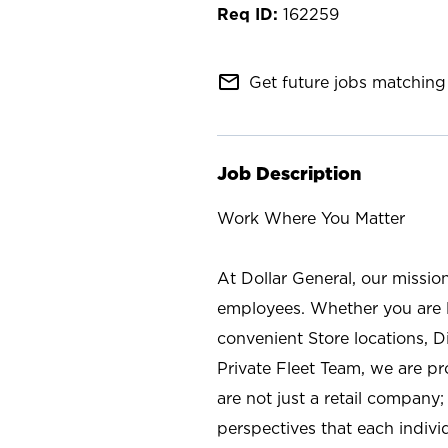
162259
mail_outline
Get future jobs matching 
Job Description
Work Where You Matter
At Dollar General, our missio
employees. Whether you are l
convenient Store locations, D
Private Fleet Team, we are p
are not just a retail company
perspectives that each individ