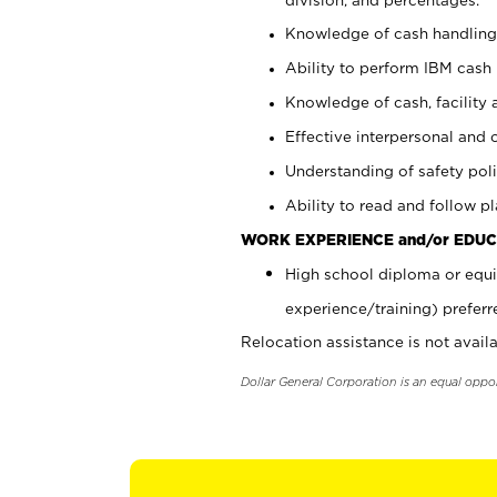
Knowledge of cash handling 
Ability to perform IBM cash 
Knowledge of cash, facility 
Effective interpersonal and 
Understanding of safety poli
Ability to read and follow 
WORK EXPERIENCE and/or EDUC
High school diploma or equi
experience/training) preferr
Relocation assistance is not availa
Dollar General Corporation is an equal oppo