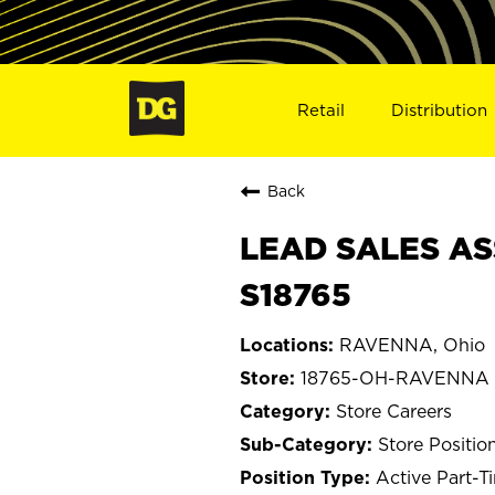
Retail
Distribution
Back
LEAD SALES AS
S18765
RAVENNA, Ohio
18765-OH-RAVENNA
Store Careers
Store Positio
Active Part-T