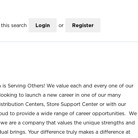
this search
Login
or
Register
n is Serving Others! We value each and every one of our
ooking to launch a new career in one of our many
istribution Centers, Store Support Center or with our
roud to provide a wide range of career opportunities. We
; we are a company that values the unique strengths and
ual brings. Your difference truly makes a difference at