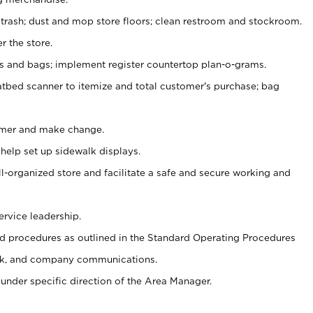
 trash; dust and mop store floors; clean restroom and stockroom.
r the store.
ps and bags; implement register countertop plan-o-grams.
atbed scanner to itemize and total customer's purchase; bag
omer and make change.
 help set up sidewalk displays.
ll-organized store and facilitate a safe and secure working and
ervice leadership.
 procedures as outlined in the Standard Operating Procedures
k, and company communications.
under specific direction of the Area Manager.