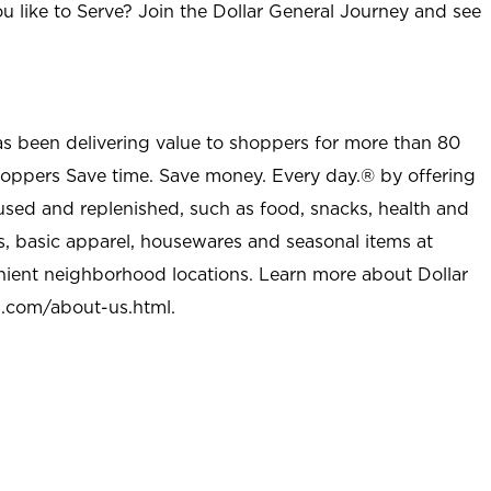
u like to Serve? Join the Dollar General Journey and see
as been delivering value to shoppers for more than 80
shoppers Save time. Save money. Every day.® by offering
used and replenished, such as food, snacks, health and
s, basic apparel, housewares and seasonal items at
nient neighborhood locations. Learn more about Dollar
l.com/about-us.html
.