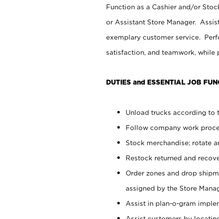
Function as a Cashier and/or Stock
or Assistant Store Manager. Assis
exemplary customer service. Perfo
satisfaction, and teamwork, while
DUTIES and ESSENTIAL JOB FUN
Unload trucks according to t
Follow company work proces
Stock merchandise; rotate a
Restock returned and recov
Order zones and drop shipme
assigned by the Store Manag
Assist in plan-o-gram impl
Assist customers by locatin