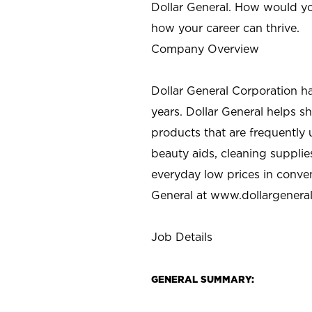
Dollar General. How would yo
how your career can thrive.
Company Overview
Dollar General Corporation h
years. Dollar General helps 
products that are frequently 
beauty aids, cleaning supplie
everyday low prices in conve
General at
www.dollargenera
Job Details
GENERAL SUMMARY: