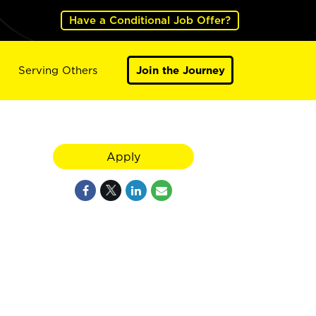
Have a Conditional Job Offer?
Serving Others
Join the Journey
Apply