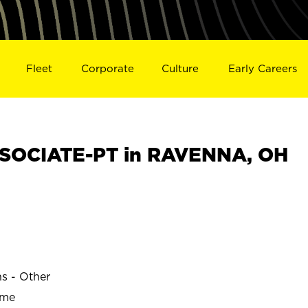
Fleet
Corporate
Culture
Early Careers
SOCIATE-PT in RAVENNA, OH
ns - Other
ime