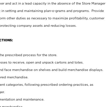
er and act in a lead capacity in the absence of the Store Manager
t in setting and maintaining plan-o-grams and programs. Provide
rm other duties as necessary to maximize profitability, customer
 protecting company assets and reducing losses.
CTIONS:
he prescribed process for the store.
ses to receive, open and unpack cartons and totes.
nd face merchandise on shelves and build merchandise displays.
ered merchandise.
nt categories, following prescribed ordering practices, as
er.
ementation and maintenance.
g merchandise.