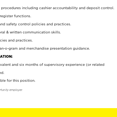
procedures including cashier accountability and deposit control.
register functions.
and safety control policies and practices.
oral & written communication skills.
cies and practices.
plan-o-gram and merchandise presentation guidance.
ATION:
valent and six months of supervisory experience (or related
ed.
ble for this position.
rtunity employer.