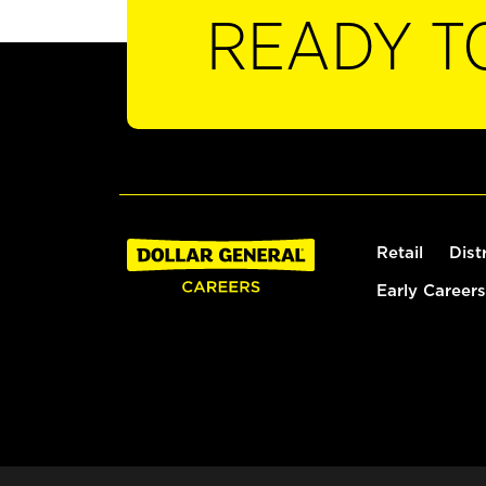
READY T
Retail
Dist
Early Careers