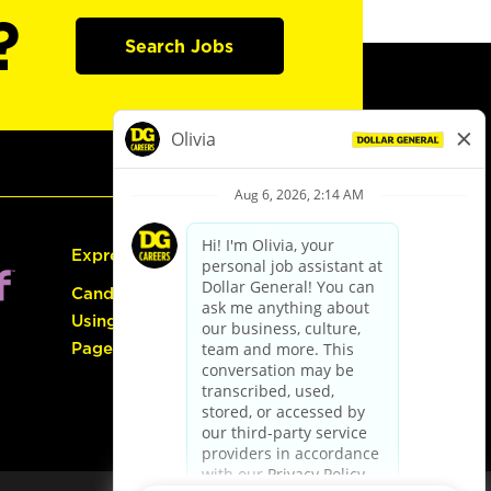
?
Search Jobs
Express Hiring
Candidate Guide:
Using the Careers
Page