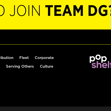
O JOIN
TEAM DG
ribution
Fleet
Corporate
Serving Others
Culture