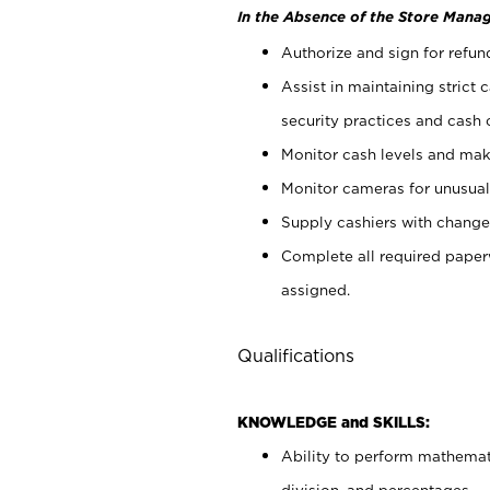
In the Absence of the Store Manag
Authorize and sign for refun
Assist in maintaining strict
security practices and cash 
Monitor cash levels and mak
Monitor cameras for unusual 
Supply cashiers with chang
Complete all required pape
assigned.
Qualifications
KNOWLEDGE and SKILLS:
Ability to perform mathemati
division, and percentages.