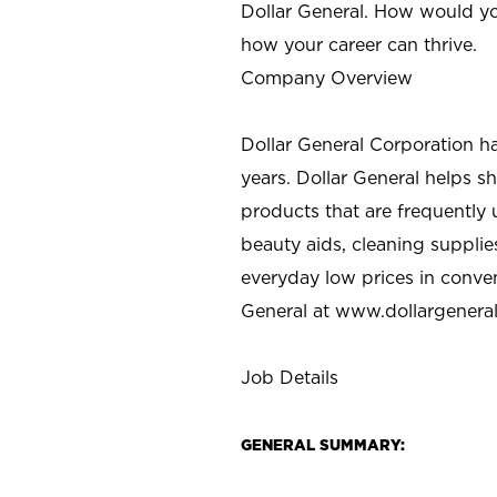
Dollar General. How would yo
how your career can thrive.
Company Overview
Dollar General Corporation h
years. Dollar General helps 
products that are frequently 
beauty aids, cleaning supplie
everyday low prices in conve
General at
www.dollargenera
Job Details
GENERAL SUMMARY: