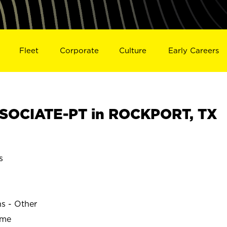
Fleet
Corporate
Culture
Early Careers
SOCIATE-PT in ROCKPORT, TX
s
ns - Other
ime