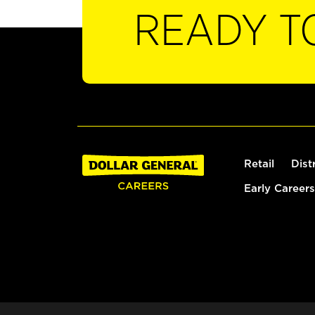
READY T
Retail
Dist
Early Careers