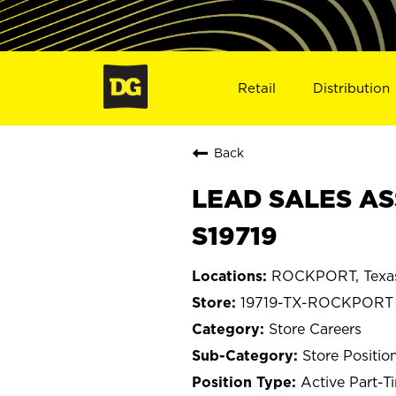
Retail
Distribution
Back
LEAD SALES AS
S19719
ROCKPORT, Texa
19719-TX-ROCKPORT
Store Careers
Store Positio
Active Part-T