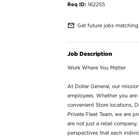
162255
mail_outline
Get future jobs matching 
Job Description
Work Where You Matter
At Dollar General, our missio
employees. Whether you are l
convenient Store locations, D
Private Fleet Team, we are p
are not just a retail company
perspectives that each individ