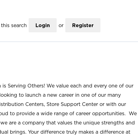
this search
Login
or
Register
n is Serving Others! We value each and every one of our
ooking to launch a new career in one of our many
istribution Centers, Store Support Center or with our
roud to provide a wide range of career opportunities. We
; we are a company that values the unique strengths and
ual brings. Your difference truly makes a difference at