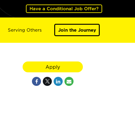
Have a Conditional Job Offer?
Serving Others
Join the Journey
Apply