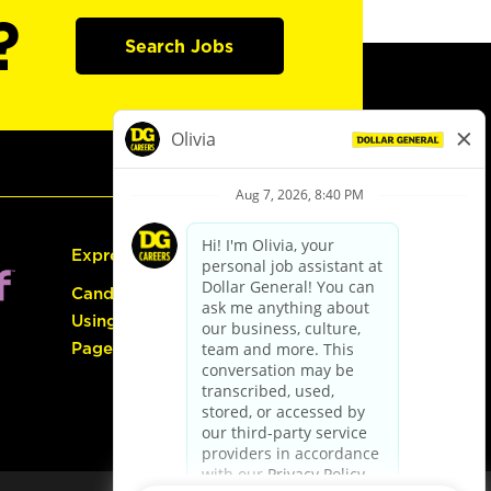
?
Search Jobs
Express Hiring
Candidate Guide:
Using the Careers
Page