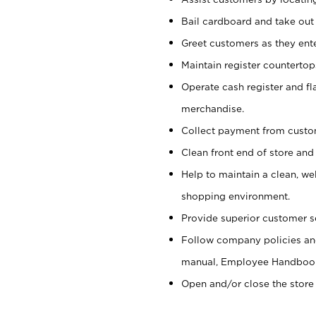
Bail cardboard and take out
Greet customers as they ente
Maintain register counterto
Operate cash register and fl
merchandise.
Collect payment from cust
Clean front end of store and
Help to maintain a clean, we
shopping environment.
Provide superior customer s
Follow company policies and
manual, Employee Handboo
Open and/or close the store 