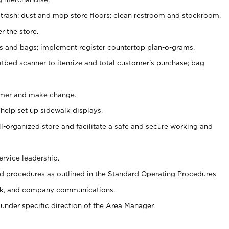
 trash; dust and mop store floors; clean restroom and stockroom.
r the store.
ps and bags; implement register countertop plan-o-grams.
atbed scanner to itemize and total customer's purchase; bag
omer and make change.
 help set up sidewalk displays.
ll-organized store and facilitate a safe and secure working and
ervice leadership.
 procedures as outlined in the Standard Operating Procedures
k, and company communications.
under specific direction of the Area Manager.