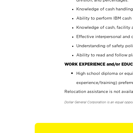
Knowledge of cash handling 
Ability to perform IBM cash 
Knowledge of cash, facility 
Effective interpersonal and 
Understanding of safety poli
Ability to read and follow 
WORK EXPERIENCE and/or EDUC
High school diploma or equi
experience/training) preferr
Relocation assistance is not availa
Dollar General Corporation is an equal oppo