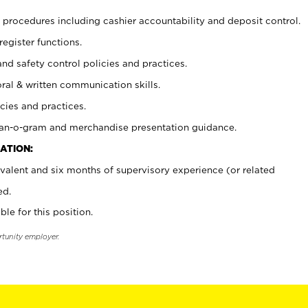
procedures including cashier accountability and deposit control.
register functions.
and safety control policies and practices.
oral & written communication skills.
cies and practices.
plan-o-gram and merchandise presentation guidance.
ATION:
valent and six months of supervisory experience (or related
ed.
ble for this position.
rtunity employer.