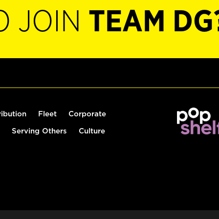
O JOIN
TEAM DG
ribution
Fleet
Corporate
Serving Others
Culture