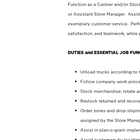
Function as a Cashier and/or Stock
or Assistant Store Manager. Assis
exemplary customer service. Perfo
satisfaction, and teamwork, while
DUTIES and ESSENTIAL JOB FUN
Unload trucks according to t
Follow company work proces
Stock merchandise; rotate a
Restock returned and recov
Order zones and drop shipme
assigned by the Store Manag
Assist in plan-o-gram impl
Assist customers by locatin