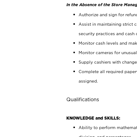
In the Absence of the Store Manag
Authorize and sign for refun
Assist in maintaining strict
security practices and cash 
Monitor cash levels and mak
Monitor cameras for unusual 
Supply cashiers with chang
Complete all required pape
assigned.
Qualifications
KNOWLEDGE and SKILLS:
Ability to perform mathemati
division, and percentages.