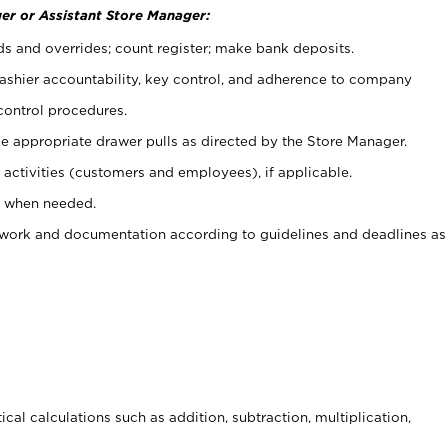
er or Assistant Store Manager:
ds and overrides; count register; make bank deposits.
 cashier accountability, key control, and adherence to company
control procedures.
e appropriate drawer pulls as directed by the Store Manager.
activities (customers and employees), if applicable.
e when needed.
rwork and documentation according to guidelines and deadlines as
cal calculations such as addition, subtraction, multiplication,