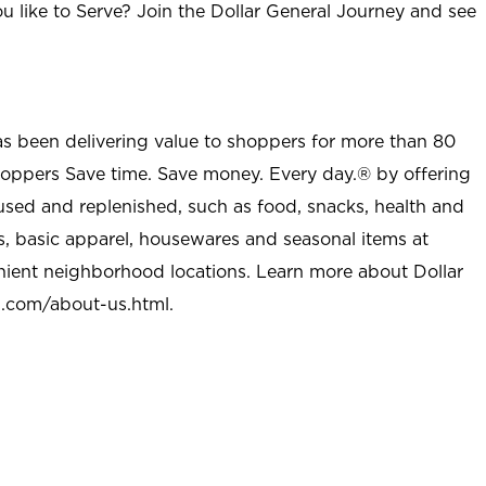
u like to Serve? Join the Dollar General Journey and see
as been delivering value to shoppers for more than 80
shoppers Save time. Save money. Every day.® by offering
used and replenished, such as food, snacks, health and
s, basic apparel, housewares and seasonal items at
nient neighborhood locations. Learn more about Dollar
l.com/about-us.html
.