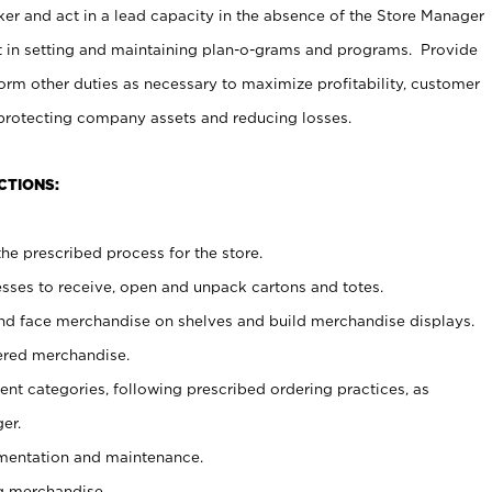
er and act in a lead capacity in the absence of the Store Manager
t in setting and maintaining plan-o-grams and programs. Provide
rm other duties as necessary to maximize profitability, customer
 protecting company assets and reducing losses.
CTIONS:
he prescribed process for the store.
ses to receive, open and unpack cartons and totes.
nd face merchandise on shelves and build merchandise displays.
ered merchandise.
nt categories, following prescribed ordering practices, as
er.
ementation and maintenance.
g merchandise.