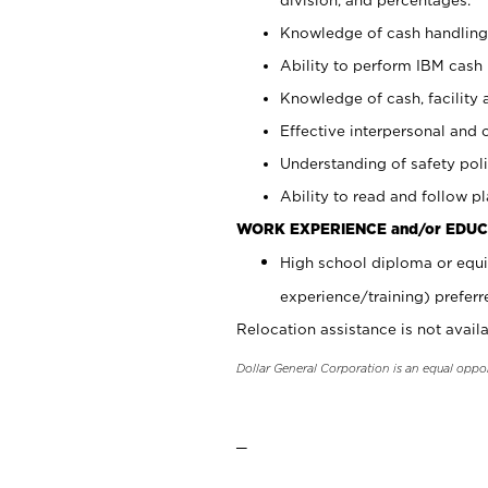
Knowledge of cash handling 
Ability to perform IBM cash 
Knowledge of cash, facility 
Effective interpersonal and 
Understanding of safety poli
Ability to read and follow 
WORK EXPERIENCE and/or EDUC
High school diploma or equi
experience/training) preferr
Relocation assistance is not availa
Dollar General Corporation is an equal oppo
_