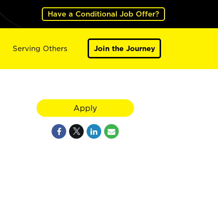
Have a Conditional Job Offer?
Serving Others
Join the Journey
Apply