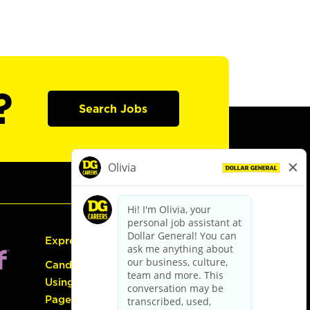
?
Search Jobs
Express Hiring
Candidate Guide:
Using the Careers
Page