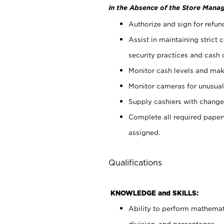
In the Absence of the Store Manag
Authorize and sign for refun
Assist in maintaining strict
security practices and cash 
Monitor cash levels and mak
Monitor cameras for unusual 
Supply cashiers with chang
Complete all required pape
assigned.
Qualifications
KNOWLEDGE and SKILLS:
Ability to perform mathemati
division, and percentages.