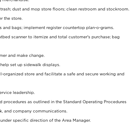
 trash; dust and mop store floors; clean restroom and stockroom.
r the store.
ps and bags; implement register countertop plan-o-grams.
atbed scanner to itemize and total customer's purchase; bag
omer and make change.
 help set up sidewalk displays.
ll-organized store and facilitate a safe and secure working and
ervice leadership.
 procedures as outlined in the Standard Operating Procedures
k, and company communications.
under specific direction of the Area Manager.