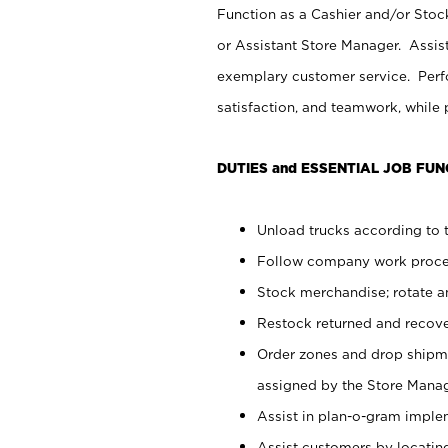
Function as a Cashier and/or Stock
or Assistant Store Manager. Assis
exemplary customer service. Perfo
satisfaction, and teamwork, while
DUTIES and ESSENTIAL JOB FUN
Unload trucks according to t
Follow company work proces
Stock merchandise; rotate a
Restock returned and recov
Order zones and drop shipme
assigned by the Store Manag
Assist in plan-o-gram impl
Assist customers by locatin