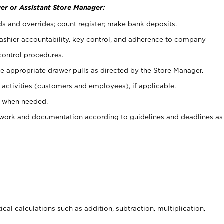
er or Assistant Store Manager:
ds and overrides; count register; make bank deposits.
 cashier accountability, key control, and adherence to company
control procedures.
e appropriate drawer pulls as directed by the Store Manager.
activities (customers and employees), if applicable.
e when needed.
rwork and documentation according to guidelines and deadlines as
cal calculations such as addition, subtraction, multiplication,