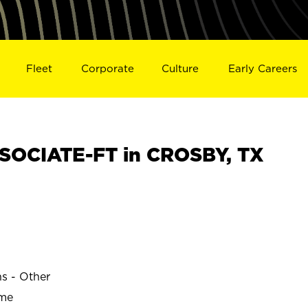
Fleet
Corporate
Culture
Early Careers
SOCIATE-FT in CROSBY, TX
ns - Other
ime