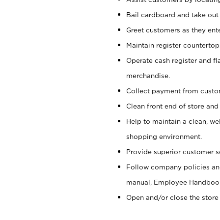
Bail cardboard and take out
Greet customers as they ente
Maintain register counterto
Operate cash register and fl
merchandise.
Collect payment from cust
Clean front end of store and
Help to maintain a clean, we
shopping environment.
Provide superior customer s
Follow company policies and
manual, Employee Handboo
Open and/or close the store 