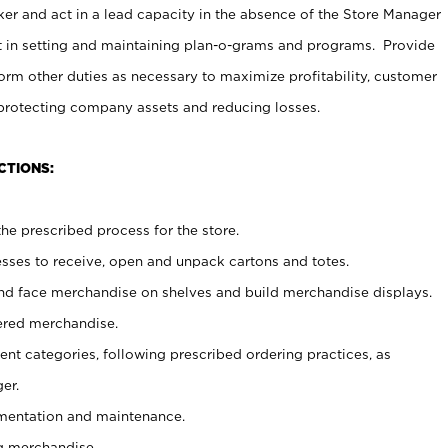
er and act in a lead capacity in the absence of the Store Manager
t in setting and maintaining plan-o-grams and programs. Provide
rm other duties as necessary to maximize profitability, customer
 protecting company assets and reducing losses.
CTIONS:
he prescribed process for the store.
ses to receive, open and unpack cartons and totes.
nd face merchandise on shelves and build merchandise displays.
ered merchandise.
nt categories, following prescribed ordering practices, as
er.
ementation and maintenance.
g merchandise.