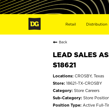
Retail
Distribution
Back
LEAD SALES AS
S18621
CROSBY, Texas
18621-TX-CROSBY
Store Careers
Store Positio
Active Full-T