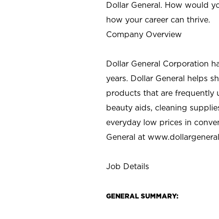
Dollar General. How would yo
how your career can thrive.
Company Overview
Dollar General Corporation h
years. Dollar General helps 
products that are frequently 
beauty aids, cleaning supplie
everyday low prices in conve
General at
www.dollargenera
Job Details
GENERAL SUMMARY: