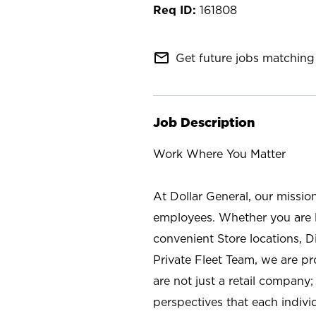
161808
mail_outline
Get future jobs matching 
Job Description
Work Where You Matter
At Dollar General, our missio
employees. Whether you are l
convenient Store locations, D
Private Fleet Team, we are p
are not just a retail company
perspectives that each individ