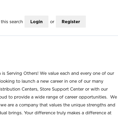
this search
Login
or
Register
n is Serving Others! We value each and every one of our
ooking to launch a new career in one of our many
istribution Centers, Store Support Center or with our
roud to provide a wide range of career opportunities. We
; we are a company that values the unique strengths and
ual brings. Your difference truly makes a difference at