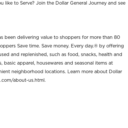
u like to Serve? Join the Dollar General Journey and see
as been delivering value to shoppers for more than 80
shoppers Save time. Save money. Every day.® by offering
used and replenished, such as food, snacks, health and
s, basic apparel, housewares and seasonal items at
nient neighborhood locations. Learn more about Dollar
l.com/about-us.html
.