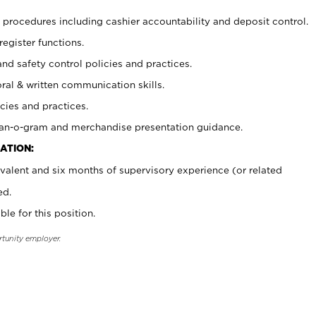
procedures including cashier accountability and deposit control.
register functions.
and safety control policies and practices.
oral & written communication skills.
cies and practices.
plan-o-gram and merchandise presentation guidance.
ATION:
valent and six months of supervisory experience (or related
ed.
ble for this position.
rtunity employer.