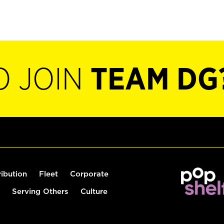
O JOIN
TEAM DG
ribution
Fleet
Corporate
Serving Others
Culture