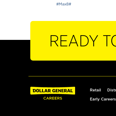
#Max8#
READY T
Retail
Dist
Early Careers