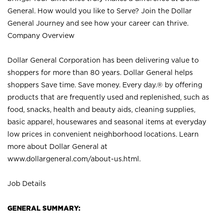
General. How would you like to Serve? Join the Dollar
General Journey and see how your career can thrive.
Company Overview
Dollar General Corporation has been delivering value to
shoppers for more than 80 years. Dollar General helps
shoppers Save time. Save money. Every day.® by offering
products that are frequently used and replenished, such as
food, snacks, health and beauty aids, cleaning supplies,
basic apparel, housewares and seasonal items at everyday
low prices in convenient neighborhood locations. Learn
more about Dollar General at
www.dollargeneral.com/about-us.html
.
Job Details
GENERAL SUMMARY: