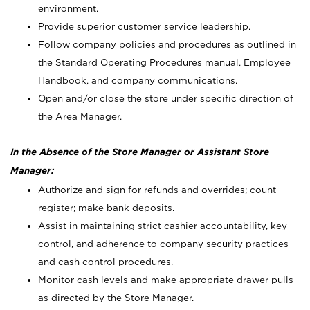
environment.
Provide superior customer service leadership.
Follow company policies and procedures as outlined in
the Standard Operating Procedures manual, Employee
Handbook, and company communications.
Open and/or close the store under specific direction of
the Area Manager.
In the Absence of the Store Manager or Assistant Store
Manager:
Authorize and sign for refunds and overrides; count
register; make bank deposits.
Assist in maintaining strict cashier accountability, key
control, and adherence to company security practices
and cash control procedures.
Monitor cash levels and make appropriate drawer pulls
as directed by the Store Manager.