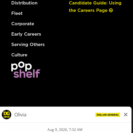
Distribution
Candidate Guide: Using
the Careers Page
Fleet
Corporate
Early Careers
Serving Others
Culture
© Dollar General 2026
To view the LA County Fair Chance Ordinance, click
here
dollargeneral.com
|
Privacy Policy
|
Terms & Conditions
|