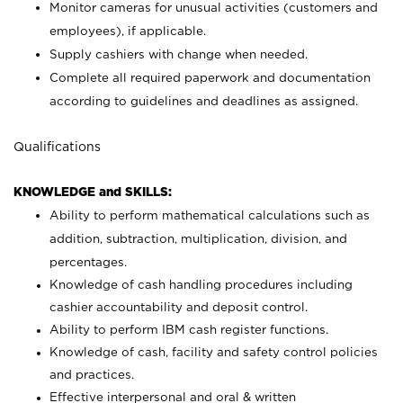
Monitor cameras for unusual activities (customers and
employees), if applicable.
Supply cashiers with change when needed.
Complete all required paperwork and documentation
according to guidelines and deadlines as assigned.
Qualifications
KNOWLEDGE and SKILLS:
Ability to perform mathematical calculations such as
addition, subtraction, multiplication, division, and
percentages.
Knowledge of cash handling procedures including
cashier accountability and deposit control.
Ability to perform IBM cash register functions.
Knowledge of cash, facility and safety control policies
and practices.
Effective interpersonal and oral & written