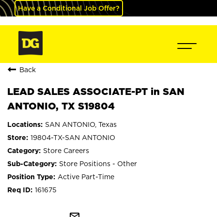
Have a Conditional Job Offer?
Back
LEAD SALES ASSOCIATE-PT in SAN
ANTONIO, TX S19804
SAN ANTONIO, Texas
19804-TX-SAN ANTONIO
Store Careers
Store Positions - Other
Active Part-Time
161675
mail_outline