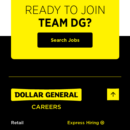
READY TO JOIN
TEAM DG?
Search Jobs
Retail
Express Hiring