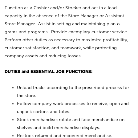
Function as a Cashier and/or Stocker and act in a lead
capacity in the absence of the Store Manager or Assistant
Store Manager. Assist in setting and maintaining plan-o-
grams and programs. Provide exemplary customer service.
Perform other duties as necessary to maximize profitability,
customer satisfaction, and teamwork, while protecting
company assets and reducing losses.
DUTIES and ESSENTIAL JOB FUNCTIONS:
Unload trucks according to the prescribed process for
the store.
Follow company work processes to receive, open and
unpack cartons and totes.
Stock merchandise; rotate and face merchandise on
shelves and build merchandise displays.
Restock returned and recovered merchandise.