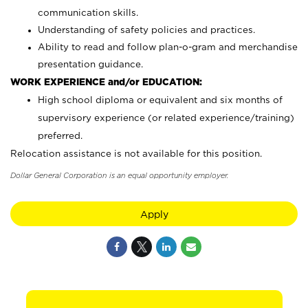
communication skills.
Understanding of safety policies and practices.
Ability to read and follow plan-o-gram and merchandise
presentation guidance.
WORK EXPERIENCE and/or EDUCATION:
High school diploma or equivalent and six months of
supervisory experience (or related experience/training)
preferred.
Relocation assistance is not available for this position.
Dollar General Corporation is an equal opportunity employer.
Apply