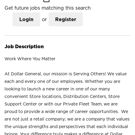
Get future jobs matching this search
Login
or
Register
Job Description
Work Where You Matter
At Dollar General, our mission is Serving Others! We value
each and every one of our employees. Whether you are
looking to launch a new career in one of our many
convenient Store locations, Distribution Centers, Store
Support Center or with our Private Fleet Team, we are
proud to provide a wide range of career opportunities. We
are not just a retail company; we are a company that values
the unique strengths and perspectives that each individual
brings. Your difference truly makes a difference at Dollar