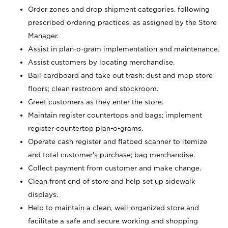
Order zones and drop shipment categories, following
prescribed ordering practices, as assigned by the Store
Manager.
Assist in plan-o-gram implementation and maintenance.
Assist customers by locating merchandise.
Bail cardboard and take out trash; dust and mop store
floors; clean restroom and stockroom.
Greet customers as they enter the store.
Maintain register countertops and bags; implement
register countertop plan-o-grams.
Operate cash register and flatbed scanner to itemize
and total customer's purchase; bag merchandise.
Collect payment from customer and make change.
Clean front end of store and help set up sidewalk
displays.
Help to maintain a clean, well-organized store and
facilitate a safe and secure working and shopping