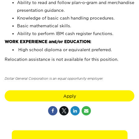
Ability to read and follow plan-o-gram and merchandise
presentation guidance.
Knowledge of basic cash handling procedures.
Basic mathematical skills.
Ability to perform IBM cash register functions.
WORK EXPERIENCE and/or EDUCATION:
High school diploma or equivalent preferred.
Relocation assistance is not available for this position.
Dollar General Corporation is an equal opportunity employer.
Apply