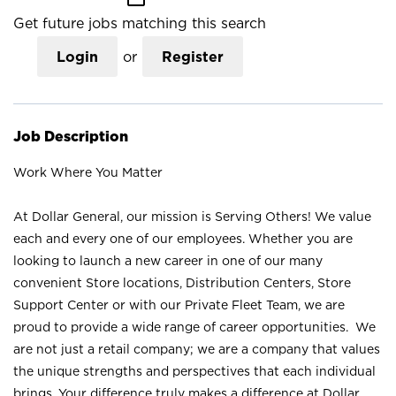
Get future jobs matching this search
Login
or
Register
Job Description
Work Where You Matter
At Dollar General, our mission is Serving Others! We value
each and every one of our employees. Whether you are
looking to launch a new career in one of our many
convenient Store locations, Distribution Centers, Store
Support Center or with our Private Fleet Team, we are
proud to provide a wide range of career opportunities. We
are not just a retail company; we are a company that values
the unique strengths and perspectives that each individual
brings. Your difference truly makes a difference at Dollar