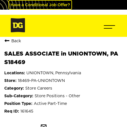
Have a Conditional Job Offer?
Back
SALES ASSOCIATE in UNIONTOWN, PA
S18469
UNIONTOWN, Pennsylvania
18469-PA-UNIONTOWN
Store Careers
Store Positions - Other
Active Part-Time
161645
mail_outline