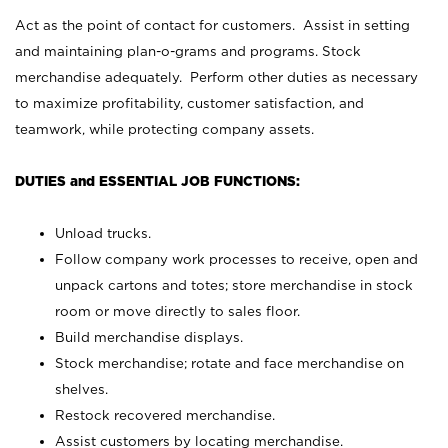
Act as the point of contact for customers. Assist in setting
and maintaining plan-o-grams and programs. Stock
merchandise adequately. Perform other duties as necessary
to maximize profitability, customer satisfaction, and
teamwork, while protecting company assets.
DUTIES and ESSENTIAL JOB FUNCTIONS:
Unload trucks.
Follow company work processes to receive, open and
unpack cartons and totes; store merchandise in stock
room or move directly to sales floor.
Build merchandise displays.
Stock merchandise; rotate and face merchandise on
shelves.
Restock recovered merchandise.
Assist customers by locating merchandise.