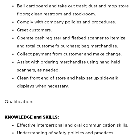
Bail cardboard and take out trash; dust and mop store
floors; clean restroom and stockroom.
Comply with company policies and procedures.
Greet customers.
Operate cash register and flatbed scanner to itemize
and total customer's purchase; bag merchandise.
Collect payment from customer and make change.
Assist with ordering merchandise using hand-held
scanners, as needed.
Clean front end of store and help set up sidewalk
displays when necessary.
Qualifications
KNOWLEDGE and SKILLS:
Effective interpersonal and oral communication skills.
Understanding of safety policies and practices.