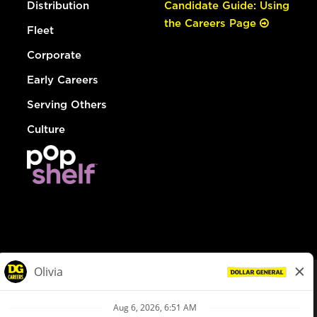
Distribution
Candidate Guide: Using
the Careers Page
Fleet
Corporate
Early Careers
Serving Others
Culture
© Dollar General 2026
To view the LA County Fair Chance Ordinance, click
here
dollargeneral.com
|
Privacy Policy
|
Terms & Conditions
|