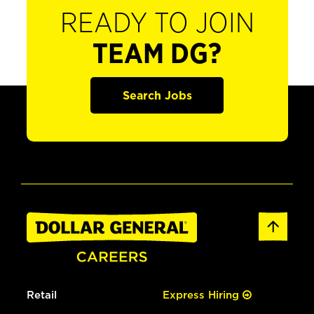
READY TO JOIN
TEAM DG?
Search Jobs
Retail
Express Hiring