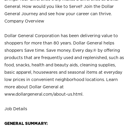
General. How would you like to Serve? Join the Dollar
General Journey and see how your career can thrive.
Company Overview
Dollar General Corporation has been delivering value to
shoppers for more than 80 years. Dollar General helps
shoppers Save time. Save money. Every day.® by offering
products that are frequently used and replenished, such as
food, snacks, health and beauty aids, cleaning supplies,
basic apparel, housewares and seasonal items at everyday
low prices in convenient neighborhood locations. Learn
more about Dollar General at
www.dollargeneral.com/about-us.html
.
Job Details
GENERAL SUMMARY: