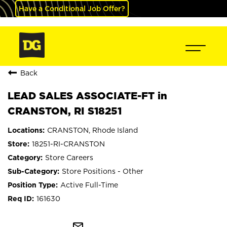
Have a Conditional Job Offer?
Back
LEAD SALES ASSOCIATE-FT in
CRANSTON, RI S18251
CRANSTON, Rhode Island
18251-RI-CRANSTON
Store Careers
Store Positions - Other
Active Full-Time
161630
mail_outline