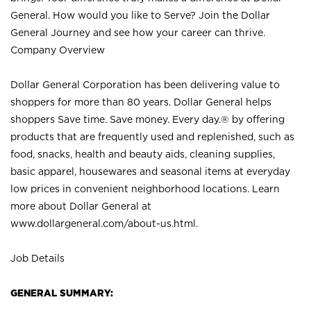
General. How would you like to Serve? Join the Dollar
General Journey and see how your career can thrive.
Company Overview
Dollar General Corporation has been delivering value to
shoppers for more than 80 years. Dollar General helps
shoppers Save time. Save money. Every day.® by offering
products that are frequently used and replenished, such as
food, snacks, health and beauty aids, cleaning supplies,
basic apparel, housewares and seasonal items at everyday
low prices in convenient neighborhood locations. Learn
more about Dollar General at
www.dollargeneral.com/about-us.html
.
Job Details
GENERAL SUMMARY: