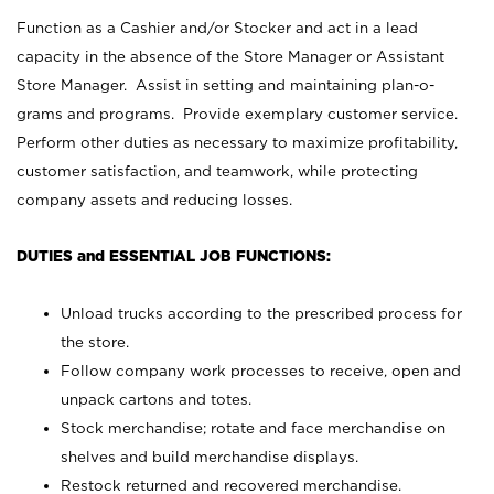
Function as a Cashier and/or Stocker and act in a lead
capacity in the absence of the Store Manager or Assistant
Store Manager. Assist in setting and maintaining plan-o-
grams and programs. Provide exemplary customer service.
Perform other duties as necessary to maximize profitability,
customer satisfaction, and teamwork, while protecting
company assets and reducing losses.
DUTIES and ESSENTIAL JOB FUNCTIONS:
Unload trucks according to the prescribed process for
the store.
Follow company work processes to receive, open and
unpack cartons and totes.
Stock merchandise; rotate and face merchandise on
shelves and build merchandise displays.
Restock returned and recovered merchandise.