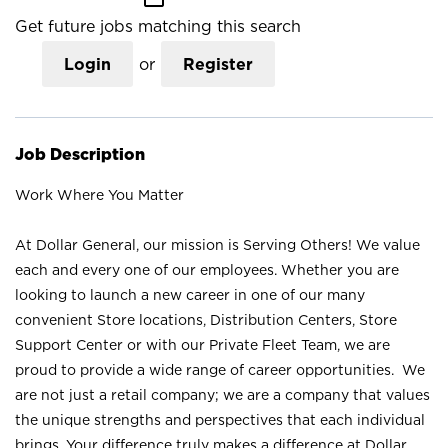
Get future jobs matching this search
Login
or
Register
Job Description
Work Where You Matter
At Dollar General, our mission is Serving Others! We value
each and every one of our employees. Whether you are
looking to launch a new career in one of our many
convenient Store locations, Distribution Centers, Store
Support Center or with our Private Fleet Team, we are
proud to provide a wide range of career opportunities. We
are not just a retail company; we are a company that values
the unique strengths and perspectives that each individual
brings. Your difference truly makes a difference at Dollar