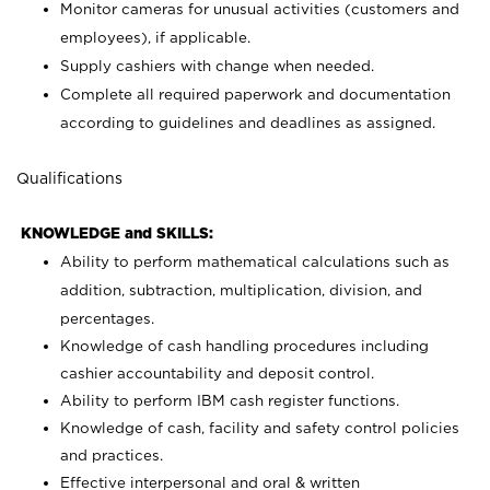
Monitor cameras for unusual activities (customers and
employees), if applicable.
Supply cashiers with change when needed.
Complete all required paperwork and documentation
according to guidelines and deadlines as assigned.
Qualifications
KNOWLEDGE and SKILLS:
Ability to perform mathematical calculations such as
addition, subtraction, multiplication, division, and
percentages.
Knowledge of cash handling procedures including
cashier accountability and deposit control.
Ability to perform IBM cash register functions.
Knowledge of cash, facility and safety control policies
and practices.
Effective interpersonal and oral & written