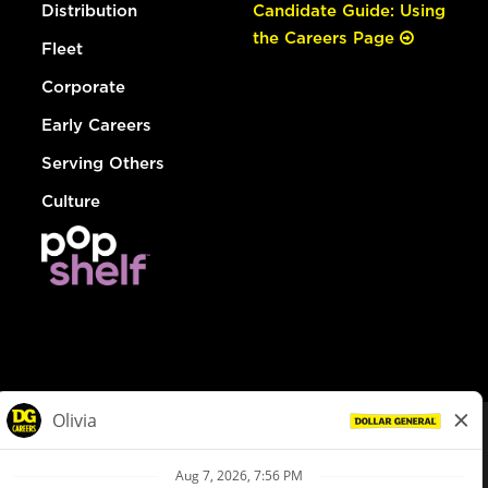
Distribution
Candidate Guide: Using
the Careers Page
Fleet
Corporate
Early Careers
Serving Others
Culture
© Dollar General 2026
To view the LA County Fair Chance Ordinance, click
here
dollargeneral.com
|
Privacy Policy
|
Terms & Conditions
|