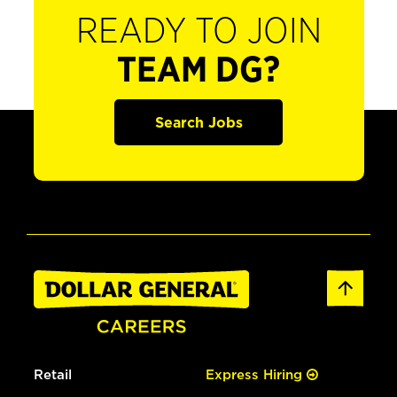
READY TO JOIN
TEAM DG?
Search Jobs
Retail
Express Hiring