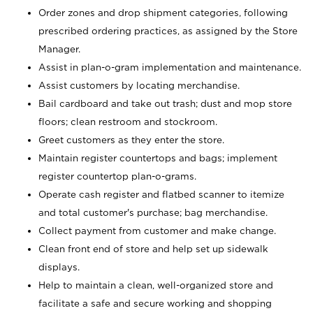
Order zones and drop shipment categories, following
prescribed ordering practices, as assigned by the Store
Manager.
Assist in plan-o-gram implementation and maintenance.
Assist customers by locating merchandise.
Bail cardboard and take out trash; dust and mop store
floors; clean restroom and stockroom.
Greet customers as they enter the store.
Maintain register countertops and bags; implement
register countertop plan-o-grams.
Operate cash register and flatbed scanner to itemize
and total customer's purchase; bag merchandise.
Collect payment from customer and make change.
Clean front end of store and help set up sidewalk
displays.
Help to maintain a clean, well-organized store and
facilitate a safe and secure working and shopping