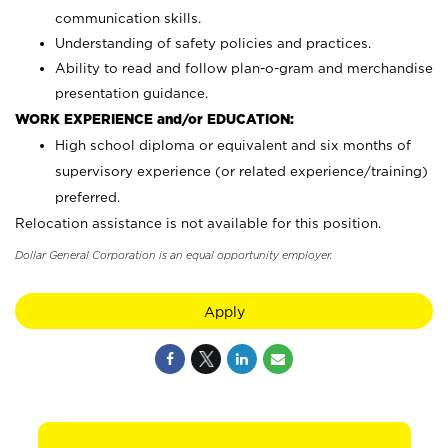
communication skills.
Understanding of safety policies and practices.
Ability to read and follow plan-o-gram and merchandise
presentation guidance.
WORK EXPERIENCE and/or EDUCATION:
High school diploma or equivalent and six months of
supervisory experience (or related experience/training)
preferred.
Relocation assistance is not available for this position.
Dollar General Corporation is an equal opportunity employer.
Apply