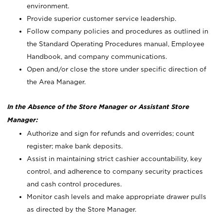
environment.
Provide superior customer service leadership.
Follow company policies and procedures as outlined in
the Standard Operating Procedures manual, Employee
Handbook, and company communications.
Open and/or close the store under specific direction of
the Area Manager.
In the Absence of the Store Manager or Assistant Store
Manager:
Authorize and sign for refunds and overrides; count
register; make bank deposits.
Assist in maintaining strict cashier accountability, key
control, and adherence to company security practices
and cash control procedures.
Monitor cash levels and make appropriate drawer pulls
as directed by the Store Manager.