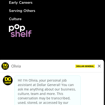
Early Careers
Serving Others
Culture
© Dollar General 2026
To view the LA County Fair Chance Ordinance, click
here
dollargeneral.com
|
Privacy Policy
|
Terms & Conditions
|
Your Privacy Choices
California Employee and Third Party Privacy Policy
|
California
Applicant Privacy Notice