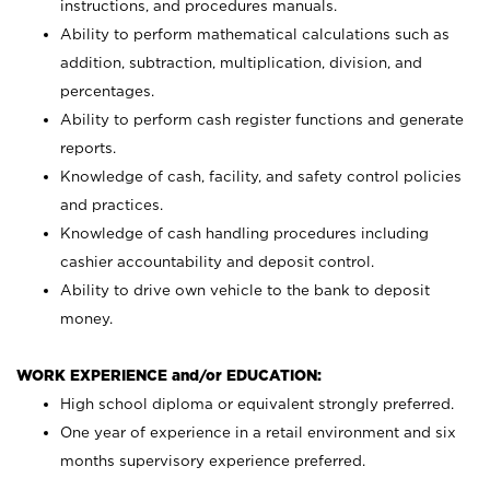
instructions, and procedures manuals.
Ability to perform mathematical calculations such as
addition, subtraction, multiplication, division, and
percentages.
Ability to perform cash register functions and generate
reports.
Knowledge of cash, facility, and safety control policies
and practices.
Knowledge of cash handling procedures including
cashier accountability and deposit control.
Ability to drive own vehicle to the bank to deposit
money.
WORK EXPERIENCE and/or EDUCATION:
High school diploma or equivalent strongly preferred.
One year of experience in a retail environment and six
months supervisory experience preferred.