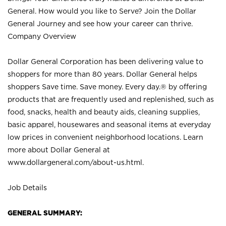
General. How would you like to Serve? Join the Dollar
General Journey and see how your career can thrive.
Company Overview
Dollar General Corporation has been delivering value to
shoppers for more than 80 years. Dollar General helps
shoppers Save time. Save money. Every day.® by offering
products that are frequently used and replenished, such as
food, snacks, health and beauty aids, cleaning supplies,
basic apparel, housewares and seasonal items at everyday
low prices in convenient neighborhood locations. Learn
more about Dollar General at
www.dollargeneral.com/about-us.html
.
Job Details
GENERAL SUMMARY: