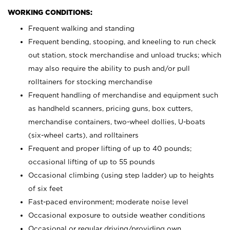
WORKING CONDITIONS:
Frequent walking and standing
Frequent bending, stooping, and kneeling to run check
out station, stock merchandise and unload trucks; which
may also require the ability to push and/or pull
rolltainers for stocking merchandise
Frequent handling of merchandise and equipment such
as handheld scanners, pricing guns, box cutters,
merchandise containers, two-wheel dollies, U-boats
(six-wheel carts), and rolltainers
Frequent and proper lifting of up to 40 pounds;
occasional lifting of up to 55 pounds
Occasional climbing (using step ladder) up to heights
of six feet
Fast-paced environment; moderate noise level
Occasional exposure to outside weather conditions
Occasional or regular driving/providing own