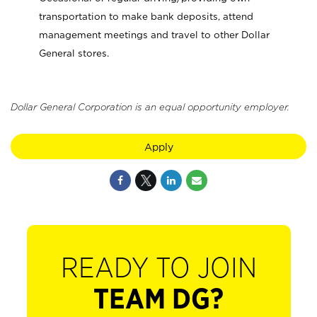
transportation to make bank deposits, attend
management meetings and travel to other Dollar
General stores.
Dollar General Corporation is an equal opportunity employer.
Apply
READY TO JOIN
TEAM DG?