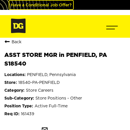
Have a Conditional Job Offer?
Back
ASST STORE MGR in PENFIELD, PA
S18540
PENFIELD, Pennsylvania
18540-PA-PENFIELD
Store Careers
Store Positions - Other
Active Full-Time
161439
mail_outline