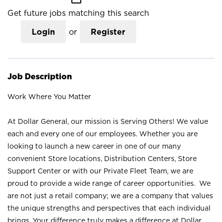
Get future jobs matching this search
Login
or
Register
Job Description
Work Where You Matter
At Dollar General, our mission is Serving Others! We value
each and every one of our employees. Whether you are
looking to launch a new career in one of our many
convenient Store locations, Distribution Centers, Store
Support Center or with our Private Fleet Team, we are
proud to provide a wide range of career opportunities. We
are not just a retail company; we are a company that values
the unique strengths and perspectives that each individual
brings. Your difference truly makes a difference at Dollar