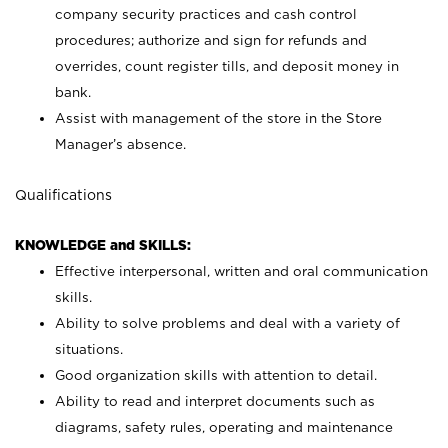
company security practices and cash control
procedures; authorize and sign for refunds and
overrides, count register tills, and deposit money in
bank.
Assist with management of the store in the Store
Manager’s absence.
Qualifications
KNOWLEDGE and SKILLS:
Effective interpersonal, written and oral communication
skills.
Ability to solve problems and deal with a variety of
situations.
Good organization skills with attention to detail.
Ability to read and interpret documents such as
diagrams, safety rules, operating and maintenance