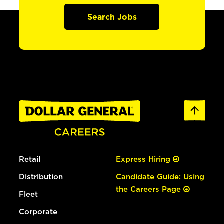
Search Jobs
Retail
Express Hiring
Distribution
Candidate Guide: Using
the Careers Page
Fleet
Corporate