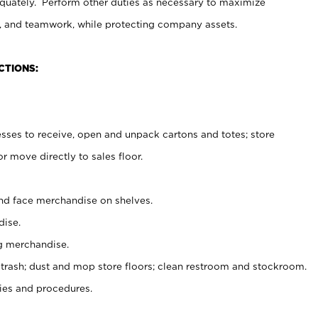
uately. Perform other duties as necessary to maximize
on, and teamwork, while protecting company assets.
CTIONS:
es to receive, open and unpack cartons and totes; store
 move directly to sales floor.
nd face merchandise on shelves.
ise.
g merchandise.
 trash; dust and mop store floors; clean restroom and stockroom.
es and procedures.