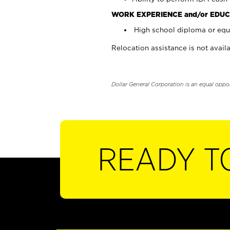
WORK EXPERIENCE and/or EDUC
High school diploma or equi
Relocation assistance is not availa
Dollar General Corporation is an equal oppo
READY T