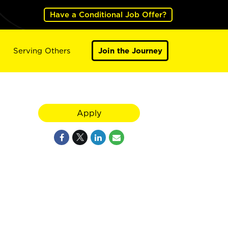
Have a Conditional Job Offer?
Serving Others
Join the Journey
Apply