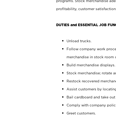
programs. Stock merchandise adeq
profitability, customer satisfacti
DUTIES and ESSENTIAL JOB FUN
Unload trucks.
Follow company work process
merchandise in stock room or
Build merchandise displays.
Stock merchandise; rotate a
Restock recovered merchand
Assist customers by locatin
Bail cardboard and take out
Comply with company polici
Greet customers.