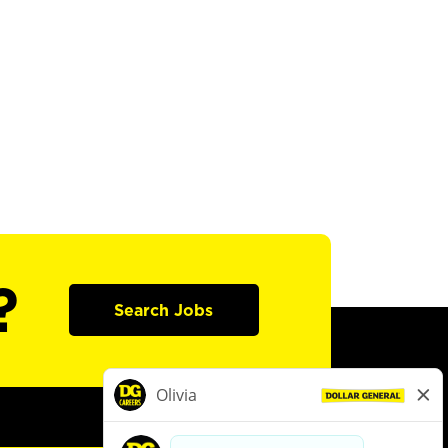
?
Search Jobs