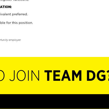
ATION:
valent preferred.
ble for this position.
rtunity employer.
O JOIN
TEAM DG