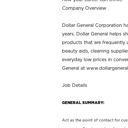
Company Overview
Dollar General Corporation h
years. Dollar General helps 
products that are frequently 
beauty aids, cleaning supplie
everyday low prices in conve
General at
www.dollargenera
Job Details
GENERAL SUMMARY:
Act as the point of contact for cu