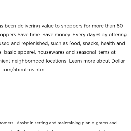
as been delivering value to shoppers for more than 80
shoppers Save time. Save money. Every day.® by offering
used and replenished, such as food, snacks, health and
s, basic apparel, housewares and seasonal items at
nient neighborhood locations. Learn more about Dollar
l.com/about-us.html
.
stomers. Assist in setting and maintaining plan-o-grams and