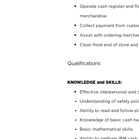
Operate cash register and fl
merchandise.
Collect payment from cust
Assist with ordering mercha
Clean front end of store and
Qualifications
KNOWLEDGE and SKILLS:
Effective interpersonal and 
Understanding of safety poli
Ability to read and follow 
Knowledge of basic cash ha
Basic mathematical skills.
Ability to perform IBM cash 