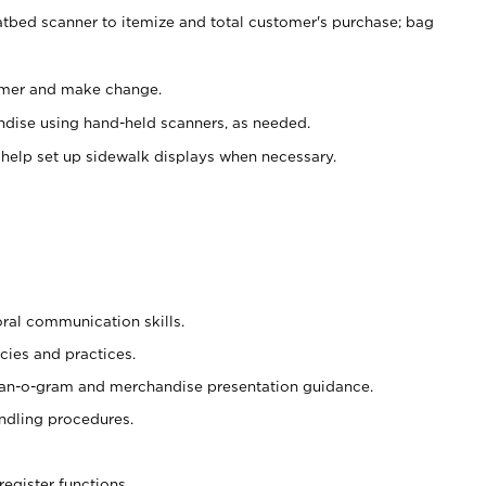
atbed scanner to itemize and total customer's purchase; bag
omer and make change.
ndise using hand-held scanners, as needed.
 help set up sidewalk displays when necessary.
oral communication skills.
cies and practices.
plan-o-gram and merchandise presentation guidance.
ndling procedures.
register functions.