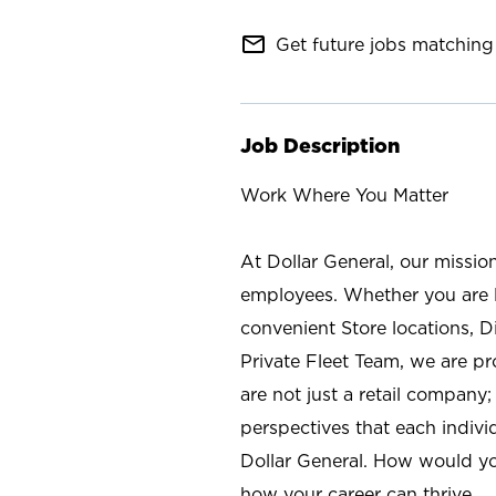
mail_outline
Get future jobs matching 
Job Description
Work Where You Matter
At Dollar General, our missio
employees. Whether you are l
convenient Store locations, D
Private Fleet Team, we are p
are not just a retail company
perspectives that each individ
Dollar General. How would yo
how your career can thrive.