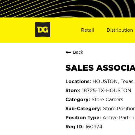
Retail
Distribution
Back
SALES ASSOCIA
HOUSTON, Texas
18725-TX-HOUSTON
Store Careers
Store Positio
Active Part-T
160974