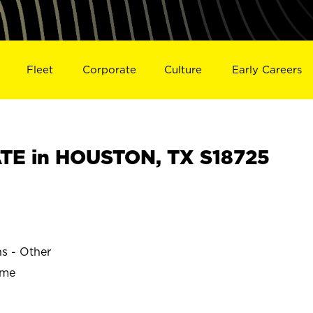
Fleet
Corporate
Culture
Early Careers
TE in HOUSTON, TX S18725
ns - Other
ime