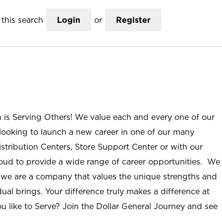
this search
Login
or
Register
n is Serving Others! We value each and every one of our
ooking to launch a new career in one of our many
istribution Centers, Store Support Center or with our
roud to provide a wide range of career opportunities. We
; we are a company that values the unique strengths and
ual brings. Your difference truly makes a difference at
u like to Serve? Join the Dollar General Journey and see