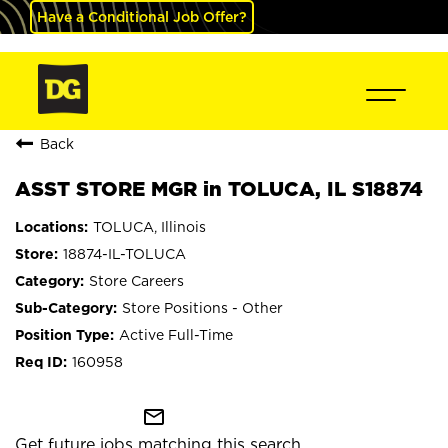
Have a Conditional Job Offer?
Back
ASST STORE MGR in TOLUCA, IL S18874
TOLUCA, Illinois
18874-IL-TOLUCA
Store Careers
Store Positions - Other
Active Full-Time
160958
mail_outline
Get future jobs matching this search