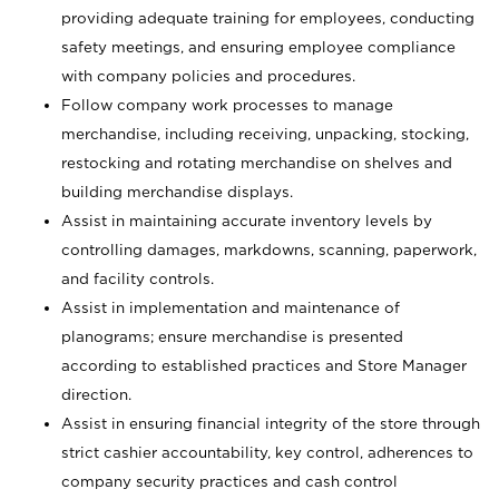
providing adequate training for employees, conducting
safety meetings, and ensuring employee compliance
with company policies and procedures.
Follow company work processes to manage
merchandise, including receiving, unpacking, stocking,
restocking and rotating merchandise on shelves and
building merchandise displays.
Assist in maintaining accurate inventory levels by
controlling damages, markdowns, scanning, paperwork,
and facility controls.
Assist in implementation and maintenance of
planograms; ensure merchandise is presented
according to established practices and Store Manager
direction.
Assist in ensuring financial integrity of the store through
strict cashier accountability, key control, adherences to
company security practices and cash control