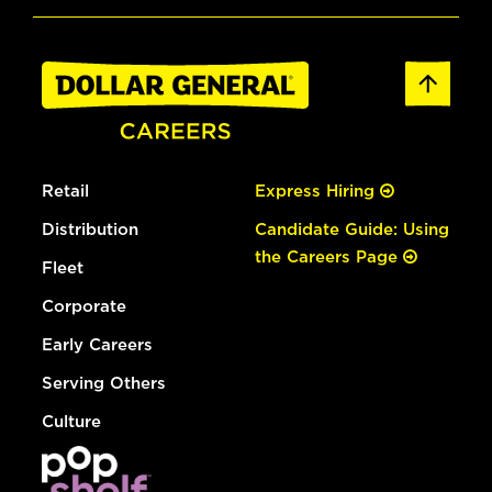
Retail
Express Hiring
Distribution
Candidate Guide: Using
the Careers Page
Fleet
Corporate
Early Careers
Serving Others
Culture