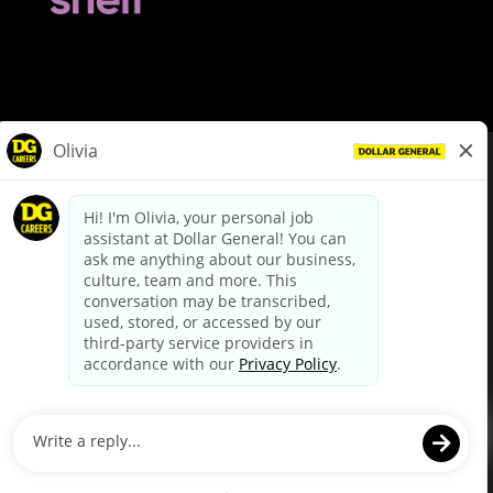
© Dollar General 2026
To view the LA County Fair Chance Ordinance, click
here
dollargeneral.com
|
Privacy Policy
|
Terms & Conditions
|
Your Privacy Choices
California Employee and Third Party Privacy Policy
|
California
Applicant Privacy Notice