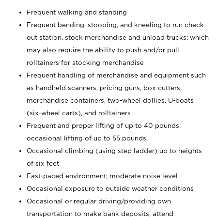
Frequent walking and standing
Frequent bending, stooping, and kneeling to run check
out station, stock merchandise and unload trucks; which
may also require the ability to push and/or pull
rolltainers for stocking merchandise
Frequent handling of merchandise and equipment such
as handheld scanners, pricing guns, box cutters,
merchandise containers, two-wheel dollies, U-boats
(six-wheel carts), and rolltainers
Frequent and proper lifting of up to 40 pounds;
occasional lifting of up to 55 pounds
Occasional climbing (using step ladder) up to heights
of six feet
Fast-paced environment; moderate noise level
Occasional exposure to outside weather conditions
Occasional or regular driving/providing own
transportation to make bank deposits, attend