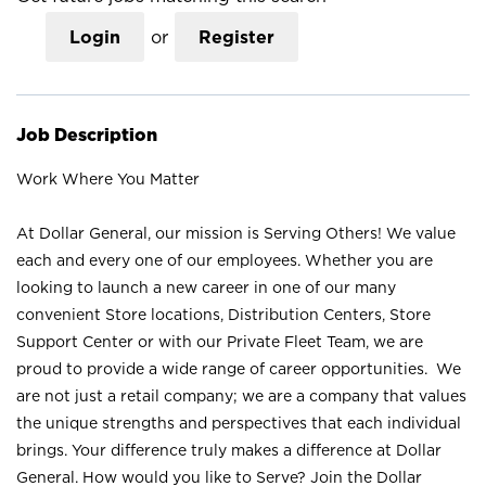
Login
or
Register
Job Description
Work Where You Matter
At Dollar General, our mission is Serving Others! We value
each and every one of our employees. Whether you are
looking to launch a new career in one of our many
convenient Store locations, Distribution Centers, Store
Support Center or with our Private Fleet Team, we are
proud to provide a wide range of career opportunities. We
are not just a retail company; we are a company that values
the unique strengths and perspectives that each individual
brings. Your difference truly makes a difference at Dollar
General. How would you like to Serve? Join the Dollar