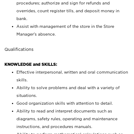
procedures; authorize and sign for refunds and
overrides, count register tills, and deposit money in
bank.
Assist with management of the store in the Store
Manager’s absence.
Qualifications
KNOWLEDGE and SKILLS:
Effective interpersonal, written and oral communication
skills.
Ability to solve problems and deal with a variety of
situations.
Good organization skills with attention to detail.
Ability to read and interpret documents such as
diagrams, safety rules, operating and maintenance
instructions, and procedures manuals.