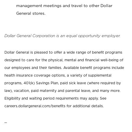
management meetings and travel to other Dollar
General stores.
Dollar General Corporation is an equal opportunity employer.
Dollar General is pleased to offer a wide range of benefit programs
designed to care for the physical, mental and financial well-being of
our employees and their families. Available benefit programs include
health insurance coverage options, a variety of supplemental
programs, 401(k) Savings Plan, paid sick leave (where required by
law), vacation, paid maternity and parental leave, and many more.
Eligibility and waiting period requirements may apply. See
careers.dollargeneral.com/benefits for additional details.
_