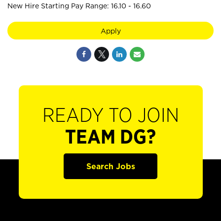
New Hire Starting Pay Range: 16.10 - 16.60
Apply
READY TO JOIN
TEAM DG?
Search Jobs