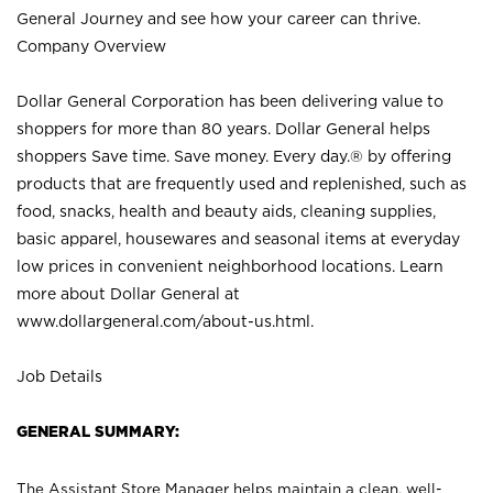
General Journey and see how your career can thrive.
Company Overview
Dollar General Corporation has been delivering value to
shoppers for more than 80 years. Dollar General helps
shoppers Save time. Save money. Every day.® by offering
products that are frequently used and replenished, such as
food, snacks, health and beauty aids, cleaning supplies,
basic apparel, housewares and seasonal items at everyday
low prices in convenient neighborhood locations. Learn
more about Dollar General at
www.dollargeneral.com/about-us.html
.
Job Details
GENERAL SUMMARY:
The Assistant Store Manager helps maintain a clean, well-