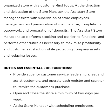
organized store with a customer-first focus. At the direction
and delegation of the Store Manager, the Assistant Store
Manager assists with supervision of store employees,
management and presentation of merchandise, completion of
paperwork, and preparation of deposits. The Assistant Store
Manager also performs stocking and cashiering functions, and
performs other duties as necessary to maximize profitability
and customer satisfaction while protecting company assets
and reducing losses.
DUTIES and ESSENTIAL JOB FUNCTIONS:
Provide superior customer service leadership; greet and
assist customers, and operate cash register and scanner
to itemize the customer’s purchase.
Open and close the store a minimum of two days per
week.
Assist Store Manager with scheduling employees,