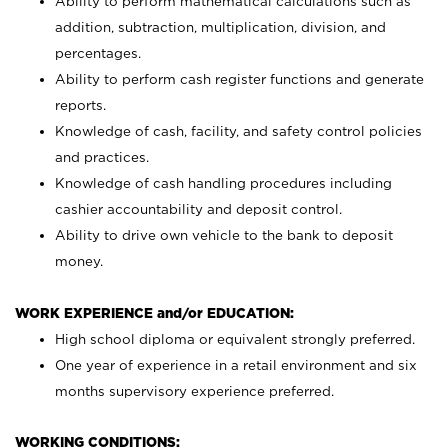
Ability to perform mathematical calculations such as
addition, subtraction, multiplication, division, and
percentages.
Ability to perform cash register functions and generate
reports.
Knowledge of cash, facility, and safety control policies
and practices.
Knowledge of cash handling procedures including
cashier accountability and deposit control.
Ability to drive own vehicle to the bank to deposit
money.
WORK EXPERIENCE and/or EDUCATION:
High school diploma or equivalent strongly preferred.
One year of experience in a retail environment and six
months supervisory experience preferred.
WORKING CONDITIONS: