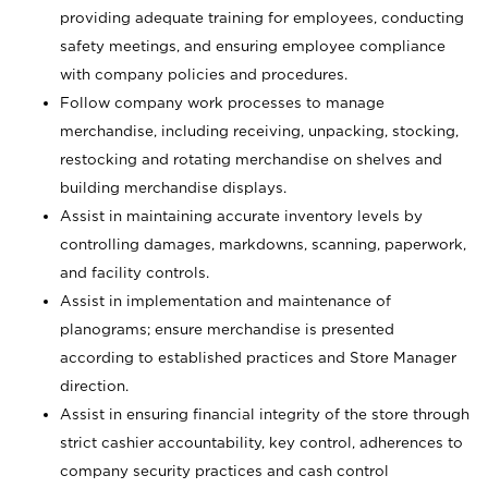
providing adequate training for employees, conducting
safety meetings, and ensuring employee compliance
with company policies and procedures.
Follow company work processes to manage
merchandise, including receiving, unpacking, stocking,
restocking and rotating merchandise on shelves and
building merchandise displays.
Assist in maintaining accurate inventory levels by
controlling damages, markdowns, scanning, paperwork,
and facility controls.
Assist in implementation and maintenance of
planograms; ensure merchandise is presented
according to established practices and Store Manager
direction.
Assist in ensuring financial integrity of the store through
strict cashier accountability, key control, adherences to
company security practices and cash control