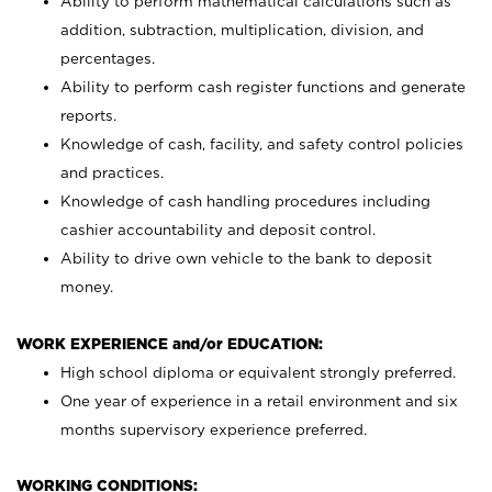
Ability to perform mathematical calculations such as
addition, subtraction, multiplication, division, and
percentages.
Ability to perform cash register functions and generate
reports.
Knowledge of cash, facility, and safety control policies
and practices.
Knowledge of cash handling procedures including
cashier accountability and deposit control.
Ability to drive own vehicle to the bank to deposit
money.
WORK EXPERIENCE and/or EDUCATION:
High school diploma or equivalent strongly preferred.
One year of experience in a retail environment and six
months supervisory experience preferred.
WORKING CONDITIONS: