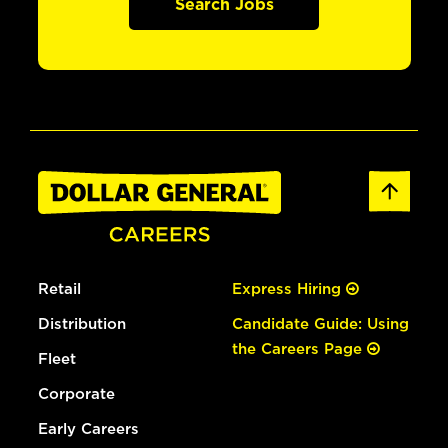
Search Jobs
Retail
Express Hiring
Distribution
Candidate Guide: Using
the Careers Page
Fleet
Corporate
Early Careers