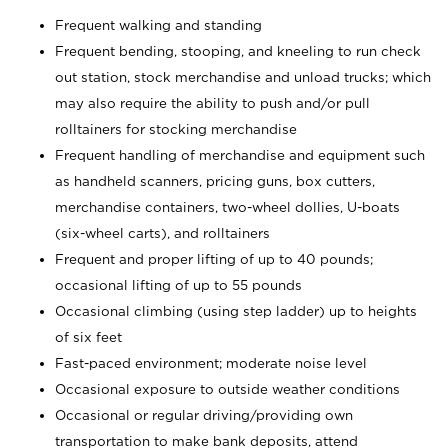
Frequent walking and standing
Frequent bending, stooping, and kneeling to run check
out station, stock merchandise and unload trucks; which
may also require the ability to push and/or pull
rolltainers for stocking merchandise
Frequent handling of merchandise and equipment such
as handheld scanners, pricing guns, box cutters,
merchandise containers, two-wheel dollies, U-boats
(six-wheel carts), and rolltainers
Frequent and proper lifting of up to 40 pounds;
occasional lifting of up to 55 pounds
Occasional climbing (using step ladder) up to heights
of six feet
Fast-paced environment; moderate noise level
Occasional exposure to outside weather conditions
Occasional or regular driving/providing own
transportation to make bank deposits, attend