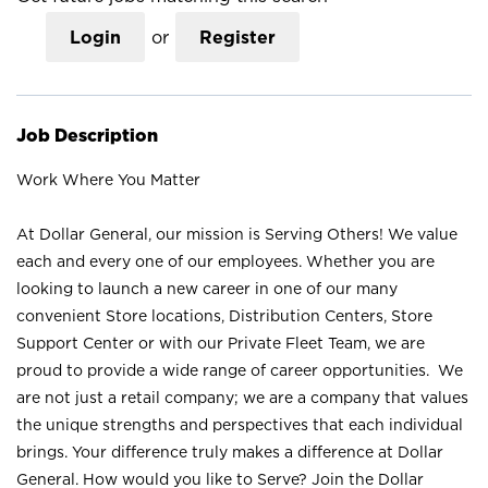
Login
or
Register
Job Description
Work Where You Matter
At Dollar General, our mission is Serving Others! We value
each and every one of our employees. Whether you are
looking to launch a new career in one of our many
convenient Store locations, Distribution Centers, Store
Support Center or with our Private Fleet Team, we are
proud to provide a wide range of career opportunities. We
are not just a retail company; we are a company that values
the unique strengths and perspectives that each individual
brings. Your difference truly makes a difference at Dollar
General. How would you like to Serve? Join the Dollar