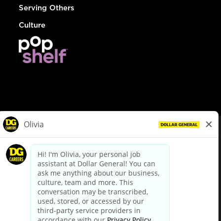
Serving Others
Culture
© Dollar General 2026
To view the LA County Fair Chance Ordinance, click
here
dollargeneral.com
|
Privacy Policy
|
Terms & Conditions
|
Your Privacy Choices
California Employee and Third Party Privacy Policy
|
California
Applicant Privacy Notice