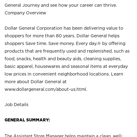
General Journey and see how your career can thrive.
Company Overview
Dollar General Corporation has been delivering value to
shoppers for more than 80 years. Dollar General helps
shoppers Save time. Save money. Every day.® by offering
products that are frequently used and replenished, such as
food, snacks, health and beauty aids, cleaning supplies,
basic apparel, housewares and seasonal items at everyday
low prices in convenient neighborhood locations. Learn
more about Dollar General at
www.dollargeneral.com/about-us.html
.
Job Details
GENERAL SUMMARY:
The Assistant Store Manager helps maintain a clean, well-