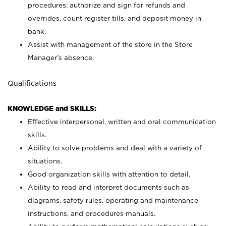
procedures; authorize and sign for refunds and
overrides, count register tills, and deposit money in
bank.
Assist with management of the store in the Store
Manager’s absence.
Qualifications
KNOWLEDGE and SKILLS:
Effective interpersonal, written and oral communication
skills.
Ability to solve problems and deal with a variety of
situations.
Good organization skills with attention to detail.
Ability to read and interpret documents such as
diagrams, safety rules, operating and maintenance
instructions, and procedures manuals.