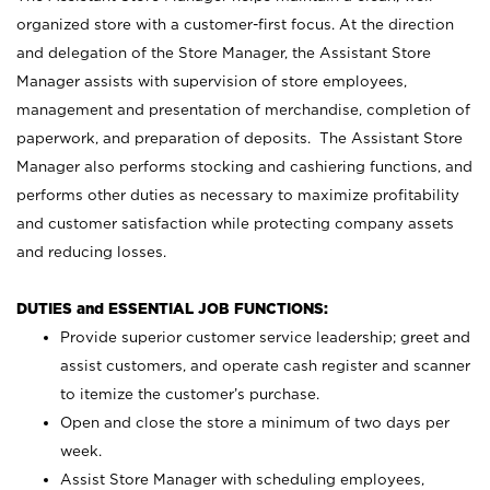
organized store with a customer-first focus. At the direction
and delegation of the Store Manager, the Assistant Store
Manager assists with supervision of store employees,
management and presentation of merchandise, completion of
paperwork, and preparation of deposits. The Assistant Store
Manager also performs stocking and cashiering functions, and
performs other duties as necessary to maximize profitability
and customer satisfaction while protecting company assets
and reducing losses.
DUTIES and ESSENTIAL JOB FUNCTIONS:
Provide superior customer service leadership; greet and
assist customers, and operate cash register and scanner
to itemize the customer’s purchase.
Open and close the store a minimum of two days per
week.
Assist Store Manager with scheduling employees,