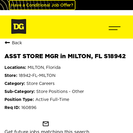
Have a Conditional Job Offer?
Back
ASST STORE MGR in MILTON, FL S18942
MILTON, Florida
18942-FL-MILTON
Store Careers
Store Positions - Other
Active Full-Time
160896
mail_outline
Get future jobs matching this search