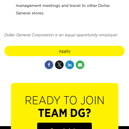
management meetings and travel to other Dollar
General stores.
Dollar General Corporation is an equal opportunity employer.
Apply
READY TO JOIN
TEAM DG?