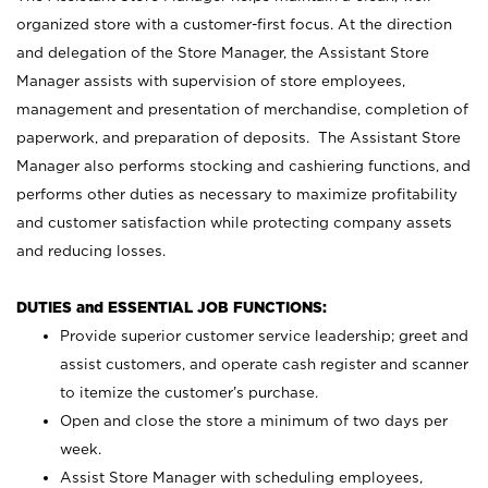
organized store with a customer-first focus. At the direction
and delegation of the Store Manager, the Assistant Store
Manager assists with supervision of store employees,
management and presentation of merchandise, completion of
paperwork, and preparation of deposits. The Assistant Store
Manager also performs stocking and cashiering functions, and
performs other duties as necessary to maximize profitability
and customer satisfaction while protecting company assets
and reducing losses.
DUTIES and ESSENTIAL JOB FUNCTIONS:
Provide superior customer service leadership; greet and
assist customers, and operate cash register and scanner
to itemize the customer’s purchase.
Open and close the store a minimum of two days per
week.
Assist Store Manager with scheduling employees,