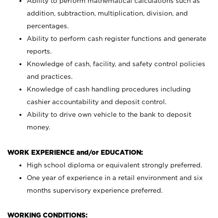
Ability to perform mathematical calculations such as
addition, subtraction, multiplication, division, and
percentages.
Ability to perform cash register functions and generate
reports.
Knowledge of cash, facility, and safety control policies
and practices.
Knowledge of cash handling procedures including
cashier accountability and deposit control.
Ability to drive own vehicle to the bank to deposit
money.
WORK EXPERIENCE and/or EDUCATION:
High school diploma or equivalent strongly preferred.
One year of experience in a retail environment and six
months supervisory experience preferred.
WORKING CONDITIONS: