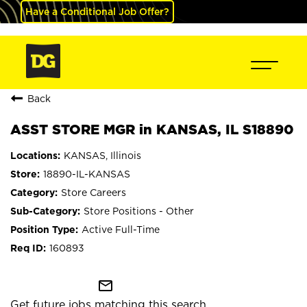
Have a Conditional Job Offer?
Back
ASST STORE MGR in KANSAS, IL S18890
KANSAS, Illinois
18890-IL-KANSAS
Store Careers
Store Positions - Other
Active Full-Time
160893
mail_outline
Get future jobs matching this search