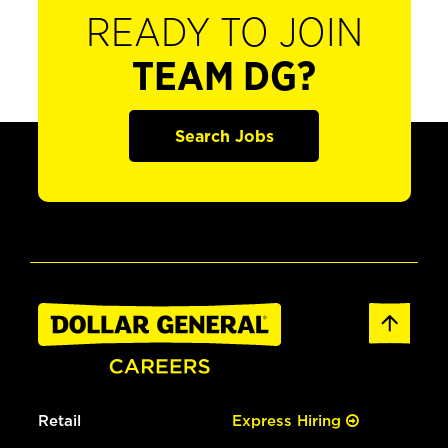
READY TO JOIN
TEAM DG?
Search Jobs
Retail
Express Hiring