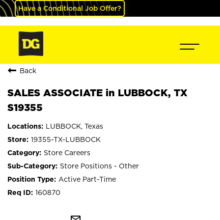
Have a Conditional Job Offer?
Back
SALES ASSOCIATE in LUBBOCK, TX
S19355
LUBBOCK, Texas
19355-TX-LUBBOCK
Store Careers
Store Positions - Other
Active Part-Time
160870
mail_outline