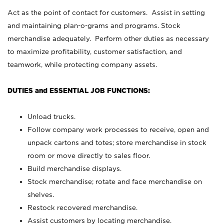
Act as the point of contact for customers. Assist in setting
and maintaining plan-o-grams and programs. Stock
merchandise adequately. Perform other duties as necessary
to maximize profitability, customer satisfaction, and
teamwork, while protecting company assets.
DUTIES and ESSENTIAL JOB FUNCTIONS:
Unload trucks.
Follow company work processes to receive, open and
unpack cartons and totes; store merchandise in stock
room or move directly to sales floor.
Build merchandise displays.
Stock merchandise; rotate and face merchandise on
shelves.
Restock recovered merchandise.
Assist customers by locating merchandise.