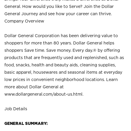
General. How would you like to Serve? Join the Dollar
General Journey and see how your career can thrive.
Company Overview
Dollar General Corporation has been delivering value to
shoppers for more than 80 years. Dollar General helps
shoppers Save time. Save money. Every day.® by offering
products that are frequently used and replenished, such as
food, snacks, health and beauty aids, cleaning supplies,
basic apparel, housewares and seasonal items at everyday
low prices in convenient neighborhood locations. Learn
more about Dollar General at
www.dollargeneral.com/about-us.html
.
Job Details
GENERAL SUMMARY: