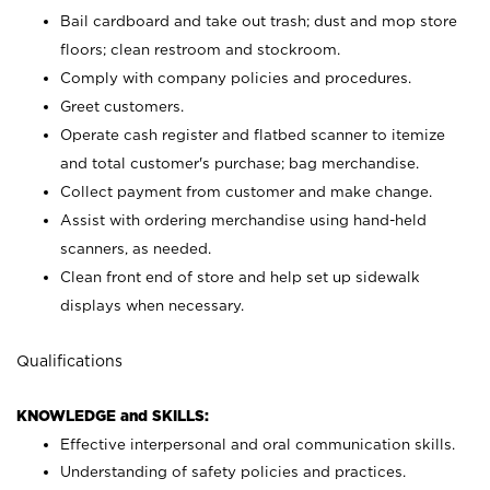
Bail cardboard and take out trash; dust and mop store
floors; clean restroom and stockroom.
Comply with company policies and procedures.
Greet customers.
Operate cash register and flatbed scanner to itemize
and total customer's purchase; bag merchandise.
Collect payment from customer and make change.
Assist with ordering merchandise using hand-held
scanners, as needed.
Clean front end of store and help set up sidewalk
displays when necessary.
Qualifications
KNOWLEDGE and SKILLS:
Effective interpersonal and oral communication skills.
Understanding of safety policies and practices.