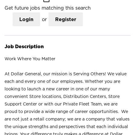
Get future jobs matching this search
Login
or
Register
Job Description
Work Where You Matter
At Dollar General, our mission is Serving Others! We value
each and every one of our employees. Whether you are
looking to launch a new career in one of our many
convenient Store locations, Distribution Centers, Store
Support Center or with our Private Fleet Team, we are
proud to provide a wide range of career opportunities. We
are not just a retail company; we are a company that values
the unique strengths and perspectives that each individual
brings. Your difference truly makes a difference at Dollar