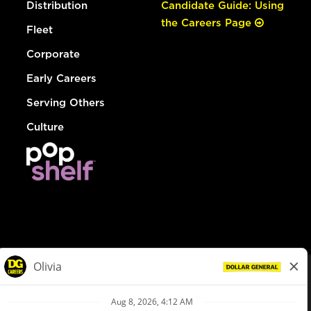
Distribution
Candidate Guide: Using
the Careers Page
Fleet
Corporate
Early Careers
Serving Others
Culture
© Dollar General 2026
To view the LA County Fair Chance Ordinance, click
here
dollargeneral.com
|
Privacy Policy
|
Terms & Conditions
|