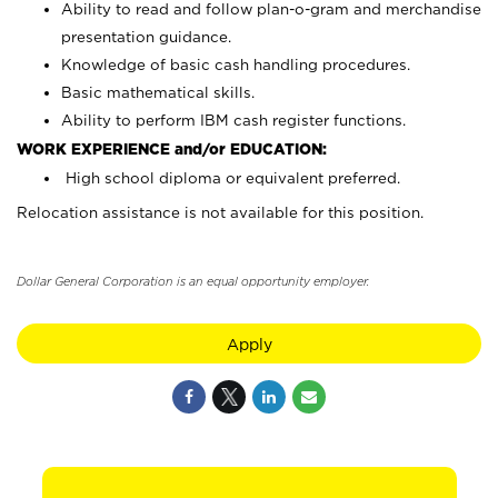
Ability to read and follow plan-o-gram and merchandise
presentation guidance.
Knowledge of basic cash handling procedures.
Basic mathematical skills.
Ability to perform IBM cash register functions.
WORK EXPERIENCE and/or EDUCATION:
High school diploma or equivalent preferred.
Relocation assistance is not available for this position.
Dollar General Corporation is an equal opportunity employer.
Apply