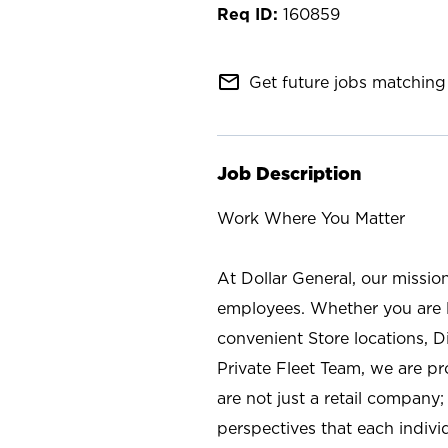
160859
mail_outline
Get future jobs matching 
Job Description
Work Where You Matter
At Dollar General, our missio
employees. Whether you are l
convenient Store locations, D
Private Fleet Team, we are p
are not just a retail company
perspectives that each individ