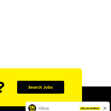
?
Search Jobs