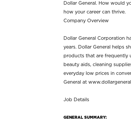
Dollar General. How would yo
how your career can thrive.
Company Overview
Dollar General Corporation h
years. Dollar General helps 
products that are frequently 
beauty aids, cleaning supplie
everyday low prices in conve
General at
www.dollargenera
Job Details
GENERAL SUMMARY: