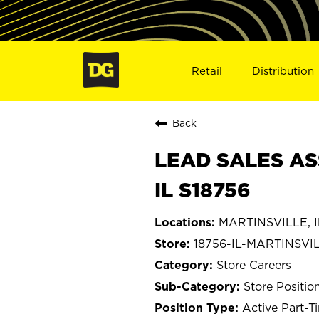
Retail
Distribution
Back
LEAD SALES AS
IL S18756
MARTINSVILLE, Il
18756-IL-MARTINSVI
Store Careers
Store Positio
Active Part-T