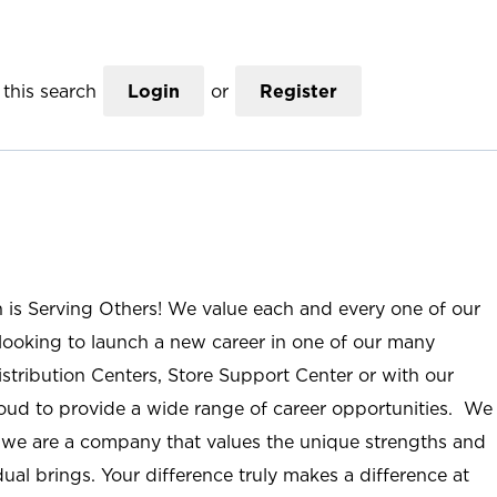
this search
Login
or
Register
n is Serving Others! We value each and every one of our
ooking to launch a new career in one of our many
istribution Centers, Store Support Center or with our
roud to provide a wide range of career opportunities. We
; we are a company that values the unique strengths and
ual brings. Your difference truly makes a difference at