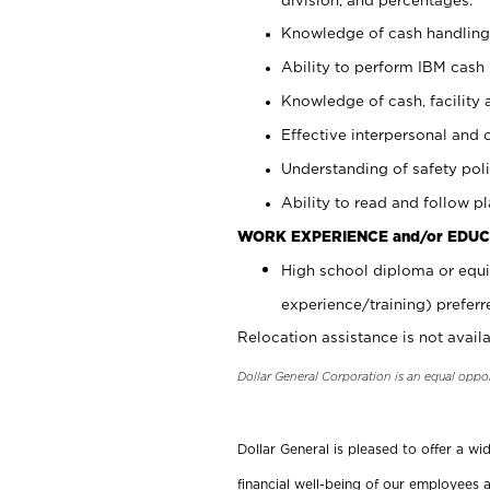
Knowledge of cash handling 
Ability to perform IBM cash 
Knowledge of cash, facility 
Effective interpersonal and 
Understanding of safety poli
Ability to read and follow 
WORK EXPERIENCE and/or EDUC
High school diploma or equi
experience/training) preferr
Relocation assistance is not availa
Dollar General Corporation is an equal oppo
Dollar General is pleased to offer a w
financial well-being of our employees a