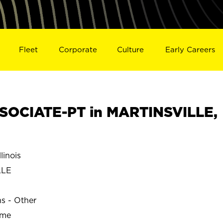
Fleet
Corporate
Culture
Early Careers
SOCIATE-PT in MARTINSVILLE,
linois
LLE
ns - Other
ime