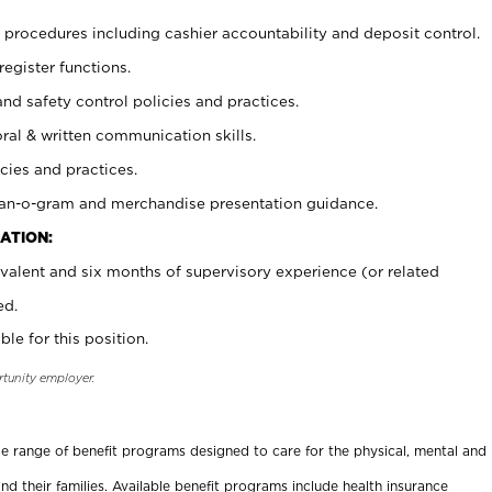
procedures including cashier accountability and deposit control.
register functions.
and safety control policies and practices.
oral & written communication skills.
cies and practices.
plan-o-gram and merchandise presentation guidance.
ATION:
valent and six months of supervisory experience (or related
ed.
ble for this position.
rtunity employer.
ide range of benefit programs designed to care for the physical, mental and
nd their families. Available benefit programs include health insurance