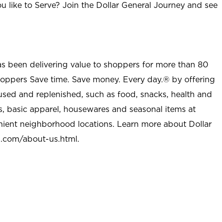
u like to Serve? Join the Dollar General Journey and see
as been delivering value to shoppers for more than 80
shoppers Save time. Save money. Every day.® by offering
used and replenished, such as food, snacks, health and
s, basic apparel, housewares and seasonal items at
nient neighborhood locations. Learn more about Dollar
l.com/about-us.html
.