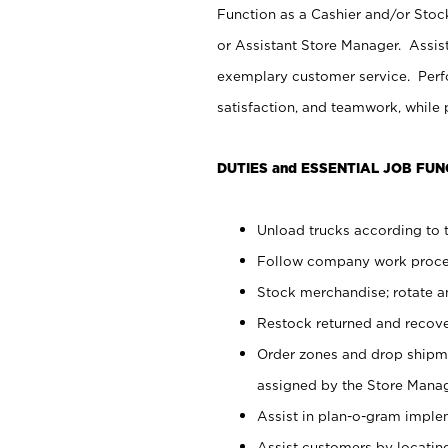
Function as a Cashier and/or Stock
or Assistant Store Manager. Assis
exemplary customer service. Perfo
satisfaction, and teamwork, while
DUTIES and ESSENTIAL JOB FUN
Unload trucks according to t
Follow company work proces
Stock merchandise; rotate a
Restock returned and recov
Order zones and drop shipme
assigned by the Store Manag
Assist in plan-o-gram impl
Assist customers by locatin