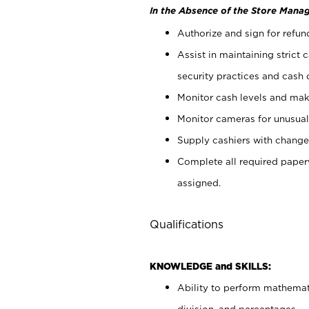
In the Absence of the Store Manag
Authorize and sign for refun
Assist in maintaining strict
security practices and cash 
Monitor cash levels and mak
Monitor cameras for unusual 
Supply cashiers with chang
Complete all required pape
assigned.
Qualifications
KNOWLEDGE and SKILLS:
Ability to perform mathemati
division, and percentages.