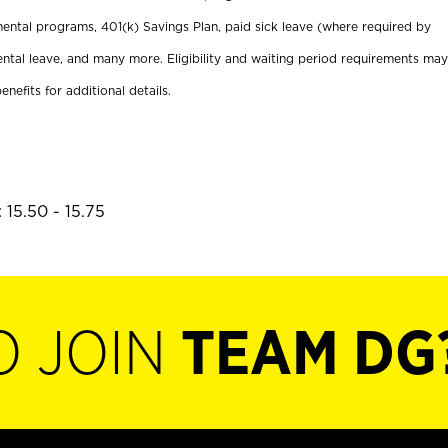
ental programs, 401(k) Savings Plan, paid sick leave (where required by
ental leave, and many more. Eligibility and waiting period requirements may
enefits for additional details.
 15.50 - 15.75
O JOIN
TEAM DG