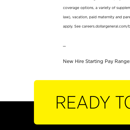
coverage options, a variety of supplem
law), vacation, paid maternity and par
apply. See careers.dollargeneral.com/b
_
New Hire Starting Pay Range:
READY T