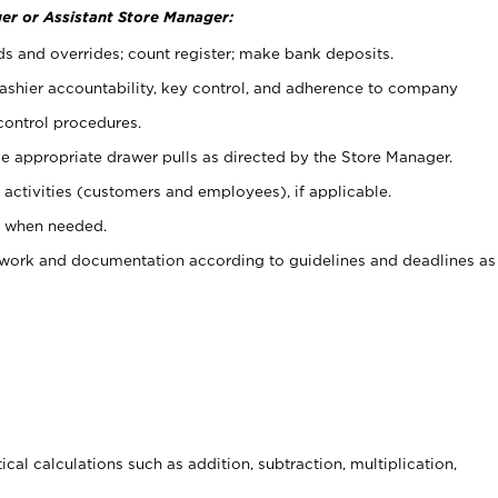
er or Assistant Store Manager:
ds and overrides; count register; make bank deposits.
 cashier accountability, key control, and adherence to company
control procedures.
e appropriate drawer pulls as directed by the Store Manager.
activities (customers and employees), if applicable.
e when needed.
rwork and documentation according to guidelines and deadlines as
cal calculations such as addition, subtraction, multiplication,