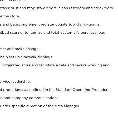
 trash; dust and mop store floors; clean restroom and stockroom.
r the store.
ps and bags; implement register countertop plan-o-grams.
atbed scanner to itemize and total customer's purchase; bag
omer and make change.
 help set up sidewalk displays.
ll-organized store and facilitate a safe and secure working and
ervice leadership.
 procedures as outlined in the Standard Operating Procedures
k, and company communications.
under specific direction of the Area Manager.