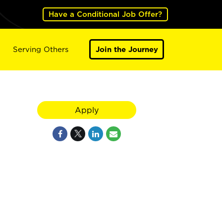
Have a Conditional Job Offer?
Serving Others
Join the Journey
Apply