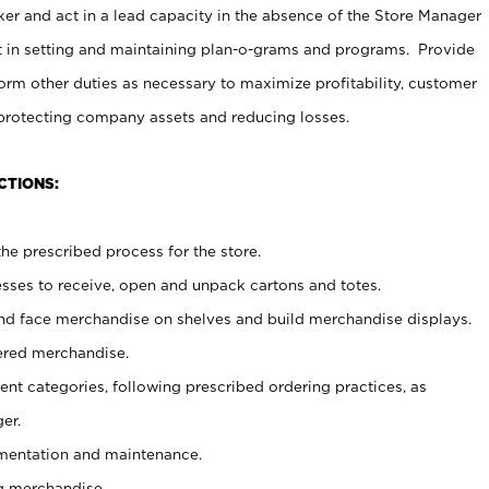
er and act in a lead capacity in the absence of the Store Manager
t in setting and maintaining plan-o-grams and programs. Provide
rm other duties as necessary to maximize profitability, customer
 protecting company assets and reducing losses.
CTIONS:
he prescribed process for the store.
ses to receive, open and unpack cartons and totes.
nd face merchandise on shelves and build merchandise displays.
ered merchandise.
nt categories, following prescribed ordering practices, as
er.
ementation and maintenance.
g merchandise.