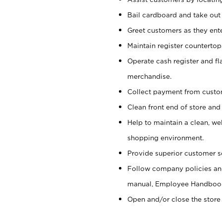
Bail cardboard and take out
Greet customers as they ente
Maintain register counterto
Operate cash register and fl
merchandise.
Collect payment from cust
Clean front end of store and
Help to maintain a clean, we
shopping environment.
Provide superior customer s
Follow company policies and
manual, Employee Handboo
Open and/or close the store 