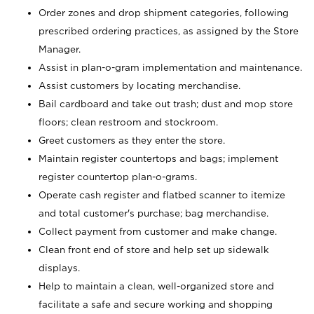
Order zones and drop shipment categories, following
prescribed ordering practices, as assigned by the Store
Manager.
Assist in plan-o-gram implementation and maintenance.
Assist customers by locating merchandise.
Bail cardboard and take out trash; dust and mop store
floors; clean restroom and stockroom.
Greet customers as they enter the store.
Maintain register countertops and bags; implement
register countertop plan-o-grams.
Operate cash register and flatbed scanner to itemize
and total customer's purchase; bag merchandise.
Collect payment from customer and make change.
Clean front end of store and help set up sidewalk
displays.
Help to maintain a clean, well-organized store and
facilitate a safe and secure working and shopping