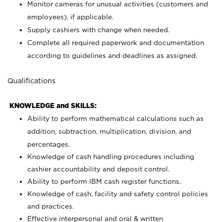
Monitor cameras for unusual activities (customers and
employees), if applicable.
Supply cashiers with change when needed.
Complete all required paperwork and documentation
according to guidelines and deadlines as assigned.
Qualifications
KNOWLEDGE and SKILLS:
Ability to perform mathematical calculations such as
addition, subtraction, multiplication, division, and
percentages.
Knowledge of cash handling procedures including
cashier accountability and deposit control.
Ability to perform IBM cash register functions.
Knowledge of cash, facility and safety control policies
and practices.
Effective interpersonal and oral & written