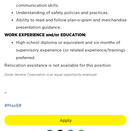
communication skills.
Understanding of safety policies and practices.
Ability to read and follow plan-o-gram and merchandise
presentation guidance.
WORK EXPERIENCE and/or EDUCATION:
High school diploma or equivalent and six months of
supervisory experience (or related experience/training)
preferred.
Relocation assistance is not available for this position.
Dollar General Corporation is an equal opportunity employer.
_
#Max8#
Apply