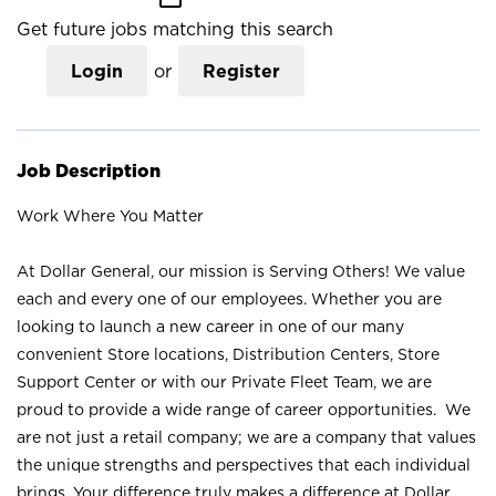
Get future jobs matching this search
Login
or
Register
Job Description
Work Where You Matter
At Dollar General, our mission is Serving Others! We value
each and every one of our employees. Whether you are
looking to launch a new career in one of our many
convenient Store locations, Distribution Centers, Store
Support Center or with our Private Fleet Team, we are
proud to provide a wide range of career opportunities. We
are not just a retail company; we are a company that values
the unique strengths and perspectives that each individual
brings. Your difference truly makes a difference at Dollar