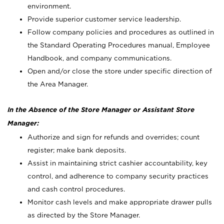
environment.
Provide superior customer service leadership.
Follow company policies and procedures as outlined in
the Standard Operating Procedures manual, Employee
Handbook, and company communications.
Open and/or close the store under specific direction of
the Area Manager.
In the Absence of the Store Manager or Assistant Store
Manager:
Authorize and sign for refunds and overrides; count
register; make bank deposits.
Assist in maintaining strict cashier accountability, key
control, and adherence to company security practices
and cash control procedures.
Monitor cash levels and make appropriate drawer pulls
as directed by the Store Manager.