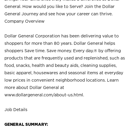
General. How would you like to Serve? Join the Dollar
General Journey and see how your career can thrive.
Company Overview
Dollar General Corporation has been delivering value to
shoppers for more than 80 years. Dollar General helps
shoppers Save time. Save money. Every day.® by offering
products that are frequently used and replenished, such as
food, snacks, health and beauty aids, cleaning supplies,
basic apparel, housewares and seasonal items at everyday
low prices in convenient neighborhood locations. Learn
more about Dollar General at
www.dollargeneral.com/about-us.html
.
Job Details
GENERAL SUMMARY: