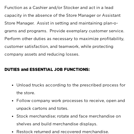
Function as a Cashier and/or Stocker and act in a lead
capacity in the absence of the Store Manager or Assistant
Store Manager. Assist in setting and maintaining plan-o-
grams and programs. Provide exemplary customer service.
Perform other duties as necessary to maximize profitability,
customer satisfaction, and teamwork, while protecting
company assets and reducing losses.
DUTIES and ESSENTIAL JOB FUNCTIONS:
Unload trucks according to the prescribed process for
the store.
Follow company work processes to receive, open and
unpack cartons and totes.
Stock merchandise; rotate and face merchandise on
shelves and build merchandise displays.
Restock returned and recovered merchandise.