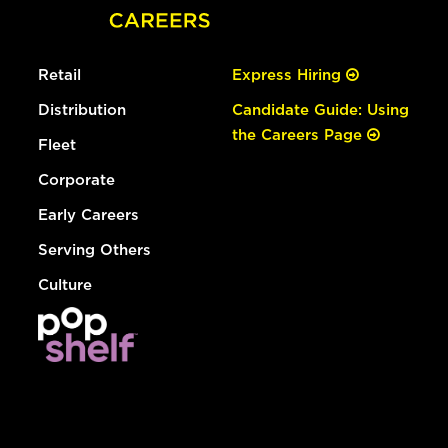
Retail
Express Hiring
Distribution
Candidate Guide: Using
the Careers Page
Fleet
Corporate
Early Careers
Serving Others
Culture