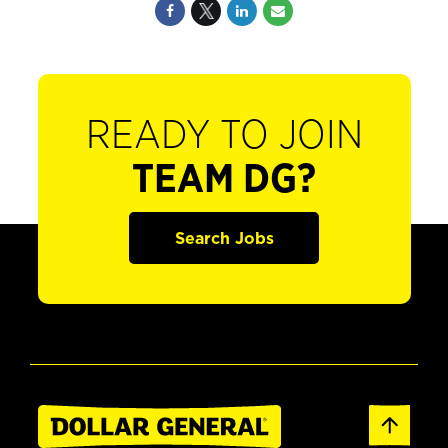
READY TO JOIN
TEAM DG?
Search Jobs