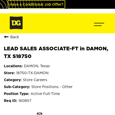
Have a Conditional Job Offer?
Back
LEAD SALES ASSOCIATE-FT in DAMON,
TX S18750
DAMON, Texas
18750-TX-DAMON
Store Careers
Store Positions - Other
Active Full-Time
160857
mail_outline