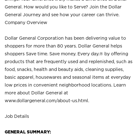
General. How would you like to Serve? Join the Dollar
General Journey and see how your career can thrive.
Company Overview
Dollar General Corporation has been delivering value to
shoppers for more than 80 years. Dollar General helps
shoppers Save time. Save money. Every day.® by offering
products that are frequently used and replenished, such as
food, snacks, health and beauty aids, cleaning supplies,
basic apparel, housewares and seasonal items at everyday
low prices in convenient neighborhood locations. Learn
more about Dollar General at
www.dollargeneral.com/about-us.html
.
Job Details
GENERAL SUMMARY: