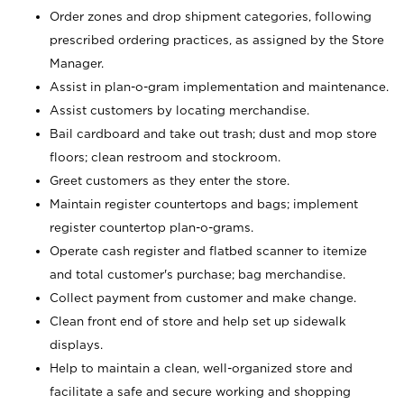
Order zones and drop shipment categories, following
prescribed ordering practices, as assigned by the Store
Manager.
Assist in plan-o-gram implementation and maintenance.
Assist customers by locating merchandise.
Bail cardboard and take out trash; dust and mop store
floors; clean restroom and stockroom.
Greet customers as they enter the store.
Maintain register countertops and bags; implement
register countertop plan-o-grams.
Operate cash register and flatbed scanner to itemize
and total customer's purchase; bag merchandise.
Collect payment from customer and make change.
Clean front end of store and help set up sidewalk
displays.
Help to maintain a clean, well-organized store and
facilitate a safe and secure working and shopping