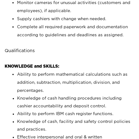
Monitor cameras for unusual activities (customers and
employees), if applicable.
Supply cashiers with change when needed.
Complete all required paperwork and documentation
according to guidelines and deadlines as assigned.
Qualifications
KNOWLEDGE and SKILLS:
Ability to perform mathematical calculations such as
addition, subtraction, multiplication, division, and
percentages.
Knowledge of cash handling procedures including
cashier accountability and deposit control.
Ability to perform IBM cash register functions.
Knowledge of cash, facility and safety control policies
and practices.
Effective interpersonal and oral & written