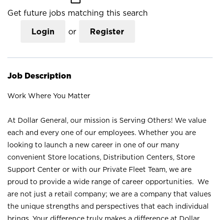
Get future jobs matching this search
Login
or
Register
Job Description
Work Where You Matter
At Dollar General, our mission is Serving Others! We value
each and every one of our employees. Whether you are
looking to launch a new career in one of our many
convenient Store locations, Distribution Centers, Store
Support Center or with our Private Fleet Team, we are
proud to provide a wide range of career opportunities. We
are not just a retail company; we are a company that values
the unique strengths and perspectives that each individual
brings. Your difference truly makes a difference at Dollar