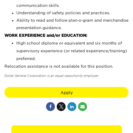
communication skills.
Understanding of safety policies and practices.
Ability to read and follow plan-o-gram and merchandise
presentation guidance.
WORK EXPERIENCE and/or EDUCATION:
High school diploma or equivalent and six months of
supervisory experience (or related experience/training)
preferred.
Relocation assistance is not available for this position.
Dollar General Corporation is an equal opportunity employer.
Apply