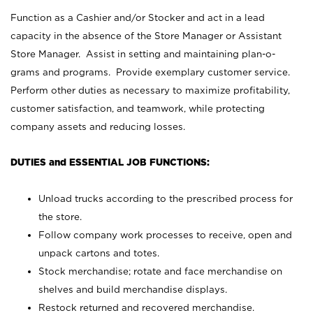
Function as a Cashier and/or Stocker and act in a lead
capacity in the absence of the Store Manager or Assistant
Store Manager. Assist in setting and maintaining plan-o-
grams and programs. Provide exemplary customer service.
Perform other duties as necessary to maximize profitability,
customer satisfaction, and teamwork, while protecting
company assets and reducing losses.
DUTIES and ESSENTIAL JOB FUNCTIONS:
Unload trucks according to the prescribed process for
the store.
Follow company work processes to receive, open and
unpack cartons and totes.
Stock merchandise; rotate and face merchandise on
shelves and build merchandise displays.
Restock returned and recovered merchandise.