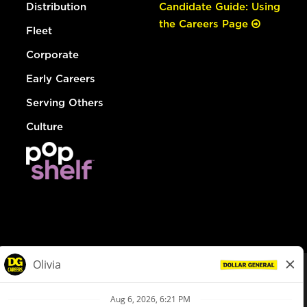
Distribution
Candidate Guide: Using
the Careers Page
Fleet
Corporate
Early Careers
Serving Others
Culture
© Dollar General 2026
To view the LA County Fair Chance Ordinance, click
here
dollargeneral.com
|
Privacy Policy
|
Terms & Conditions
|