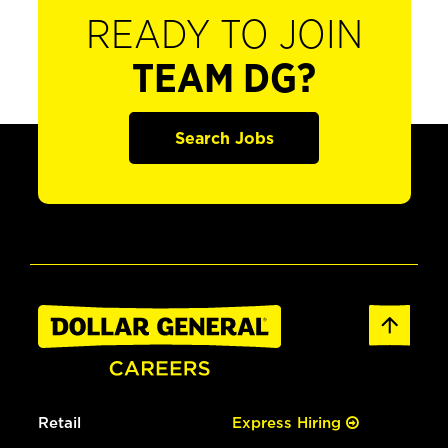
READY TO JOIN
TEAM DG?
Search Jobs
Retail
Express Hiring