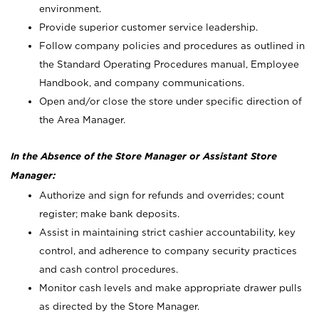
environment.
Provide superior customer service leadership.
Follow company policies and procedures as outlined in
the Standard Operating Procedures manual, Employee
Handbook, and company communications.
Open and/or close the store under specific direction of
the Area Manager.
In the Absence of the Store Manager or Assistant Store
Manager:
Authorize and sign for refunds and overrides; count
register; make bank deposits.
Assist in maintaining strict cashier accountability, key
control, and adherence to company security practices
and cash control procedures.
Monitor cash levels and make appropriate drawer pulls
as directed by the Store Manager.