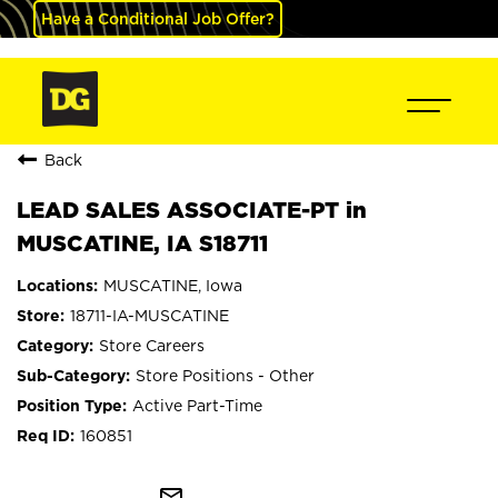
Have a Conditional Job Offer?
Back
LEAD SALES ASSOCIATE-PT in
MUSCATINE, IA S18711
MUSCATINE, Iowa
18711-IA-MUSCATINE
Store Careers
Store Positions - Other
Active Part-Time
160851
mail_outline