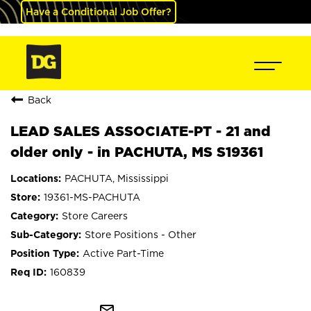
Have a Conditional Job Offer?
Back
LEAD SALES ASSOCIATE-PT - 21 and
older only - in PACHUTA, MS S19361
PACHUTA, Mississippi
19361-MS-PACHUTA
Store Careers
Store Positions - Other
Active Part-Time
160839
mail_outline