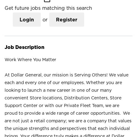
Get future jobs matching this search
Login
or
Register
Job Description
Work Where You Matter
At Dollar General, our mission is Serving Others! We value
each and every one of our employees. Whether you are
looking to launch a new career in one of our many
convenient Store locations, Distribution Centers, Store
Support Center or with our Private Fleet Team, we are
proud to provide a wide range of career opportunities. We
are not just a retail company; we are a company that values
the unique strengths and perspectives that each individual
brings. Your difference truly makes a difference at Dollar