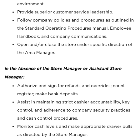
environment.
Provide superior customer service leadership.
Follow company policies and procedures as outlined in
the Standard Operating Procedures manual, Employee
Handbook, and company communications.
Open and/or close the store under specific direction of
the Area Manager.
In the Absence of the Store Manager or Assistant Store
Manager:
Authorize and sign for refunds and overrides; count
register; make bank deposits.
Assist in maintaining strict cashier accountability, key
control, and adherence to company security practices
and cash control procedures.
Monitor cash levels and make appropriate drawer pulls
as directed by the Store Manager.