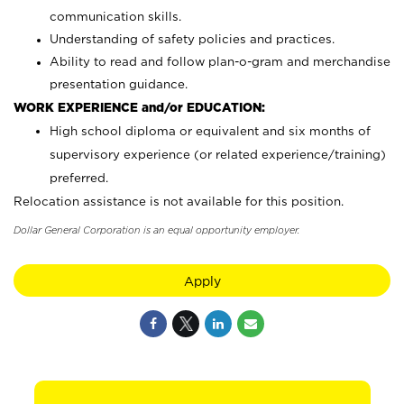
communication skills.
Understanding of safety policies and practices.
Ability to read and follow plan-o-gram and merchandise
presentation guidance.
WORK EXPERIENCE and/or EDUCATION:
High school diploma or equivalent and six months of
supervisory experience (or related experience/training)
preferred.
Relocation assistance is not available for this position.
Dollar General Corporation is an equal opportunity employer.
Apply