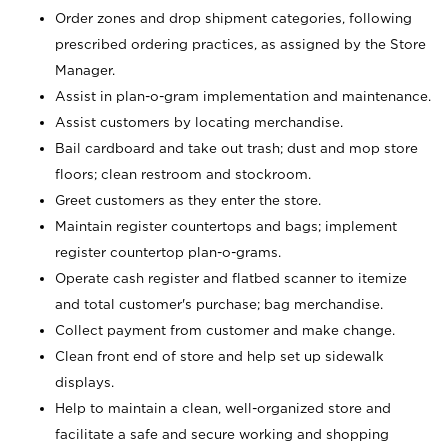
Order zones and drop shipment categories, following
prescribed ordering practices, as assigned by the Store
Manager.
Assist in plan-o-gram implementation and maintenance.
Assist customers by locating merchandise.
Bail cardboard and take out trash; dust and mop store
floors; clean restroom and stockroom.
Greet customers as they enter the store.
Maintain register countertops and bags; implement
register countertop plan-o-grams.
Operate cash register and flatbed scanner to itemize
and total customer's purchase; bag merchandise.
Collect payment from customer and make change.
Clean front end of store and help set up sidewalk
displays.
Help to maintain a clean, well-organized store and
facilitate a safe and secure working and shopping