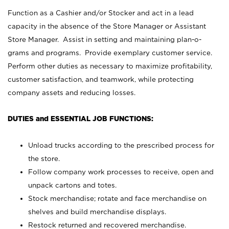
Function as a Cashier and/or Stocker and act in a lead
capacity in the absence of the Store Manager or Assistant
Store Manager. Assist in setting and maintaining plan-o-
grams and programs. Provide exemplary customer service.
Perform other duties as necessary to maximize profitability,
customer satisfaction, and teamwork, while protecting
company assets and reducing losses.
DUTIES and ESSENTIAL JOB FUNCTIONS:
Unload trucks according to the prescribed process for
the store.
Follow company work processes to receive, open and
unpack cartons and totes.
Stock merchandise; rotate and face merchandise on
shelves and build merchandise displays.
Restock returned and recovered merchandise.