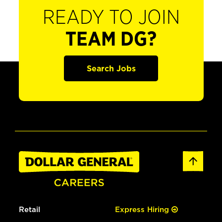
READY TO JOIN
TEAM DG?
Search Jobs
Retail
Express Hiring