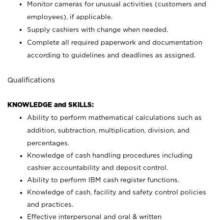
Monitor cameras for unusual activities (customers and
employees), if applicable.
Supply cashiers with change when needed.
Complete all required paperwork and documentation
according to guidelines and deadlines as assigned.
Qualifications
KNOWLEDGE and SKILLS:
Ability to perform mathematical calculations such as
addition, subtraction, multiplication, division, and
percentages.
Knowledge of cash handling procedures including
cashier accountability and deposit control.
Ability to perform IBM cash register functions.
Knowledge of cash, facility and safety control policies
and practices.
Effective interpersonal and oral & written