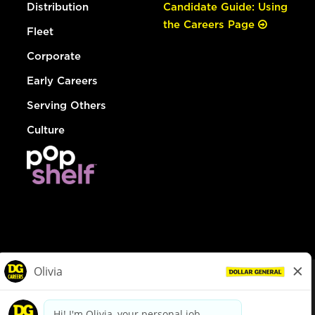
Distribution
Candidate Guide: Using
the Careers Page
Fleet
Corporate
Early Careers
Serving Others
Culture
© Dollar General 2026
To view the LA County Fair Chance Ordinance, click
here
dollargeneral.com
|
Privacy Policy
|
Terms & Conditions
|