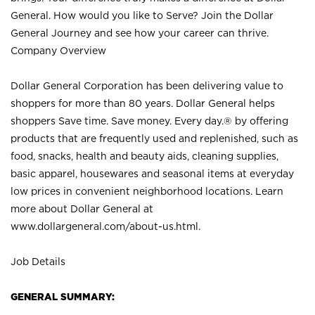
General. How would you like to Serve? Join the Dollar
General Journey and see how your career can thrive.
Company Overview
Dollar General Corporation has been delivering value to
shoppers for more than 80 years. Dollar General helps
shoppers Save time. Save money. Every day.® by offering
products that are frequently used and replenished, such as
food, snacks, health and beauty aids, cleaning supplies,
basic apparel, housewares and seasonal items at everyday
low prices in convenient neighborhood locations. Learn
more about Dollar General at
www.dollargeneral.com/about-us.html
.
Job Details
GENERAL SUMMARY: