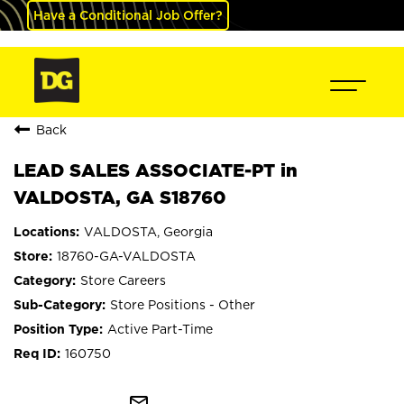
Have a Conditional Job Offer?
Back
LEAD SALES ASSOCIATE-PT in
VALDOSTA, GA S18760
VALDOSTA, Georgia
18760-GA-VALDOSTA
Store Careers
Store Positions - Other
Active Part-Time
160750
mail_outline