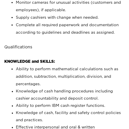
Monitor cameras for unusual activities (customers and
employees), if applicable.
Supply cashiers with change when needed.
Complete all required paperwork and documentation
according to guidelines and deadlines as assigned.
Qualifications
KNOWLEDGE and SKILLS:
Ability to perform mathematical calculations such as
addition, subtraction, multiplication, division, and
percentages.
Knowledge of cash handling procedures including
cashier accountability and deposit control.
Ability to perform IBM cash register functions.
Knowledge of cash, facility and safety control policies
and practices.
Effective interpersonal and oral & written