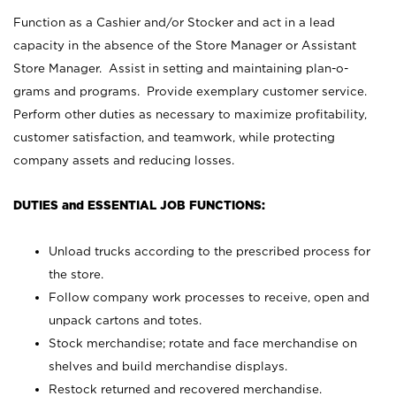
Function as a Cashier and/or Stocker and act in a lead
capacity in the absence of the Store Manager or Assistant
Store Manager. Assist in setting and maintaining plan-o-
grams and programs. Provide exemplary customer service.
Perform other duties as necessary to maximize profitability,
customer satisfaction, and teamwork, while protecting
company assets and reducing losses.
DUTIES and ESSENTIAL JOB FUNCTIONS:
Unload trucks according to the prescribed process for
the store.
Follow company work processes to receive, open and
unpack cartons and totes.
Stock merchandise; rotate and face merchandise on
shelves and build merchandise displays.
Restock returned and recovered merchandise.