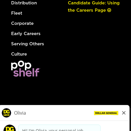
Distribution
Candidate Guide: Using
the Careers Page
Fleet
Corporate
Early Careers
Serving Others
Culture
© Dollar General 2026
To view the LA County Fair Chance Ordinance, click
here
dollargeneral.com
|
Privacy Policy
|
Terms & Conditions
|