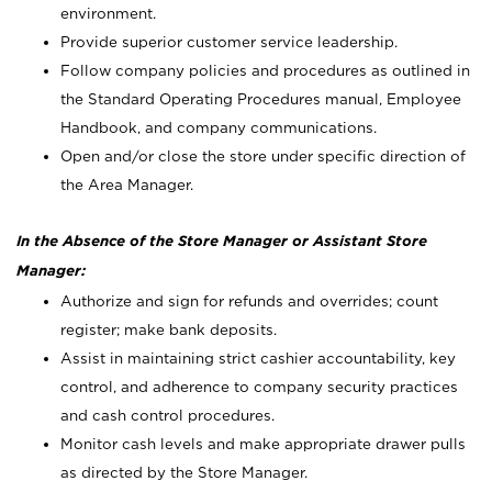
environment.
Provide superior customer service leadership.
Follow company policies and procedures as outlined in
the Standard Operating Procedures manual, Employee
Handbook, and company communications.
Open and/or close the store under specific direction of
the Area Manager.
In the Absence of the Store Manager or Assistant Store
Manager:
Authorize and sign for refunds and overrides; count
register; make bank deposits.
Assist in maintaining strict cashier accountability, key
control, and adherence to company security practices
and cash control procedures.
Monitor cash levels and make appropriate drawer pulls
as directed by the Store Manager.