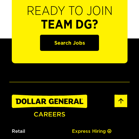
READY TO JOIN
TEAM DG?
Search Jobs
Retail
Express Hiring