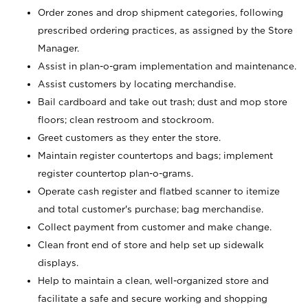
Order zones and drop shipment categories, following
prescribed ordering practices, as assigned by the Store
Manager.
Assist in plan-o-gram implementation and maintenance.
Assist customers by locating merchandise.
Bail cardboard and take out trash; dust and mop store
floors; clean restroom and stockroom.
Greet customers as they enter the store.
Maintain register countertops and bags; implement
register countertop plan-o-grams.
Operate cash register and flatbed scanner to itemize
and total customer's purchase; bag merchandise.
Collect payment from customer and make change.
Clean front end of store and help set up sidewalk
displays.
Help to maintain a clean, well-organized store and
facilitate a safe and secure working and shopping