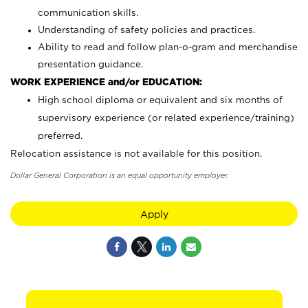
communication skills.
Understanding of safety policies and practices.
Ability to read and follow plan-o-gram and merchandise
presentation guidance.
WORK EXPERIENCE and/or EDUCATION:
High school diploma or equivalent and six months of
supervisory experience (or related experience/training)
preferred.
Relocation assistance is not available for this position.
Dollar General Corporation is an equal opportunity employer.
Apply