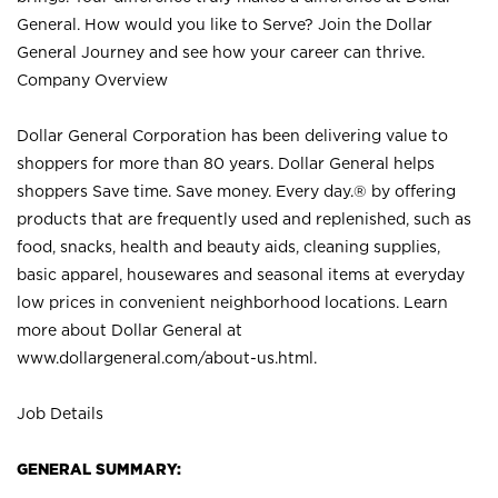
General. How would you like to Serve? Join the Dollar
General Journey and see how your career can thrive.
Company Overview
Dollar General Corporation has been delivering value to
shoppers for more than 80 years. Dollar General helps
shoppers Save time. Save money. Every day.® by offering
products that are frequently used and replenished, such as
food, snacks, health and beauty aids, cleaning supplies,
basic apparel, housewares and seasonal items at everyday
low prices in convenient neighborhood locations. Learn
more about Dollar General at
www.dollargeneral.com/about-us.html
.
Job Details
GENERAL SUMMARY: