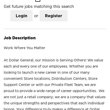
Get future jobs matching this search
Login
or
Register
Job Description
Work Where You Matter
At Dollar General, our mission is Serving Others! We value
each and every one of our employees. Whether you are
looking to launch a new career in one of our many
convenient Store locations, Distribution Centers, Store
Support Center or with our Private Fleet Team, we are
proud to provide a wide range of career opportunities. We
are not just a retail company; we are a company that values
the unique strengths and perspectives that each individual
brings. Your difference truly makes a difference at Dollar