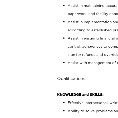
Assist in maintaining accur
paperwork, and facility contr
Assist in implementation an
according to established pr
Assist in ensuring financial i
control, adherences to comp
sign for refunds and override
Assist with management of t
Qualifications
KNOWLEDGE and SKILLS:
Effective interpersonal, writ
Ability to solve problems and