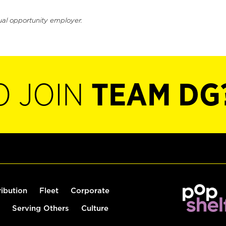
ual opportunity employer.
O JOIN
TEAM DG
ribution
Fleet
Corporate
Serving Others
Culture