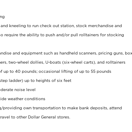
ing
 and kneeling to run check out station, stock merchandise and
 require the ability to push and/or pull rolltainers for stocking
ndise and equipment such as handheld scanners, pricing guns, bo
rs, two-wheel dollies, U-boats (six-wheel carts), and rolltainers
of up to 40 pounds; occasional lifting of up to 55 pounds
tep ladder) up to heights of six feet
derate noise level
ide weather conditions
ng/providing own transportation to make bank deposits, attend
vel to other Dollar General stores.