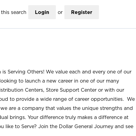
this search
Login
or
Register
n is Serving Others! We value each and every one of our
ooking to launch a new career in one of our many
istribution Centers, Store Support Center or with our
roud to provide a wide range of career opportunities. We
; we are a company that values the unique strengths and
ual brings. Your difference truly makes a difference at
u like to Serve? Join the Dollar General Journey and see