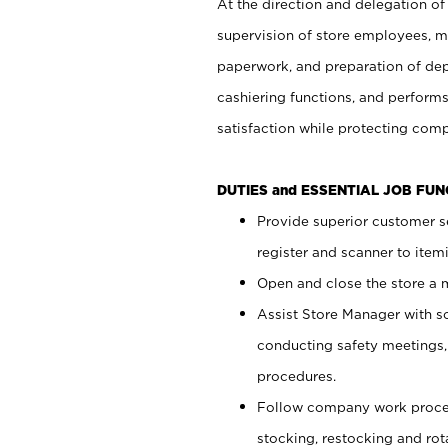
At the direction and delegation of
supervision of store employees, 
paperwork, and preparation of dep
cashiering functions, and performs
satisfaction while protecting com
DUTIES and ESSENTIAL JOB FU
Provide superior customer s
register and scanner to item
Open and close the store a
Assist Store Manager with s
conducting safety meetings
procedures.
Follow company work proces
stocking, restocking and ro