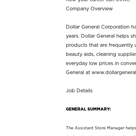
Company Overview
Dollar General Corporation h
years. Dollar General helps 
products that are frequently 
beauty aids, cleaning supplie
everyday low prices in conve
General at
www.dollargenera
Job Details
GENERAL SUMMARY:
The Assistant Store Manager helps 