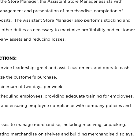
 the Store Manager, the Assistant Store Manager assists with
management and presentation of merchandise, completion of
osits. The Assistant Store Manager also performs stocking and
 other duties as necessary to maximize profitability and customer
pany assets and reducing losses.
NCTIONS:
ervice leadership; greet and assist customers, and operate cash
ize the customer’s purchase.
 minimum of two days per week.
cheduling employees, providing adequate training for employees,
, and ensuring employee compliance with company policies and
ses to manage merchandise, including receiving, unpacking,
tating merchandise on shelves and building merchandise displays.