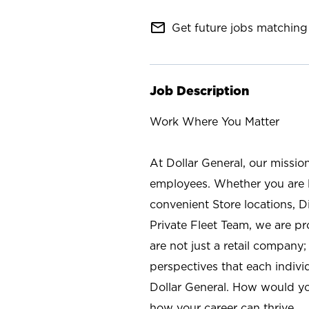
mail_outline
Get future jobs matching 
Job Description
Work Where You Matter
At Dollar General, our missio
employees. Whether you are l
convenient Store locations, D
Private Fleet Team, we are p
are not just a retail company
perspectives that each individ
Dollar General. How would yo
how your career can thrive.