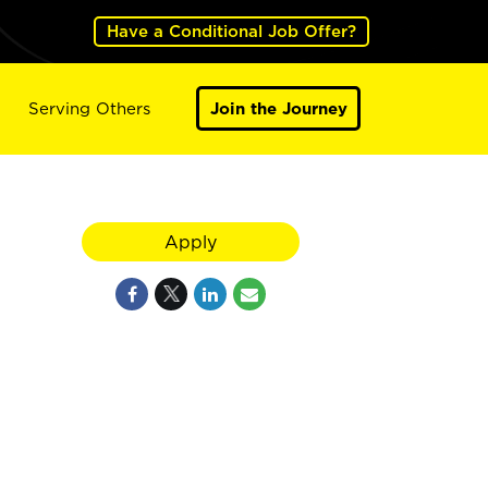
Have a Conditional Job Offer?
Serving Others
Join the Journey
Apply