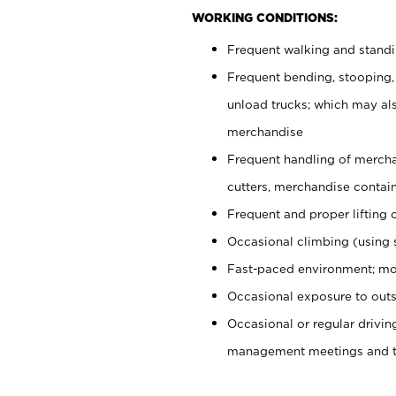
WORKING CONDITIONS:
Frequent walking and stand
Frequent bending, stooping,
unload trucks; which may also
merchandise
Frequent handling of mercha
cutters, merchandise containe
Frequent and proper lifting 
Occasional climbing (using s
Fast-paced environment; mo
Occasional exposure to outs
Occasional or regular drivi
management meetings and tra