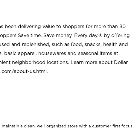
as been delivering value to shoppers for more than 80
shoppers Save time. Save money. Every day.® by offering
used and replenished, such as food, snacks, health and
s, basic apparel, housewares and seasonal items at
nient neighborhood locations. Learn more about Dollar
l.com/about-us.html
.
maintain a clean, well-organized store with a customer-first focus.