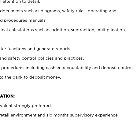
 attention to detail.
t documents such as diagrams, safety rules, operating and
nd procedures manuals.
cal calculations such as addition, subtraction, multiplication,
ster functions and generate reports.
and safety control policies and practices.
procedures including cashier accountability and deposit control.
 to the bank to deposit money.
ATION:
alent strongly preferred.
 retail environment and six months supervisory experience