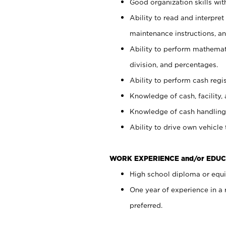
Good organization skills with
Ability to read and interpre
maintenance instructions, a
Ability to perform mathemati
division, and percentages.
Ability to perform cash regi
Knowledge of cash, facility, 
Knowledge of cash handling 
Ability to drive own vehicle
WORK EXPERIENCE and/or EDUC
High school diploma or equiv
One year of experience in a
preferred.