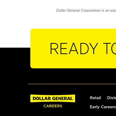
Dollar General Corporation is an eq
READY T
Retail
Dist
Early Careers