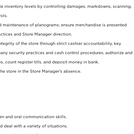
ate inventory levels by controlling damages, markdowns, scanning,
ols.
d maintenance of planograms; ensure merchandise is presented
actices and Store Manager direction.
ntegrity of the store through strict cashier accountability, key
any security practices and cash control procedures; authorize and
s, count register tills, and deposit money in bank.
he store in the Store Manager’s absence.
ten and oral communication skills.
 deal with a variety of situations.