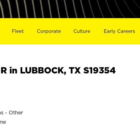
Fleet
Corporate
Culture
Early Careers
R in LUBBOCK, TX S19354
ns - Other
ime