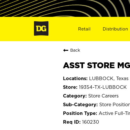
Retail
Distribution
Back
ASST STORE MG
LUBBOCK, Texas
19354-TX-LUBBOCK
Store Careers
Store Positio
Active Full-T
160230