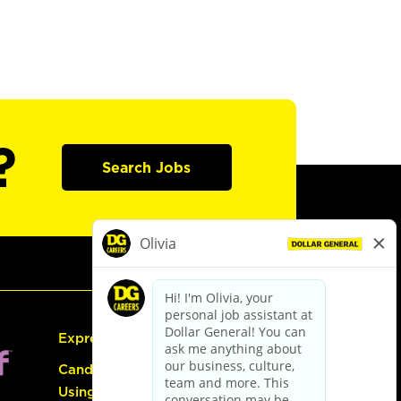
?
Search Jobs
Express Hiring
Candidate Guide:
Using the Careers