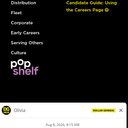
Distribution
Candidate Guide: Using
the Careers Page
Fleet
Corporate
Early Careers
Serving Others
Culture
© Dollar General 2026
To view the LA County Fair Chance Ordinance, click
here
dollargeneral.com
|
Privacy Policy
|
Terms & Conditions
|