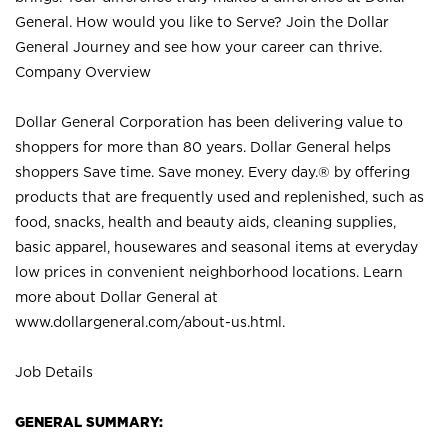
General. How would you like to Serve? Join the Dollar
General Journey and see how your career can thrive.
Company Overview
Dollar General Corporation has been delivering value to
shoppers for more than 80 years. Dollar General helps
shoppers Save time. Save money. Every day.® by offering
products that are frequently used and replenished, such as
food, snacks, health and beauty aids, cleaning supplies,
basic apparel, housewares and seasonal items at everyday
low prices in convenient neighborhood locations. Learn
more about Dollar General at
www.dollargeneral.com/about-us.html
.
Job Details
GENERAL SUMMARY: