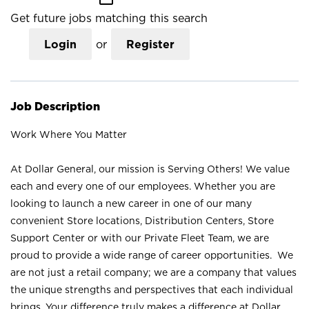
Get future jobs matching this search
Login
or
Register
Job Description
Work Where You Matter
At Dollar General, our mission is Serving Others! We value
each and every one of our employees. Whether you are
looking to launch a new career in one of our many
convenient Store locations, Distribution Centers, Store
Support Center or with our Private Fleet Team, we are
proud to provide a wide range of career opportunities. We
are not just a retail company; we are a company that values
the unique strengths and perspectives that each individual
brings. Your difference truly makes a difference at Dollar