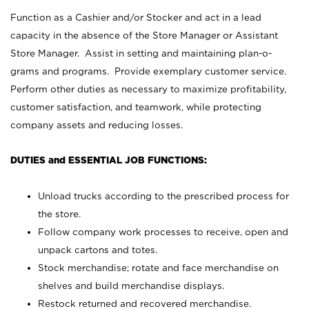
Function as a Cashier and/or Stocker and act in a lead
capacity in the absence of the Store Manager or Assistant
Store Manager. Assist in setting and maintaining plan-o-
grams and programs. Provide exemplary customer service.
Perform other duties as necessary to maximize profitability,
customer satisfaction, and teamwork, while protecting
company assets and reducing losses.
DUTIES and ESSENTIAL JOB FUNCTIONS:
Unload trucks according to the prescribed process for
the store.
Follow company work processes to receive, open and
unpack cartons and totes.
Stock merchandise; rotate and face merchandise on
shelves and build merchandise displays.
Restock returned and recovered merchandise.