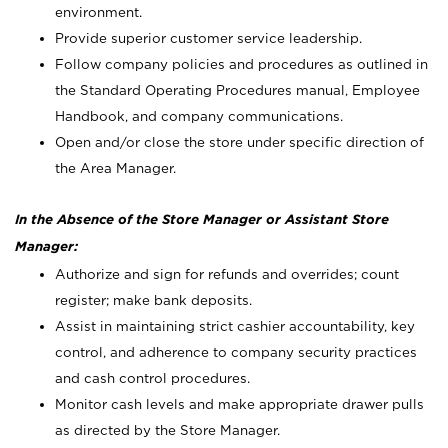
environment.
Provide superior customer service leadership.
Follow company policies and procedures as outlined in
the Standard Operating Procedures manual, Employee
Handbook, and company communications.
Open and/or close the store under specific direction of
the Area Manager.
In the Absence of the Store Manager or Assistant Store
Manager:
Authorize and sign for refunds and overrides; count
register; make bank deposits.
Assist in maintaining strict cashier accountability, key
control, and adherence to company security practices
and cash control procedures.
Monitor cash levels and make appropriate drawer pulls
as directed by the Store Manager.