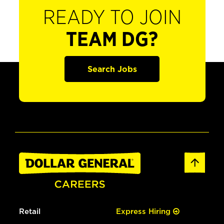
READY TO JOIN
TEAM DG?
Search Jobs
Retail
Express Hiring