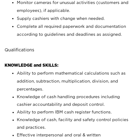
Monitor cameras for unusual activities (customers and
employees), if applicable.
Supply cashiers with change when needed.
Complete all required paperwork and documentation
according to guidelines and deadlines as assigned.
Qualifications
KNOWLEDGE and SKILLS:
Ability to perform mathematical calculations such as
addition, subtraction, multiplication, division, and
percentages.
Knowledge of cash handling procedures including
cashier accountability and deposit control.
Ability to perform IBM cash register functions.
Knowledge of cash, facility and safety control policies
and practices.
Effective interpersonal and oral & written