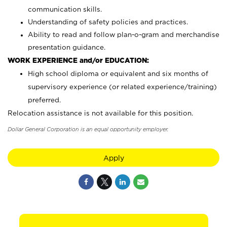
communication skills.
Understanding of safety policies and practices.
Ability to read and follow plan-o-gram and merchandise
presentation guidance.
WORK EXPERIENCE and/or EDUCATION:
High school diploma or equivalent and six months of
supervisory experience (or related experience/training)
preferred.
Relocation assistance is not available for this position.
Dollar General Corporation is an equal opportunity employer.
Apply