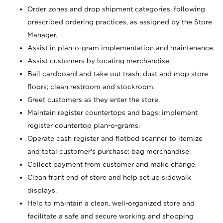
Order zones and drop shipment categories, following
prescribed ordering practices, as assigned by the Store
Manager.
Assist in plan-o-gram implementation and maintenance.
Assist customers by locating merchandise.
Bail cardboard and take out trash; dust and mop store
floors; clean restroom and stockroom.
Greet customers as they enter the store.
Maintain register countertops and bags; implement
register countertop plan-o-grams.
Operate cash register and flatbed scanner to itemize
and total customer's purchase; bag merchandise.
Collect payment from customer and make change.
Clean front end of store and help set up sidewalk
displays.
Help to maintain a clean, well-organized store and
facilitate a safe and secure working and shopping