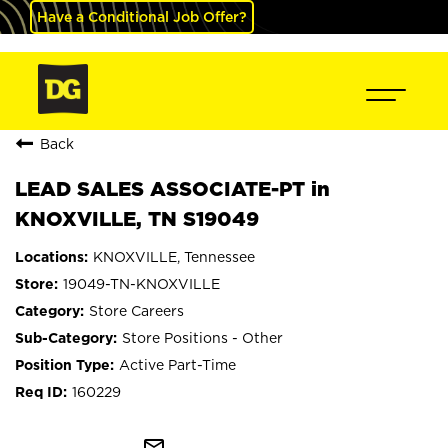
Have a Conditional Job Offer?
Back
LEAD SALES ASSOCIATE-PT in
KNOXVILLE, TN S19049
KNOXVILLE, Tennessee
19049-TN-KNOXVILLE
Store Careers
Store Positions - Other
Active Part-Time
160229
mail_outline