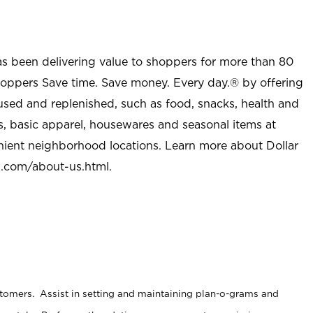
as been delivering value to shoppers for more than 80
shoppers Save time. Save money. Every day.® by offering
used and replenished, such as food, snacks, health and
s, basic apparel, housewares and seasonal items at
nient neighborhood locations. Learn more about Dollar
l.com/about-us.html
.
stomers. Assist in setting and maintaining plan-o-grams and