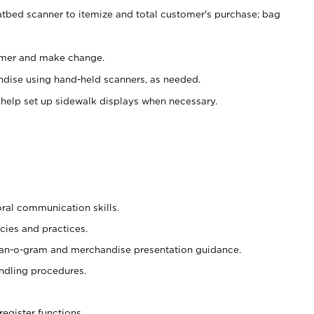
atbed scanner to itemize and total customer's purchase; bag
omer and make change.
ndise using hand-held scanners, as needed.
 help set up sidewalk displays when necessary.
oral communication skills.
cies and practices.
plan-o-gram and merchandise presentation guidance.
ndling procedures.
register functions.