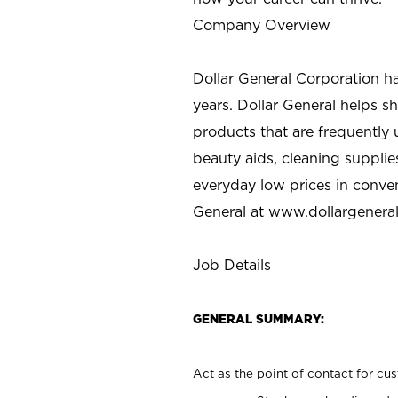
Company Overview
Dollar General Corporation h
years. Dollar General helps 
products that are frequently 
beauty aids, cleaning supplie
everyday low prices in conve
General at
www.dollargenera
Job Details
GENERAL SUMMARY:
Act as the point of contact for cu