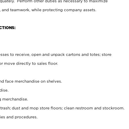
uately. Perform other duties as necessary to maximize
on, and teamwork, while protecting company assets.
CTIONS:
es to receive, open and unpack cartons and totes; store
 move directly to sales floor.
nd face merchandise on shelves.
ise.
g merchandise.
 trash; dust and mop store floors; clean restroom and stockroom.
es and procedures.