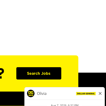
?
Search Jobs