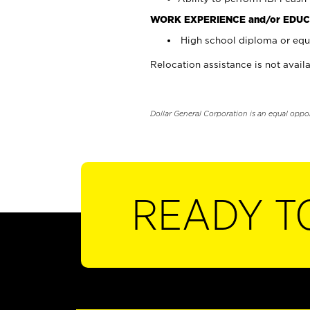
WORK EXPERIENCE and/or EDUC
High school diploma or equi
Relocation assistance is not availa
Dollar General Corporation is an equal oppo
READY T