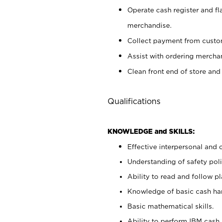
Operate cash register and fl
merchandise.
Collect payment from cust
Assist with ordering mercha
Clean front end of store and
Qualifications
KNOWLEDGE and SKILLS:
Effective interpersonal and 
Understanding of safety poli
Ability to read and follow 
Knowledge of basic cash ha
Basic mathematical skills.
Ability to perform IBM cash 