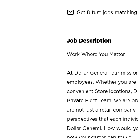
mail_outline
Get future jobs matching 
Job Description
Work Where You Matter
At Dollar General, our missio
employees. Whether you are l
convenient Store locations, D
Private Fleet Team, we are p
are not just a retail company
perspectives that each individ
Dollar General. How would yo
how your career can thrive.