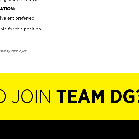
ATION:
valent preferred.
ble for this position.
rtunity employer.
O JOIN
TEAM DG