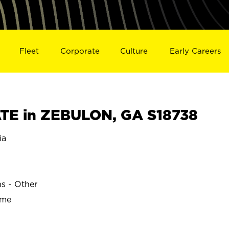
Fleet
Corporate
Culture
Early Careers
TE in ZEBULON, GA S18738
ia
ns - Other
ime