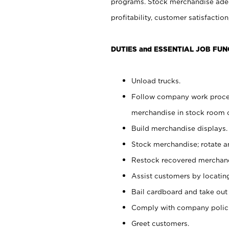
programs. Stock merchandise adeq
profitability, customer satisfacti
DUTIES and ESSENTIAL JOB FUN
Unload trucks.
Follow company work process
merchandise in stock room or
Build merchandise displays.
Stock merchandise; rotate a
Restock recovered merchand
Assist customers by locatin
Bail cardboard and take out
Comply with company polici
Greet customers.