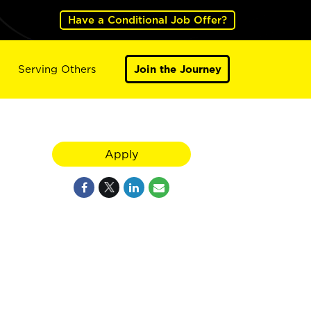
Have a Conditional Job Offer?
Serving Others
Join the Journey
Apply