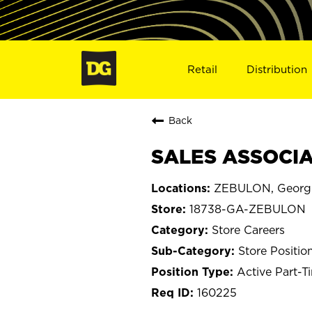
Retail
Distribution
Back
SALES ASSOCIA
ZEBULON, Georg
18738-GA-ZEBULON
Store Careers
Store Positio
Active Part-T
160225