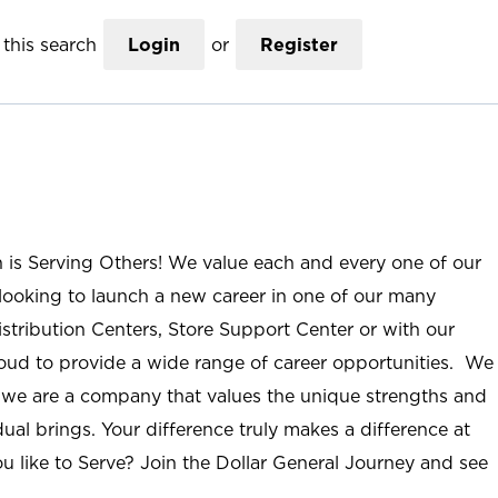
this search
Login
or
Register
n is Serving Others! We value each and every one of our
ooking to launch a new career in one of our many
istribution Centers, Store Support Center or with our
roud to provide a wide range of career opportunities. We
; we are a company that values the unique strengths and
ual brings. Your difference truly makes a difference at
u like to Serve? Join the Dollar General Journey and see