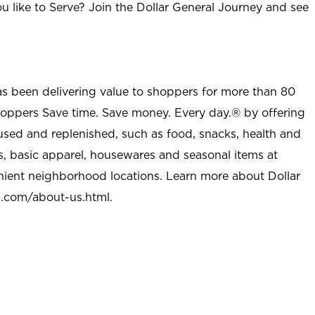
u like to Serve? Join the Dollar General Journey and see
as been delivering value to shoppers for more than 80
shoppers Save time. Save money. Every day.® by offering
used and replenished, such as food, snacks, health and
s, basic apparel, housewares and seasonal items at
nient neighborhood locations. Learn more about Dollar
l.com/about-us.html
.