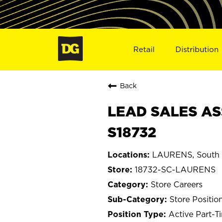
Retail
Distribution
Back
LEAD SALES AS
S18732
LAURENS, South 
18732-SC-LAURENS
Store Careers
Store Positio
Active Part-T