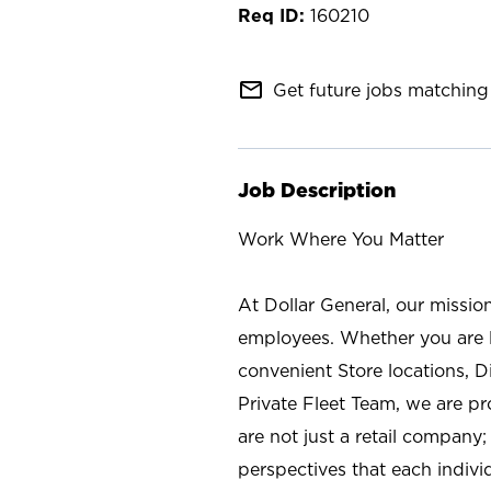
160210
mail_outline
Get future jobs matching 
Job Description
Work Where You Matter
At Dollar General, our missio
employees. Whether you are l
convenient Store locations, D
Private Fleet Team, we are p
are not just a retail company
perspectives that each individ