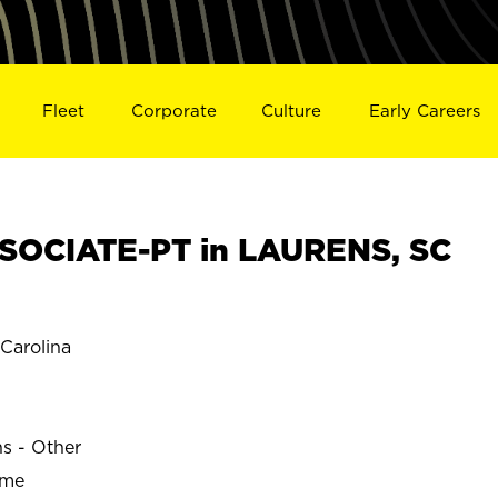
Fleet
Corporate
Culture
Early Careers
SOCIATE-PT in LAURENS, SC
Carolina
ns - Other
ime