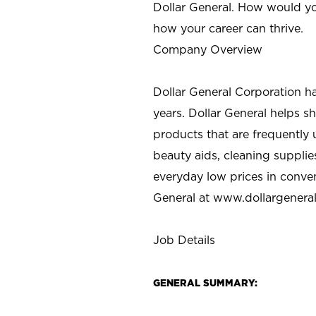
Dollar General. How would yo
how your career can thrive.
Company Overview
Dollar General Corporation h
years. Dollar General helps 
products that are frequently 
beauty aids, cleaning supplie
everyday low prices in conve
General at
www.dollargenera
Job Details
GENERAL SUMMARY: