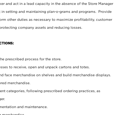
er and act in a lead capacity in the absence of the Store Manager
t in setting and maintaining plan-o-grams and programs. Provide
rm other duties as necessary to maximize profitability, customer
 protecting company assets and reducing losses.
CTIONS:
he prescribed process for the store.
ses to receive, open and unpack cartons and totes.
nd face merchandise on shelves and build merchandise displays.
ered merchandise.
nt categories, following prescribed ordering practices, as
er.
ementation and maintenance.
g merchandise.