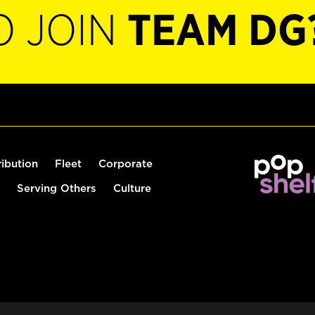
O JOIN
TEAM DG
ribution
Fleet
Corporate
Serving Others
Culture