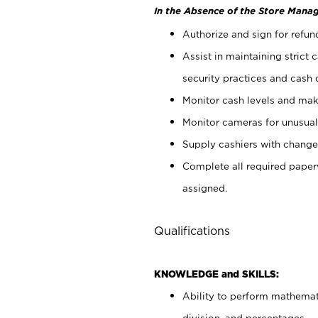
In the Absence of the Store Manag
Authorize and sign for refun
Assist in maintaining strict
security practices and cash 
Monitor cash levels and mak
Monitor cameras for unusual 
Supply cashiers with chang
Complete all required pape
assigned.
Qualifications
KNOWLEDGE and SKILLS:
Ability to perform mathemati
division, and percentages.