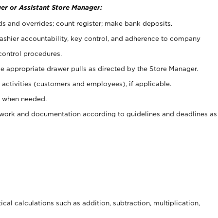
er or Assistant Store Manager:
ds and overrides; count register; make bank deposits.
 cashier accountability, key control, and adherence to company
control procedures.
e appropriate drawer pulls as directed by the Store Manager.
activities (customers and employees), if applicable.
e when needed.
rwork and documentation according to guidelines and deadlines as
cal calculations such as addition, subtraction, multiplication,