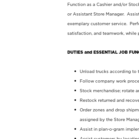
Function as a Cashier and/or Stock
or Assistant Store Manager. Assis
exemplary customer service. Perfo
satisfaction, and teamwork, while
DUTIES and ESSENTIAL JOB FUN
Unload trucks according to t
Follow company work proces
Stock merchandise; rotate a
Restock returned and recov
Order zones and drop shipme
assigned by the Store Manag
Assist in plan-o-gram impl
Assist customers by locatin