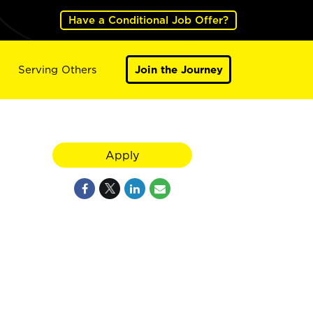
Have a Conditional Job Offer?
Serving Others
Join the Journey
Apply