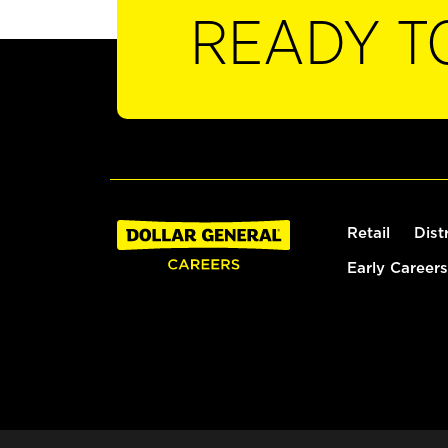
READY T
Retail
Dist
Early Careers