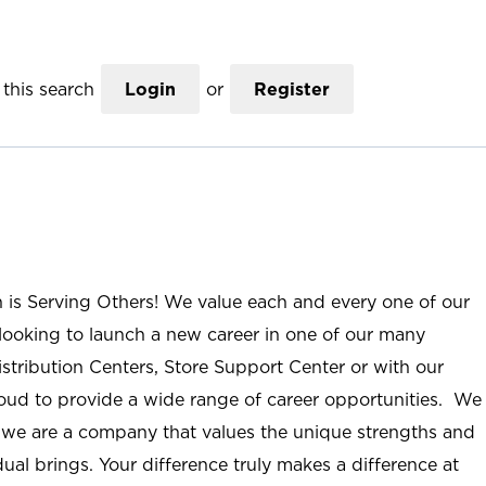
this search
Login
or
Register
n is Serving Others! We value each and every one of our
ooking to launch a new career in one of our many
istribution Centers, Store Support Center or with our
roud to provide a wide range of career opportunities. We
; we are a company that values the unique strengths and
ual brings. Your difference truly makes a difference at