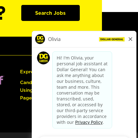
?
Search Jobs
Express Hiring
Candidate Guide:
Using the Careers
Page