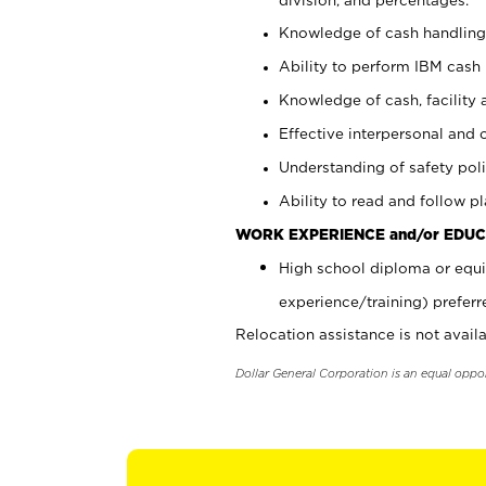
Knowledge of cash handling 
Ability to perform IBM cash 
Knowledge of cash, facility 
Effective interpersonal and 
Understanding of safety poli
Ability to read and follow 
WORK EXPERIENCE and/or EDUC
High school diploma or equi
experience/training) preferr
Relocation assistance is not availa
Dollar General Corporation is an equal oppo