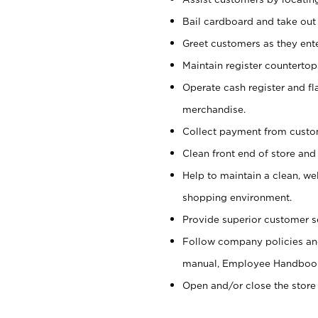
Bail cardboard and take out
Greet customers as they ente
Maintain register counterto
Operate cash register and fl
merchandise.
Collect payment from cust
Clean front end of store and
Help to maintain a clean, we
shopping environment.
Provide superior customer s
Follow company policies and
manual, Employee Handboo
Open and/or close the store 