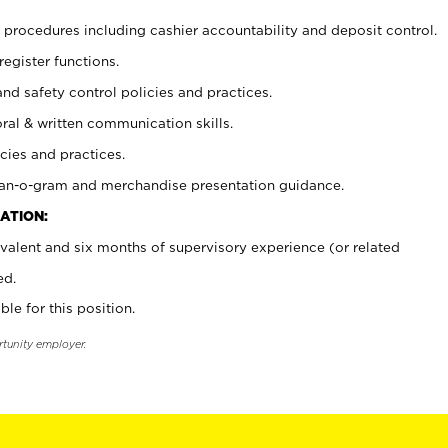
procedures including cashier accountability and deposit control.
register functions.
and safety control policies and practices.
oral & written communication skills.
cies and practices.
plan-o-gram and merchandise presentation guidance.
ATION:
valent and six months of supervisory experience (or related
ed.
ble for this position.
rtunity employer.