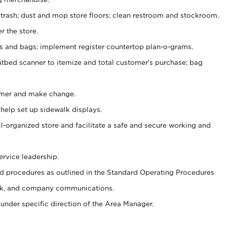
 trash; dust and mop store floors; clean restroom and stockroom.
r the store.
ps and bags; implement register countertop plan-o-grams.
atbed scanner to itemize and total customer's purchase; bag
omer and make change.
 help set up sidewalk displays.
ll-organized store and facilitate a safe and secure working and
ervice leadership.
 procedures as outlined in the Standard Operating Procedures
k, and company communications.
under specific direction of the Area Manager.