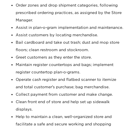
Order zones and drop shipment categories, following
prescribed ordering practices, as assigned by the Store
Manager.
Assist in plan-o-gram implementation and maintenance.
Assist customers by locating merchandise.
Bail cardboard and take out trash; dust and mop store
floors; clean restroom and stockroom.
Greet customers as they enter the store.
Maintain register countertops and bags; implement
register countertop plan-o-grams.
Operate cash register and flatbed scanner to itemize
and total customer's purchase; bag merchandise.
Collect payment from customer and make change.
Clean front end of store and help set up sidewalk
displays.
Help to maintain a clean, well-organized store and
facilitate a safe and secure working and shopping