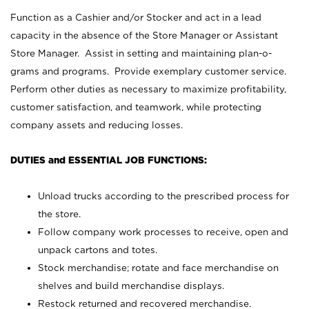
Function as a Cashier and/or Stocker and act in a lead
capacity in the absence of the Store Manager or Assistant
Store Manager. Assist in setting and maintaining plan-o-
grams and programs. Provide exemplary customer service.
Perform other duties as necessary to maximize profitability,
customer satisfaction, and teamwork, while protecting
company assets and reducing losses.
DUTIES and ESSENTIAL JOB FUNCTIONS:
Unload trucks according to the prescribed process for
the store.
Follow company work processes to receive, open and
unpack cartons and totes.
Stock merchandise; rotate and face merchandise on
shelves and build merchandise displays.
Restock returned and recovered merchandise.