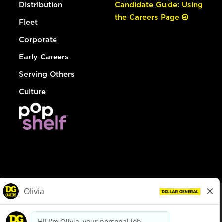
Distribution
Candidate Guide: Using
the Careers Page
Fleet
Corporate
Early Careers
Serving Others
Culture
© Dollar General 2026
To view the LA County Fair Chance Ordinance, click
here
dollargeneral.com
|
Privacy Policy
|
Terms & Conditions
|