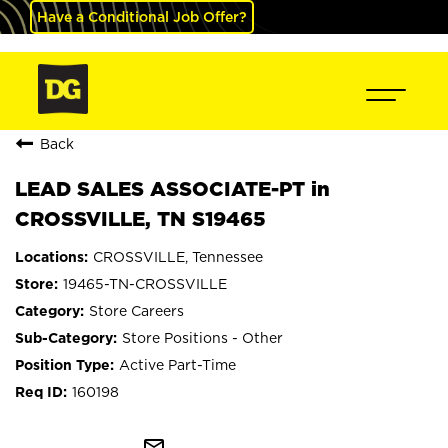
Have a Conditional Job Offer?
Back
LEAD SALES ASSOCIATE-PT in
CROSSVILLE, TN S19465
CROSSVILLE, Tennessee
19465-TN-CROSSVILLE
Store Careers
Store Positions - Other
Active Part-Time
160198
mail_outline