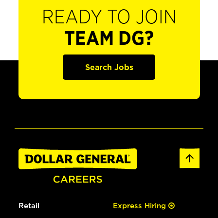
READY TO JOIN
TEAM DG?
Search Jobs
Retail
Express Hiring