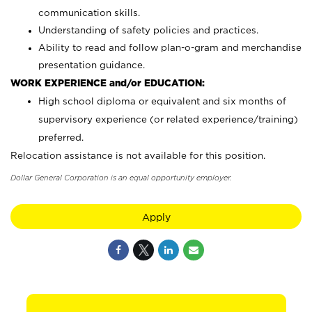
communication skills.
Understanding of safety policies and practices.
Ability to read and follow plan-o-gram and merchandise
presentation guidance.
WORK EXPERIENCE and/or EDUCATION:
High school diploma or equivalent and six months of
supervisory experience (or related experience/training)
preferred.
Relocation assistance is not available for this position.
Dollar General Corporation is an equal opportunity employer.
Apply