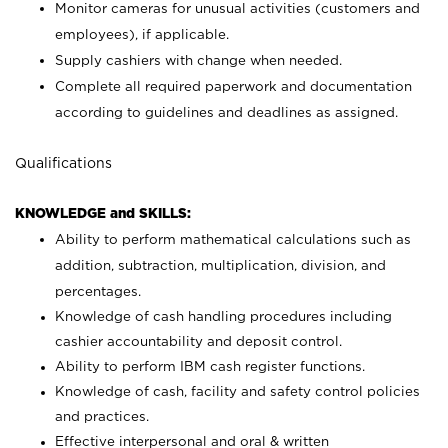
Monitor cameras for unusual activities (customers and
employees), if applicable.
Supply cashiers with change when needed.
Complete all required paperwork and documentation
according to guidelines and deadlines as assigned.
Qualifications
KNOWLEDGE and SKILLS:
Ability to perform mathematical calculations such as
addition, subtraction, multiplication, division, and
percentages.
Knowledge of cash handling procedures including
cashier accountability and deposit control.
Ability to perform IBM cash register functions.
Knowledge of cash, facility and safety control policies
and practices.
Effective interpersonal and oral & written