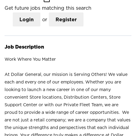
Get future jobs matching this search
Login
or
Register
Job Description
Work Where You Matter
At Dollar General, our mission is Serving Others! We value
each and every one of our employees. Whether you are
looking to launch a new career in one of our many
convenient Store locations, Distribution Centers, Store
Support Center or with our Private Fleet Team, we are
proud to provide a wide range of career opportunities. We
are not just a retail company; we are a company that values
the unique strengths and perspectives that each individual
brings. Your difference truly makes a difference at Dollar