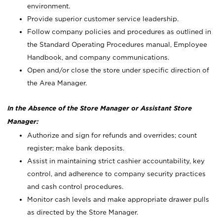
environment.
Provide superior customer service leadership.
Follow company policies and procedures as outlined in
the Standard Operating Procedures manual, Employee
Handbook, and company communications.
Open and/or close the store under specific direction of
the Area Manager.
In the Absence of the Store Manager or Assistant Store
Manager:
Authorize and sign for refunds and overrides; count
register; make bank deposits.
Assist in maintaining strict cashier accountability, key
control, and adherence to company security practices
and cash control procedures.
Monitor cash levels and make appropriate drawer pulls
as directed by the Store Manager.