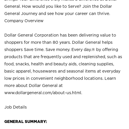
General. How would you like to Serve? Join the Dollar
General Journey and see how your career can thrive.
Company Overview
Dollar General Corporation has been delivering value to
shoppers for more than 80 years. Dollar General helps
shoppers Save time. Save money. Every day.® by offering
products that are frequently used and replenished, such as
food, snacks, health and beauty aids, cleaning supplies,
basic apparel, housewares and seasonal items at everyday
low prices in convenient neighborhood locations. Learn
more about Dollar General at
www.dollargeneral.com/about-us.html
.
Job Details
GENERAL SUMMARY: