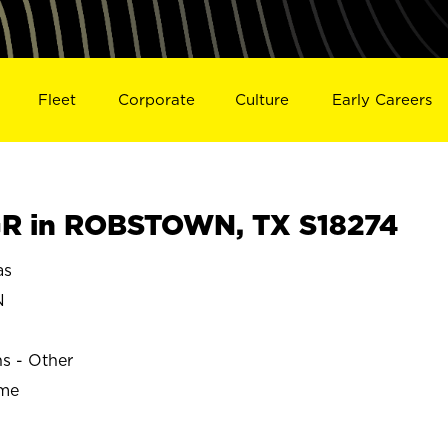
Fleet
Corporate
Culture
Early Careers
R in ROBSTOWN, TX S18274
as
N
ns - Other
ime