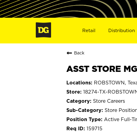
Retail
Distribution
Back
ASST STORE MG
ROBSTOWN, Tex
18274-TX-ROBSTOW
Store Careers
Store Positio
Active Full-T
159715