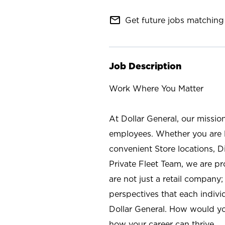
mail_outline
Get future jobs matching 
Job Description
Work Where You Matter
At Dollar General, our missio
employees. Whether you are l
convenient Store locations, D
Private Fleet Team, we are p
are not just a retail company
perspectives that each individ
Dollar General. How would yo
how your career can thrive.