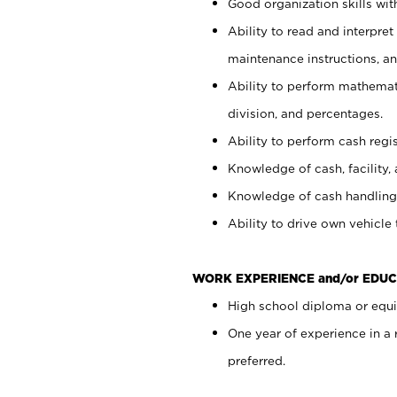
Good organization skills with
Ability to read and interpre
maintenance instructions, a
Ability to perform mathemati
division, and percentages.
Ability to perform cash regi
Knowledge of cash, facility, 
Knowledge of cash handling 
Ability to drive own vehicle
WORK EXPERIENCE and/or EDUC
High school diploma or equiv
One year of experience in a
preferred.