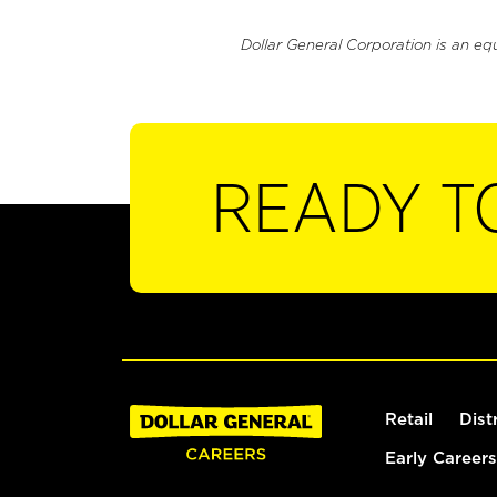
Dollar General Corporation is an eq
READY T
Retail
Dist
Early Careers