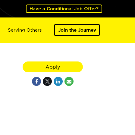
Have a Conditional Job Offer?
Serving Others
Join the Journey
Apply