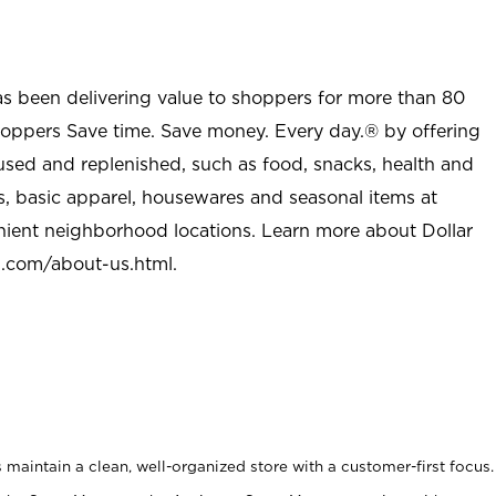
as been delivering value to shoppers for more than 80
shoppers Save time. Save money. Every day.® by offering
used and replenished, such as food, snacks, health and
s, basic apparel, housewares and seasonal items at
nient neighborhood locations. Learn more about Dollar
l.com/about-us.html
.
maintain a clean, well-organized store with a customer-first focus.