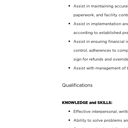
Assist in maintaining accur
paperwork, and facility contr
Assist in implementation an
according to established pr
Assist in ensuring financial i
control, adherences to comp
sign for refunds and override
Assist with management of t
Qualifications
KNOWLEDGE and SKILLS:
Effective interpersonal, writ
Ability to solve problems and