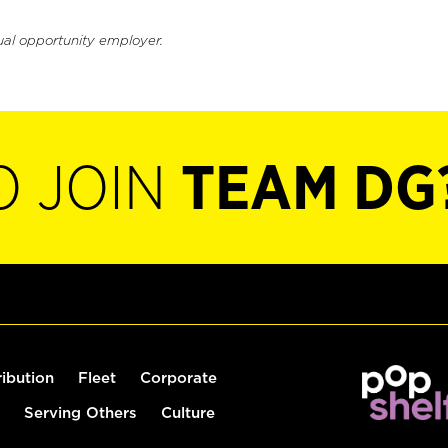
ual opportunity employer.
O JOIN
TEAM DG
ribution
Fleet
Corporate
Serving Others
Culture