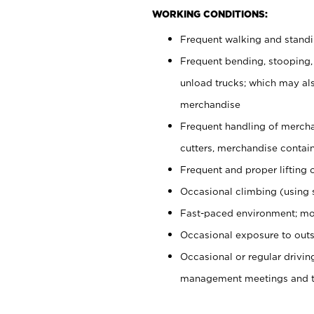
WORKING CONDITIONS:
Frequent walking and stand
Frequent bending, stooping,
unload trucks; which may also
merchandise
Frequent handling of mercha
cutters, merchandise containe
Frequent and proper lifting 
Occasional climbing (using s
Fast-paced environment; mo
Occasional exposure to outs
Occasional or regular drivi
management meetings and tra