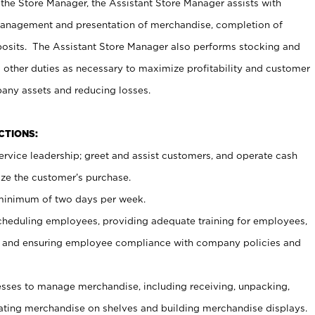
 the Store Manager, the Assistant Store Manager assists with
management and presentation of merchandise, completion of
osits. The Assistant Store Manager also performs stocking and
 other duties as necessary to maximize profitability and customer
pany assets and reducing losses.
NCTIONS:
ervice leadership; greet and assist customers, and operate cash
ize the customer’s purchase.
 minimum of two days per week.
cheduling employees, providing adequate training for employees,
, and ensuring employee compliance with company policies and
ses to manage merchandise, including receiving, unpacking,
tating merchandise on shelves and building merchandise displays.