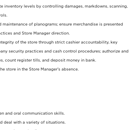
ate inventory levels by controlling damages, markdowns, scanning,
ols.
d maintenance of planograms; ensure merchandise is presented
actices and Store Manager direction.
ntegrity of the store through strict cashier accountability, key
any security practices and cash control procedures; authorize and
s, count register tills, and deposit money in bank.
he store in the Store Manager’s absence.
ten and oral communication skills.
 deal with a variety of situations.