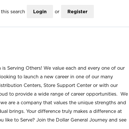
this search
Login
or
Register
n is Serving Others! We value each and every one of our
ooking to launch a new career in one of our many
istribution Centers, Store Support Center or with our
roud to provide a wide range of career opportunities. We
; we are a company that values the unique strengths and
ual brings. Your difference truly makes a difference at
u like to Serve? Join the Dollar General Journey and see