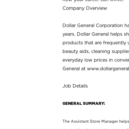
Company Overview
Dollar General Corporation h
years. Dollar General helps 
products that are frequently 
beauty aids, cleaning supplie
everyday low prices in conve
General at
www.dollargenera
Job Details
GENERAL SUMMARY:
The Assistant Store Manager helps 