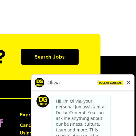
?
Search Jobs
Express Hiring
Candidate Guide:
Using the Careers