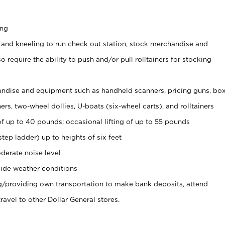
ing
 and kneeling to run check out station, stock merchandise and
 require the ability to push and/or pull rolltainers for stocking
ndise and equipment such as handheld scanners, pricing guns, bo
rs, two-wheel dollies, U-boats (six-wheel carts), and rolltainers
of up to 40 pounds; occasional lifting of up to 55 pounds
tep ladder) up to heights of six feet
derate noise level
ide weather conditions
ng/providing own transportation to make bank deposits, attend
vel to other Dollar General stores.