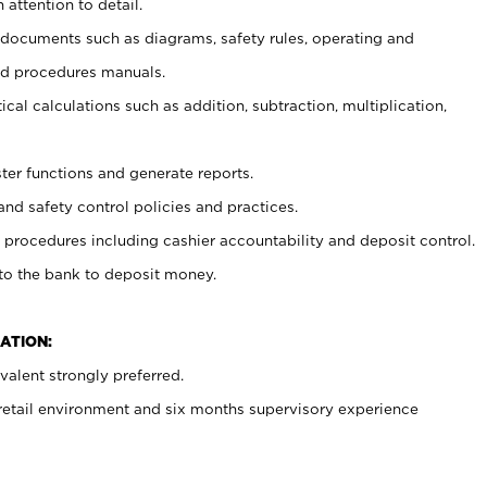
 attention to detail.
t documents such as diagrams, safety rules, operating and
nd procedures manuals.
cal calculations such as addition, subtraction, multiplication,
ster functions and generate reports.
and safety control policies and practices.
procedures including cashier accountability and deposit control.
 to the bank to deposit money.
ATION:
alent strongly preferred.
 retail environment and six months supervisory experience