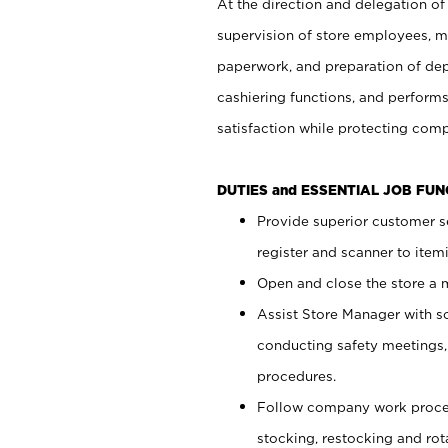
At the direction and delegation of
supervision of store employees, 
paperwork, and preparation of dep
cashiering functions, and performs
satisfaction while protecting com
DUTIES and ESSENTIAL JOB FU
Provide superior customer s
register and scanner to item
Open and close the store a
Assist Store Manager with s
conducting safety meetings
procedures.
Follow company work proces
stocking, restocking and ro