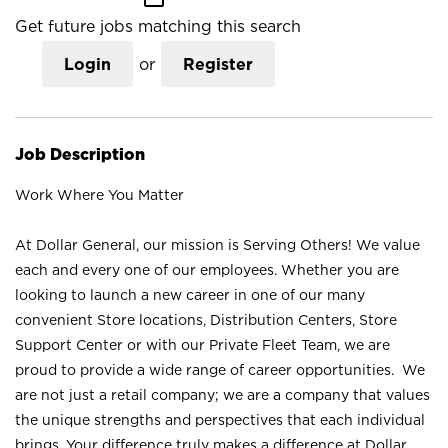
Get future jobs matching this search
Login
or
Register
Job Description
Work Where You Matter
At Dollar General, our mission is Serving Others! We value
each and every one of our employees. Whether you are
looking to launch a new career in one of our many
convenient Store locations, Distribution Centers, Store
Support Center or with our Private Fleet Team, we are
proud to provide a wide range of career opportunities. We
are not just a retail company; we are a company that values
the unique strengths and perspectives that each individual
brings. Your difference truly makes a difference at Dollar