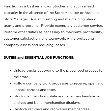
Function as a Cashier and/or Stocker and act in a lead
capacity in the absence of the Store Manager or Assistant
Store Manager. Assist in setting and maintaining plan-o-
grams and programs. Provide exemplary customer service.
Perform other duties as necessary to maximize profitability,
customer satisfaction, and teamwork, while protecting
company assets and reducing losses.
DUTIES and ESSENTIAL JOB FUNCTIONS:
Unload trucks according to the prescribed process for
the store.
Follow company work processes to receive, open and
unpack cartons and totes.
Stock merchandise; rotate and face merchandise on
shelves and build merchandise displays.
Restock returned and recovered merchandise.