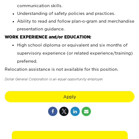
communication skills.
Understanding of safety policies and practices.
Ability to read and follow plan-o-gram and merchandise
presentation guidance.
WORK EXPERIENCE and/or EDUCATION:
High school diploma or equivalent and six months of
supervisory experience (or related experience/training)
preferred.
Relocation assistance is not available for this position.
Dollar General Corporation is an equal opportunity employer.
Apply