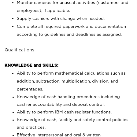
Monitor cameras for unusual activities (customers and
employees), if applicable.
Supply cashiers with change when needed.
Complete all required paperwork and documentation
according to guidelines and deadlines as assigned.
Qualifications
KNOWLEDGE and SKILLS:
Ability to perform mathematical calculations such as
addition, subtraction, multiplication, division, and
percentages.
Knowledge of cash handling procedures including
cashier accountability and deposit control.
Ability to perform IBM cash register functions.
Knowledge of cash, facility and safety control policies
and practices.
Effective interpersonal and oral & written