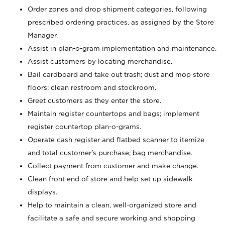
Order zones and drop shipment categories, following
prescribed ordering practices, as assigned by the Store
Manager.
Assist in plan-o-gram implementation and maintenance.
Assist customers by locating merchandise.
Bail cardboard and take out trash; dust and mop store
floors; clean restroom and stockroom.
Greet customers as they enter the store.
Maintain register countertops and bags; implement
register countertop plan-o-grams.
Operate cash register and flatbed scanner to itemize
and total customer's purchase; bag merchandise.
Collect payment from customer and make change.
Clean front end of store and help set up sidewalk
displays.
Help to maintain a clean, well-organized store and
facilitate a safe and secure working and shopping