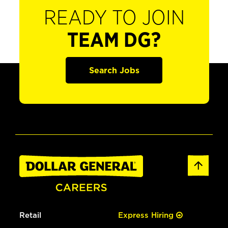
READY TO JOIN
TEAM DG?
Search Jobs
Retail
Express Hiring