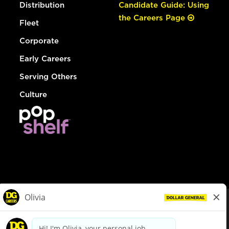
Distribution
Candidate Guide: Using
the Careers Page
Fleet
Corporate
Early Careers
Serving Others
Culture
© Dollar General 2026
To view the LA County Fair Chance Ordinance, click
here
dollargeneral.com
|
Privacy Policy
|
Terms & Conditions
|