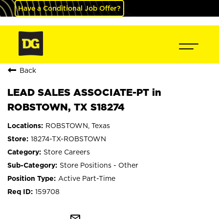
Have a Conditional Job Offer?
Back
LEAD SALES ASSOCIATE-PT in
ROBSTOWN, TX S18274
ROBSTOWN, Texas
18274-TX-ROBSTOWN
Store Careers
Store Positions - Other
Active Part-Time
159708
mail_outline