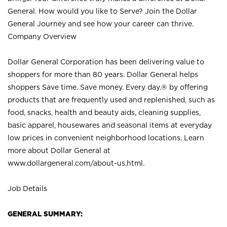
General. How would you like to Serve? Join the Dollar
General Journey and see how your career can thrive.
Company Overview
Dollar General Corporation has been delivering value to
shoppers for more than 80 years. Dollar General helps
shoppers Save time. Save money. Every day.® by offering
products that are frequently used and replenished, such as
food, snacks, health and beauty aids, cleaning supplies,
basic apparel, housewares and seasonal items at everyday
low prices in convenient neighborhood locations. Learn
more about Dollar General at
www.dollargeneral.com/about-us.html
.
Job Details
GENERAL SUMMARY: