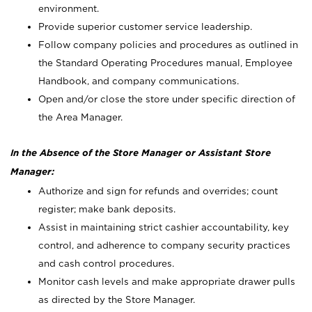
environment.
Provide superior customer service leadership.
Follow company policies and procedures as outlined in
the Standard Operating Procedures manual, Employee
Handbook, and company communications.
Open and/or close the store under specific direction of
the Area Manager.
In the Absence of the Store Manager or Assistant Store
Manager:
Authorize and sign for refunds and overrides; count
register; make bank deposits.
Assist in maintaining strict cashier accountability, key
control, and adherence to company security practices
and cash control procedures.
Monitor cash levels and make appropriate drawer pulls
as directed by the Store Manager.