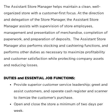
The Assistant Store Manager helps maintain a clean, well-
organized store with a customer-first focus. At the direction
and delegation of the Store Manager, the Assistant Store
Manager assists with supervision of store employees,
management and presentation of merchandise, completion of
paperwork, and preparation of deposits. The Assistant Store
Manager also performs stocking and cashiering functions, and
performs other duties as necessary to maximize profitability
and customer satisfaction while protecting company assets
and reducing losses.
DUTIES and ESSENTIAL JOB FUNCTIONS:
Provide superior customer service leadership; greet and
assist customers, and operate cash register and scanner
to itemize the customer’s purchase.
Open and close the store a minimum of two days per
week.