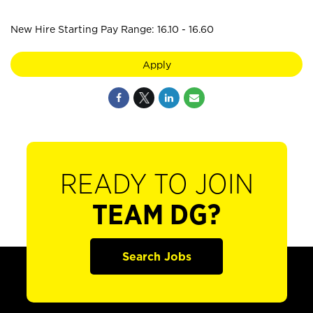
New Hire Starting Pay Range: 16.10 - 16.60
Apply
READY TO JOIN
TEAM DG?
Search Jobs