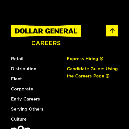
Retail
Express Hiring
Distribution
Candidate Guide: Using
the Careers Page
Fleet
Corporate
Early Careers
Serving Others
Culture