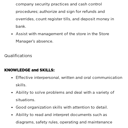
company security practices and cash control
procedures; authorize and sign for refunds and
overrides, count register tills, and deposit money in
bank.
Assist with management of the store in the Store
Manager’s absence.
Qualifications
KNOWLEDGE and SKILLS:
Effective interpersonal, written and oral communication
skills.
Ability to solve problems and deal with a variety of
situations.
Good organization skills with attention to detail.
Ability to read and interpret documents such as
diagrams, safety rules, operating and maintenance