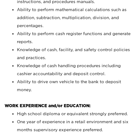
instructions, and procedures manuals.
Ability to perform mathematical calculations such as
addition, subtraction, multiplication, division, and
percentages.
Ability to perform cash register functions and generate
reports.
Knowledge of cash, facility, and safety control policies
and practices.
Knowledge of cash handling procedures including
cashier accountability and deposit control.
Ability to drive own vehicle to the bank to deposit
money.
WORK EXPERIENCE and/or EDUCATION:
High school diploma or equivalent strongly preferred.
One year of experience in a retail environment and six
months supervisory experience preferred.