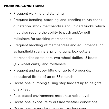
WORKING CONDITIONS:
Frequent walking and standing
Frequent bending, stooping, and kneeling to run check
out station, stock merchandise and unload trucks; which
may also require the ability to push and/or pull
rolltainers for stocking merchandise
Frequent handling of merchandise and equipment such
as handheld scanners, pricing guns, box cutters,
merchandise containers, two-wheel dollies, U-boats
(six-wheel carts), and rolltainers
Frequent and proper lifting of up to 40 pounds;
occasional lifting of up to 55 pounds
Occasional climbing (using step ladder) up to heights
of six feet
Fast-paced environment; moderate noise level
Occasional exposure to outside weather conditions
Occasional or regular driving/providing own