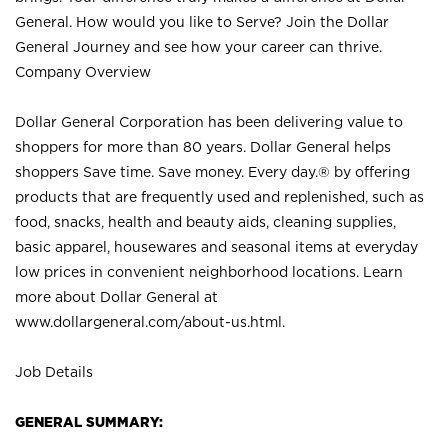
General. How would you like to Serve? Join the Dollar
General Journey and see how your career can thrive.
Company Overview
Dollar General Corporation has been delivering value to
shoppers for more than 80 years. Dollar General helps
shoppers Save time. Save money. Every day.® by offering
products that are frequently used and replenished, such as
food, snacks, health and beauty aids, cleaning supplies,
basic apparel, housewares and seasonal items at everyday
low prices in convenient neighborhood locations. Learn
more about Dollar General at
www.dollargeneral.com/about-us.html
.
Job Details
GENERAL SUMMARY: