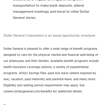
transportation to make bank deposits, attend
management meetings and travel to other Dollar
General stores.
Dollar General Corporation is an equal opportunity employer.
Dollar General is pleased to offer a wide range of benefit programs
designed to care for the physical, mental and financial well-being of
our employees and their families. Available benefit programs include
health insurance coverage options, a variety of supplemental
programs, 401(k) Savings Plan, paid sick leave (where required by
law), vacation, paid maternity and parental leave, and many more.
Eligibility and waiting period requirements may apply. See
careers.dollargeneral.com/benefits for additional details.
_