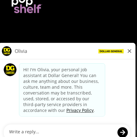
© Dollar General 2026
To view the LA County Fair Chance Ordinance, click
here
dollargeneral.com
|
Privacy Policy
|
Terms & Conditions
|
Your Privacy Choices
California Employee and Third Party Privacy Policy
|
California
Applicant Privacy Notice