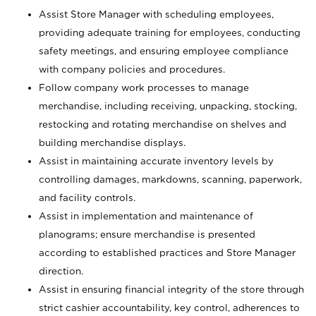
Assist Store Manager with scheduling employees,
providing adequate training for employees, conducting
safety meetings, and ensuring employee compliance
with company policies and procedures.
Follow company work processes to manage
merchandise, including receiving, unpacking, stocking,
restocking and rotating merchandise on shelves and
building merchandise displays.
Assist in maintaining accurate inventory levels by
controlling damages, markdowns, scanning, paperwork,
and facility controls.
Assist in implementation and maintenance of
planograms; ensure merchandise is presented
according to established practices and Store Manager
direction.
Assist in ensuring financial integrity of the store through
strict cashier accountability, key control, adherences to