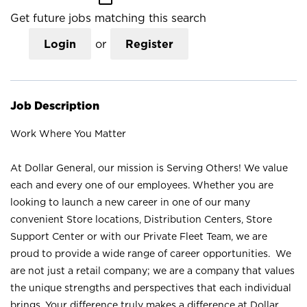
Get future jobs matching this search
Login
or
Register
Job Description
Work Where You Matter
At Dollar General, our mission is Serving Others! We value
each and every one of our employees. Whether you are
looking to launch a new career in one of our many
convenient Store locations, Distribution Centers, Store
Support Center or with our Private Fleet Team, we are
proud to provide a wide range of career opportunities. We
are not just a retail company; we are a company that values
the unique strengths and perspectives that each individual
brings. Your difference truly makes a difference at Dollar