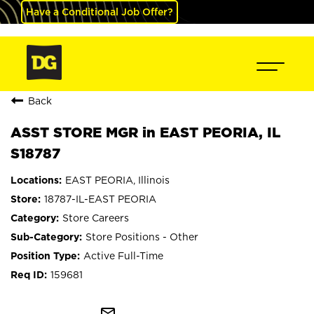
Have a Conditional Job Offer?
Back
ASST STORE MGR in EAST PEORIA, IL
S18787
EAST PEORIA, Illinois
18787-IL-EAST PEORIA
Store Careers
Store Positions - Other
Active Full-Time
159681
mail_outline