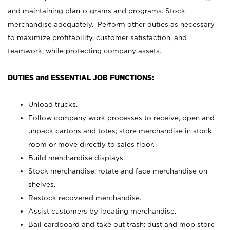
and maintaining plan-o-grams and programs. Stock
merchandise adequately. Perform other duties as necessary
to maximize profitability, customer satisfaction, and
teamwork, while protecting company assets.
DUTIES and ESSENTIAL JOB FUNCTIONS:
Unload trucks.
Follow company work processes to receive, open and
unpack cartons and totes; store merchandise in stock
room or move directly to sales floor.
Build merchandise displays.
Stock merchandise; rotate and face merchandise on
shelves.
Restock recovered merchandise.
Assist customers by locating merchandise.
Bail cardboard and take out trash; dust and mop store