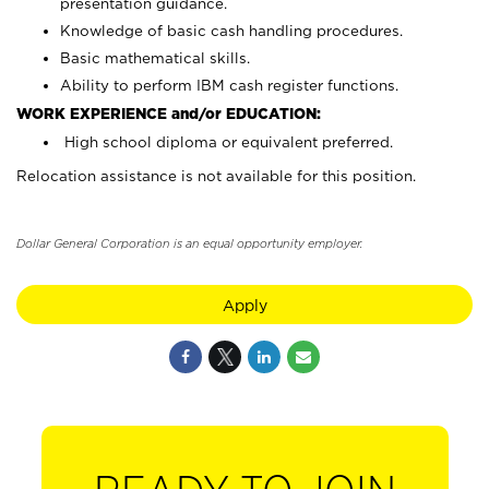
presentation guidance.
Knowledge of basic cash handling procedures.
Basic mathematical skills.
Ability to perform IBM cash register functions.
WORK EXPERIENCE and/or EDUCATION:
High school diploma or equivalent preferred.
Relocation assistance is not available for this position.
Dollar General Corporation is an equal opportunity employer.
Apply