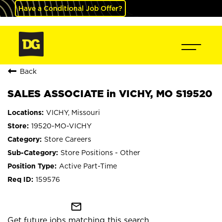
Have a Conditional Job Offer?
Back
SALES ASSOCIATE in VICHY, MO S19520
VICHY, Missouri
19520-MO-VICHY
Store Careers
Store Positions - Other
Active Part-Time
159576
mail_outline
Get future jobs matching this search