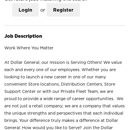
Login
or
Register
Job Description
Work Where You Matter
At Dollar General, our mission is Serving Others! We value
each and every one of our employees. Whether you are
looking to launch a new career in one of our many
convenient Store locations, Distribution Centers, Store
Support Center or with our Private Fleet Team, we are
proud to provide a wide range of career opportunities. We
are not just a retail company; we are a company that values
the unique strengths and perspectives that each individual
brings. Your difference truly makes a difference at Dollar
General. How would you like to Serve? Join the Dollar