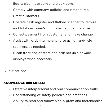
floors; clean restroom and stockroom.
Comply with company policies and procedures.
Greet customers.
Operate cash register and flatbed scanner to itemize
and total customer's purchase; bag merchandise.
Collect payment from customer and make change.
Assist with ordering merchandise using hand-held
scanners, as needed.
Clean front end of store and help set up sidewalk
displays when necessary.
Qualifications
KNOWLEDGE and SKILLS:
Effective interpersonal and oral communication skills.
Understanding of safety policies and practices.
Ability to read and follow plan-o-gram and merchandise