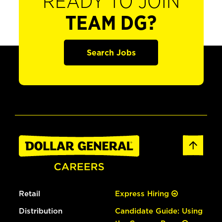
READY TO JOIN
TEAM DG?
Search Jobs
Retail
Express Hiring
Distribution
Candidate Guide: Using