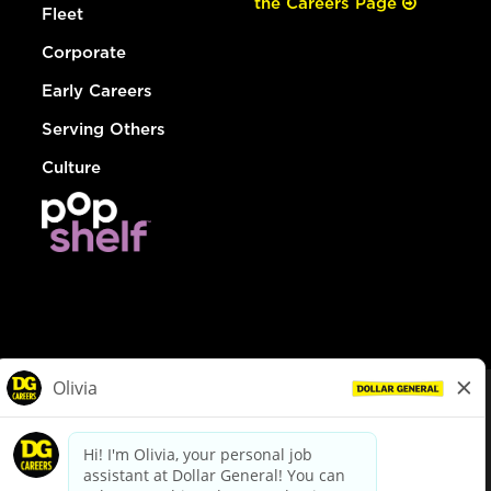
the Careers Page
Fleet
Corporate
Early Careers
Serving Others
Culture
© Dollar General 2026
To view the LA County Fair Chance Ordinance, click
here
dollargeneral.com
|
Privacy Policy
|
Terms & Conditions
|
Your Privacy Choices