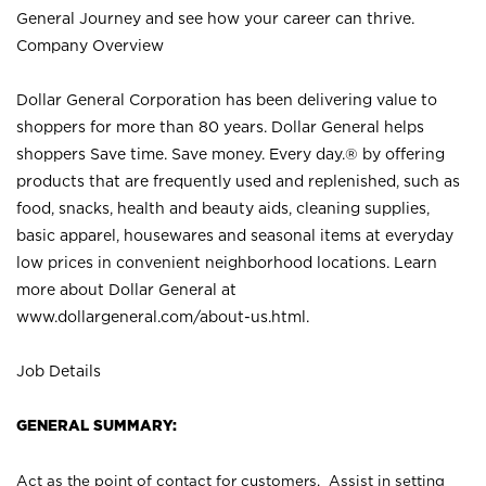
General Journey and see how your career can thrive.
Company Overview
Dollar General Corporation has been delivering value to
shoppers for more than 80 years. Dollar General helps
shoppers Save time. Save money. Every day.® by offering
products that are frequently used and replenished, such as
food, snacks, health and beauty aids, cleaning supplies,
basic apparel, housewares and seasonal items at everyday
low prices in convenient neighborhood locations. Learn
more about Dollar General at
www.dollargeneral.com/about-us.html
.
Job Details
GENERAL SUMMARY:
Act as the point of contact for customers. Assist in setting