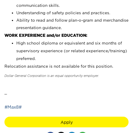
communication skills.
Understanding of safety policies and practices.
Ability to read and follow plan-o-gram and merchandise
presentation guidance.
WORK EXPERIENCE and/or EDUCATION:
High school diploma or equivalent and six months of
supervisory experience (or related experience/training)
preferred.
Relocation assistance is not available for this position.
Dollar General Corporation is an equal opportunity employer.
_
#Max8#
Apply