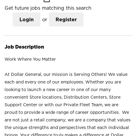
Get future jobs matching this search
Login
or
Register
Job Description
Work Where You Matter
At Dollar General, our mission is Serving Others! We value
each and every one of our employees. Whether you are
looking to launch a new career in one of our many
convenient Store locations, Distribution Centers, Store
Support Center or with our Private Fleet Team, we are
proud to provide a wide range of career opportunities. We
are not just a retail company; we are a company that values
the unique strengths and perspectives that each individual
brings. Your difference truly makes a difference at Dollar