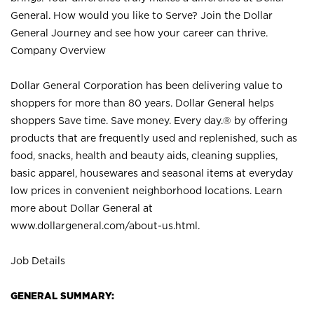
General. How would you like to Serve? Join the Dollar
General Journey and see how your career can thrive.
Company Overview
Dollar General Corporation has been delivering value to
shoppers for more than 80 years. Dollar General helps
shoppers Save time. Save money. Every day.® by offering
products that are frequently used and replenished, such as
food, snacks, health and beauty aids, cleaning supplies,
basic apparel, housewares and seasonal items at everyday
low prices in convenient neighborhood locations. Learn
more about Dollar General at
www.dollargeneral.com/about-us.html
.
Job Details
GENERAL SUMMARY: