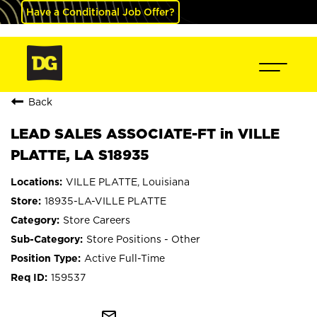
Have a Conditional Job Offer?
Back
LEAD SALES ASSOCIATE-FT in VILLE
PLATTE, LA S18935
VILLE PLATTE, Louisiana
18935-LA-VILLE PLATTE
Store Careers
Store Positions - Other
Active Full-Time
159537
mail_outline