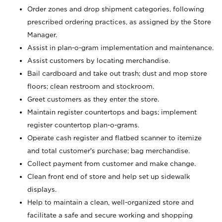
Order zones and drop shipment categories, following
prescribed ordering practices, as assigned by the Store
Manager.
Assist in plan-o-gram implementation and maintenance.
Assist customers by locating merchandise.
Bail cardboard and take out trash; dust and mop store
floors; clean restroom and stockroom.
Greet customers as they enter the store.
Maintain register countertops and bags; implement
register countertop plan-o-grams.
Operate cash register and flatbed scanner to itemize
and total customer's purchase; bag merchandise.
Collect payment from customer and make change.
Clean front end of store and help set up sidewalk
displays.
Help to maintain a clean, well-organized store and
facilitate a safe and secure working and shopping