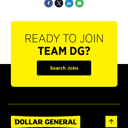
READY TO JOIN
TEAM DG?
Search Jobs