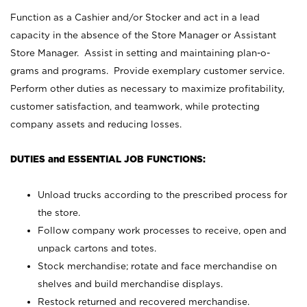
Function as a Cashier and/or Stocker and act in a lead
capacity in the absence of the Store Manager or Assistant
Store Manager. Assist in setting and maintaining plan-o-
grams and programs. Provide exemplary customer service.
Perform other duties as necessary to maximize profitability,
customer satisfaction, and teamwork, while protecting
company assets and reducing losses.
DUTIES and ESSENTIAL JOB FUNCTIONS:
Unload trucks according to the prescribed process for
the store.
Follow company work processes to receive, open and
unpack cartons and totes.
Stock merchandise; rotate and face merchandise on
shelves and build merchandise displays.
Restock returned and recovered merchandise.