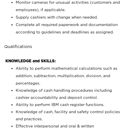
Monitor cameras for unusual activities (customers and
employees), if applicable.
Supply cashiers with change when needed.
Complete all required paperwork and documentation
according to guidelines and deadlines as assigned.
Qualifications
KNOWLEDGE and SKILLS:
Ability to perform mathematical calculations such as
addition, subtraction, multiplication, division, and
percentages.
Knowledge of cash handling procedures including
cashier accountability and deposit control.
Ability to perform IBM cash register functions.
Knowledge of cash, facility and safety control policies
and practices.
Effective interpersonal and oral & written