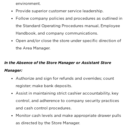
environment.
Provide superior customer service leadership.
Follow company policies and procedures as outlined in
the Standard Operating Procedures manual, Employee
Handbook, and company communications.
Open and/or close the store under specific direction of
the Area Manager.
In the Absence of the Store Manager or Assistant Store
Manager:
Authorize and sign for refunds and overrides; count
register; make bank deposits.
Assist in maintaining strict cashier accountability, key
control, and adherence to company security practices
and cash control procedures.
Monitor cash levels and make appropriate drawer pulls
as directed by the Store Manager.