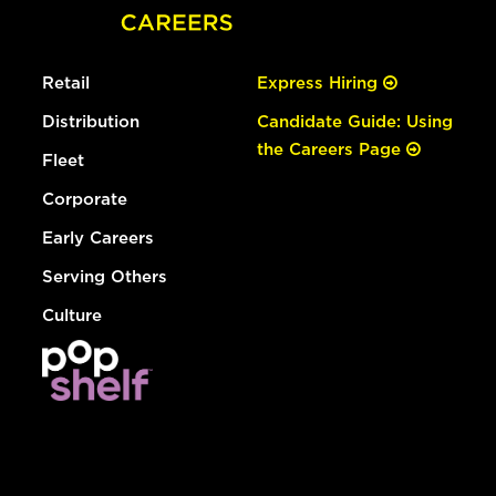
Retail
Express Hiring
Distribution
Candidate Guide: Using
the Careers Page
Fleet
Corporate
Early Careers
Serving Others
Culture