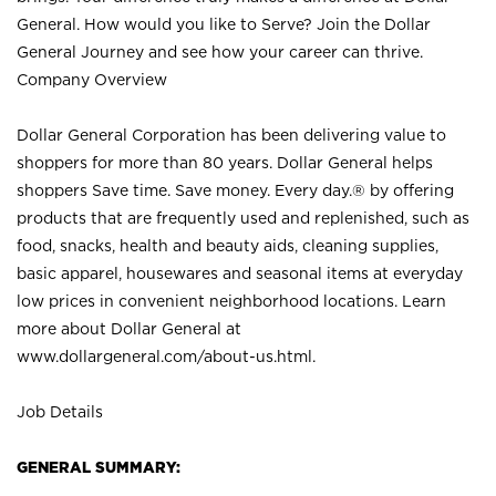
General. How would you like to Serve? Join the Dollar
General Journey and see how your career can thrive.
Company Overview
Dollar General Corporation has been delivering value to
shoppers for more than 80 years. Dollar General helps
shoppers Save time. Save money. Every day.® by offering
products that are frequently used and replenished, such as
food, snacks, health and beauty aids, cleaning supplies,
basic apparel, housewares and seasonal items at everyday
low prices in convenient neighborhood locations. Learn
more about Dollar General at
www.dollargeneral.com/about-us.html
.
Job Details
GENERAL SUMMARY: