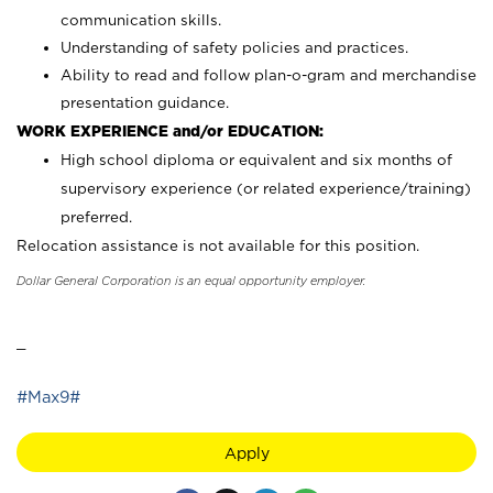
communication skills.
Understanding of safety policies and practices.
Ability to read and follow plan-o-gram and merchandise
presentation guidance.
WORK EXPERIENCE and/or EDUCATION:
High school diploma or equivalent and six months of
supervisory experience (or related experience/training)
preferred.
Relocation assistance is not available for this position.
Dollar General Corporation is an equal opportunity employer.
_
#Max9#
Apply