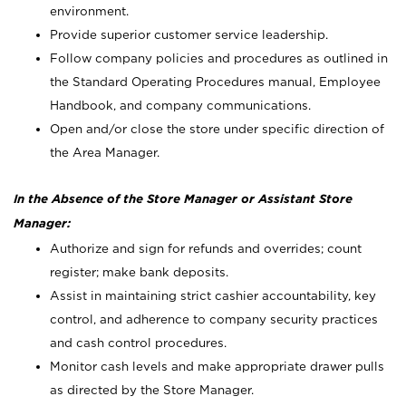
environment.
Provide superior customer service leadership.
Follow company policies and procedures as outlined in
the Standard Operating Procedures manual, Employee
Handbook, and company communications.
Open and/or close the store under specific direction of
the Area Manager.
In the Absence of the Store Manager or Assistant Store
Manager:
Authorize and sign for refunds and overrides; count
register; make bank deposits.
Assist in maintaining strict cashier accountability, key
control, and adherence to company security practices
and cash control procedures.
Monitor cash levels and make appropriate drawer pulls
as directed by the Store Manager.