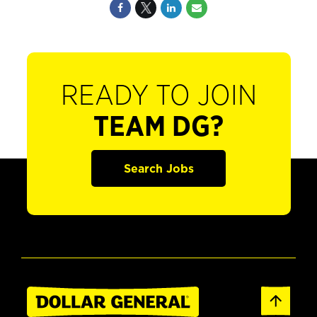
READY TO JOIN
TEAM DG?
Search Jobs