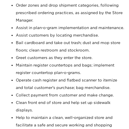
Order zones and drop shipment categories, following
prescribed ordering practices, as assigned by the Store
Manager.
Assist in plan-o-gram implementation and maintenance.
Assist customers by locating merchandise.
Bail cardboard and take out trash; dust and mop store
floors; clean restroom and stockroom.
Greet customers as they enter the store.
Maintain register countertops and bags; implement
register countertop plan-o-grams.
Operate cash register and flatbed scanner to itemize
and total customer's purchase; bag merchandise.
Collect payment from customer and make change.
Clean front end of store and help set up sidewalk
displays.
Help to maintain a clean, well-organized store and
facilitate a safe and secure working and shopping