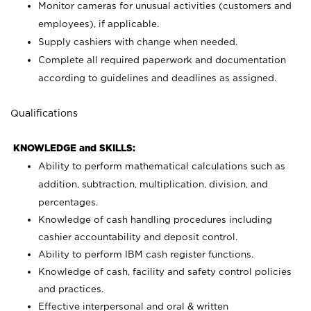
Monitor cameras for unusual activities (customers and
employees), if applicable.
Supply cashiers with change when needed.
Complete all required paperwork and documentation
according to guidelines and deadlines as assigned.
Qualifications
KNOWLEDGE and SKILLS:
Ability to perform mathematical calculations such as
addition, subtraction, multiplication, division, and
percentages.
Knowledge of cash handling procedures including
cashier accountability and deposit control.
Ability to perform IBM cash register functions.
Knowledge of cash, facility and safety control policies
and practices.
Effective interpersonal and oral & written