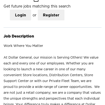
Get future jobs matching this search
Login
or
Register
Job Description
Work Where You Matter
At Dollar General, our mission is Serving Others! We value
each and every one of our employees. Whether you are
looking to launch a new career in one of our many
convenient Store locations, Distribution Centers, Store
Support Center or with our Private Fleet Team, we are
proud to provide a wide range of career opportunities. We
are not just a retail company; we are a company that values
the unique strengths and perspectives that each individual
brings. Your difference truly makes a difference at Dollar