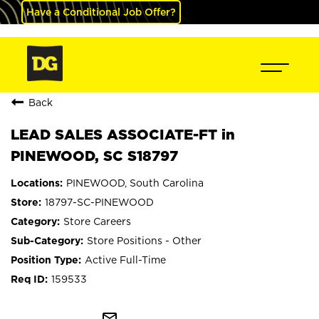
Have a Conditional Job Offer?
Back
LEAD SALES ASSOCIATE-FT in
PINEWOOD, SC S18797
PINEWOOD, South Carolina
18797-SC-PINEWOOD
Store Careers
Store Positions - Other
Active Full-Time
159533
mail_outline