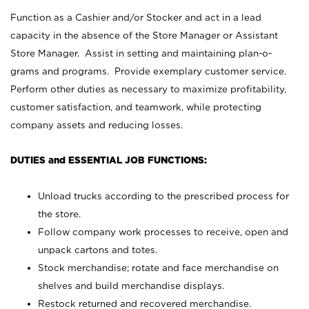
Function as a Cashier and/or Stocker and act in a lead
capacity in the absence of the Store Manager or Assistant
Store Manager. Assist in setting and maintaining plan-o-
grams and programs. Provide exemplary customer service.
Perform other duties as necessary to maximize profitability,
customer satisfaction, and teamwork, while protecting
company assets and reducing losses.
DUTIES and ESSENTIAL JOB FUNCTIONS:
Unload trucks according to the prescribed process for
the store.
Follow company work processes to receive, open and
unpack cartons and totes.
Stock merchandise; rotate and face merchandise on
shelves and build merchandise displays.
Restock returned and recovered merchandise.