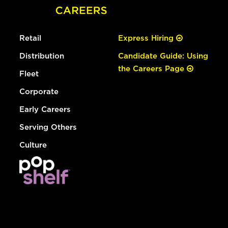
Retail
Express Hiring
Distribution
Candidate Guide: Using
the Careers Page
Fleet
Corporate
Early Careers
Serving Others
Culture