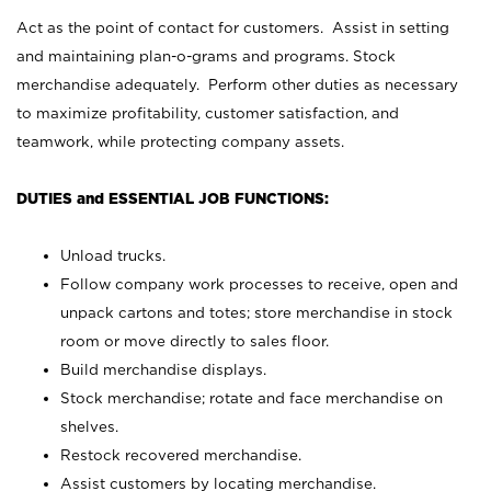
Act as the point of contact for customers. Assist in setting
and maintaining plan-o-grams and programs. Stock
merchandise adequately. Perform other duties as necessary
to maximize profitability, customer satisfaction, and
teamwork, while protecting company assets.
DUTIES and ESSENTIAL JOB FUNCTIONS:
Unload trucks.
Follow company work processes to receive, open and
unpack cartons and totes; store merchandise in stock
room or move directly to sales floor.
Build merchandise displays.
Stock merchandise; rotate and face merchandise on
shelves.
Restock recovered merchandise.
Assist customers by locating merchandise.