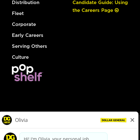
Distribution
Candidate Guide: Using
the Careers Page
Fleet
Corporate
Early Careers
Serving Others
Culture
© Dollar General 2026
To view the LA County Fair Chance Ordinance, click
here
dollargeneral.com
|
Privacy Policy
|
Terms & Conditions
|