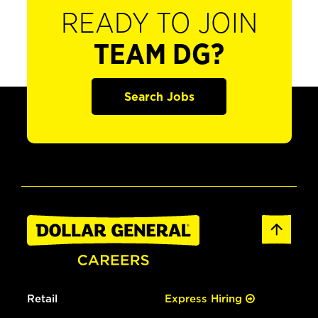
READY TO JOIN
TEAM DG?
Search Jobs
Retail
Express Hiring