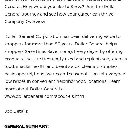
General. How would you like to Serve? Join the Dollar
General Journey and see how your career can thrive.
Company Overview
Dollar General Corporation has been delivering value to
shoppers for more than 80 years. Dollar General helps
shoppers Save time. Save money. Every day.® by offering
products that are frequently used and replenished, such as
food, snacks, health and beauty aids, cleaning supplies,
basic apparel, housewares and seasonal items at everyday
low prices in convenient neighborhood locations. Learn
more about Dollar General at
www.dollargeneral.com/about-us.html
.
Job Details
GENERAL SUMMARY: