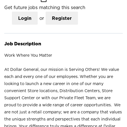
Get future jobs matching this search
Login
or
Register
Job Description
Work Where You Matter
At Dollar General, our mission is Serving Others! We value
each and every one of our employees. Whether you are
looking to launch a new career in one of our many
convenient Store locations, Distribution Centers, Store
Support Center or with our Private Fleet Team, we are
proud to provide a wide range of career opportunities. We
are not just a retail company; we are a company that values
the unique strengths and perspectives that each individual
brings. Your difference truly makes a difference at Dollar