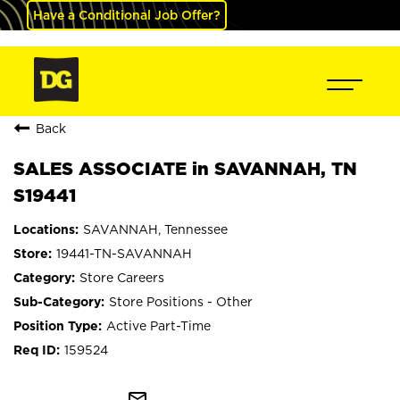
Have a Conditional Job Offer?
Back
SALES ASSOCIATE in SAVANNAH, TN
S19441
SAVANNAH, Tennessee
19441-TN-SAVANNAH
Store Careers
Store Positions - Other
Active Part-Time
159524
mail_outline