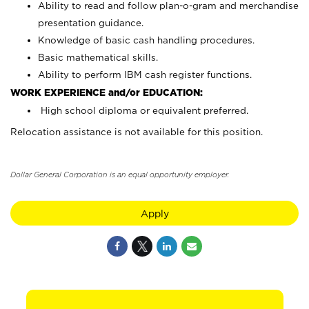
Ability to read and follow plan-o-gram and merchandise
presentation guidance.
Knowledge of basic cash handling procedures.
Basic mathematical skills.
Ability to perform IBM cash register functions.
WORK EXPERIENCE and/or EDUCATION:
High school diploma or equivalent preferred.
Relocation assistance is not available for this position.
Dollar General Corporation is an equal opportunity employer.
Apply