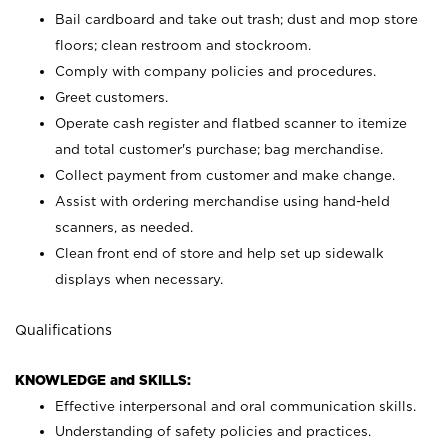
Bail cardboard and take out trash; dust and mop store
floors; clean restroom and stockroom.
Comply with company policies and procedures.
Greet customers.
Operate cash register and flatbed scanner to itemize
and total customer's purchase; bag merchandise.
Collect payment from customer and make change.
Assist with ordering merchandise using hand-held
scanners, as needed.
Clean front end of store and help set up sidewalk
displays when necessary.
Qualifications
KNOWLEDGE and SKILLS:
Effective interpersonal and oral communication skills.
Understanding of safety policies and practices.