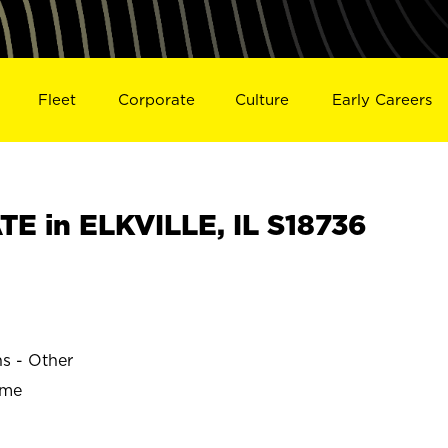
Fleet
Corporate
Culture
Early Careers
E in ELKVILLE, IL S18736
ns - Other
ime