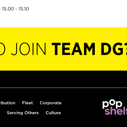
15.00 - 15.10
O JOIN
TEAM DG
ribution
Fleet
Corporate
Serving Others
Culture