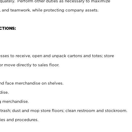
uately. Perform other duties as necessary to maximize
on, and teamwork, while protecting company assets.
CTIONS:
es to receive, open and unpack cartons and totes; store
 move directly to sales floor.
nd face merchandise on shelves.
ise.
g merchandise.
 trash; dust and mop store floors; clean restroom and stockroom.
es and procedures.