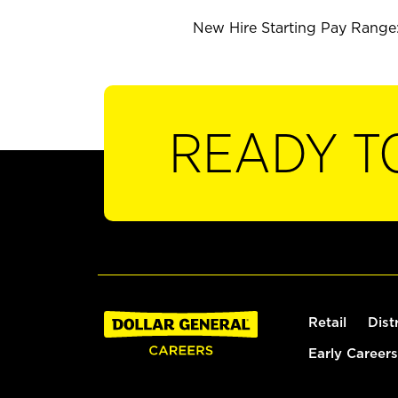
New Hire Starting Pay Range: 
READY T
Retail
Dist
Early Careers