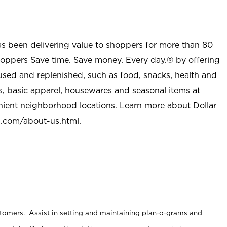
as been delivering value to shoppers for more than 80
shoppers Save time. Save money. Every day.® by offering
used and replenished, such as food, snacks, health and
s, basic apparel, housewares and seasonal items at
nient neighborhood locations. Learn more about Dollar
l.com/about-us.html
.
stomers. Assist in setting and maintaining plan-o-grams and