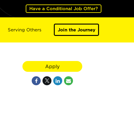
Have a Conditional Job Offer?
Serving Others
Join the Journey
Apply