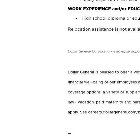
WORK EXPERIENCE and/or EDUC
High school diploma or equi
Relocation assistance is not availa
Dollar General Corporation is an equal oppo
Dollar General is pleased to offer a w
financial well-being of our employees a
coverage options, a variety of supplem
law), vacation, paid maternity and par
apply. See careers.dollargeneral.com/b
_