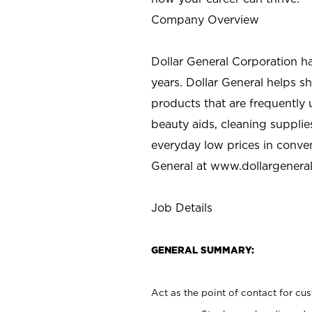
Company Overview
Dollar General Corporation h
years. Dollar General helps 
products that are frequently 
beauty aids, cleaning supplie
everyday low prices in conve
General at
www.dollargenera
Job Details
GENERAL SUMMARY:
Act as the point of contact for cu