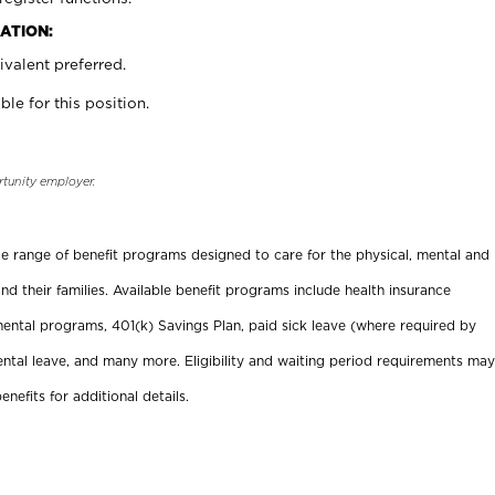
ATION:
valent preferred.
ble for this position.
rtunity employer.
ide range of benefit programs designed to care for the physical, mental and
nd their families. Available benefit programs include health insurance
ental programs, 401(k) Savings Plan, paid sick leave (where required by
ental leave, and many more. Eligibility and waiting period requirements may
enefits for additional details.