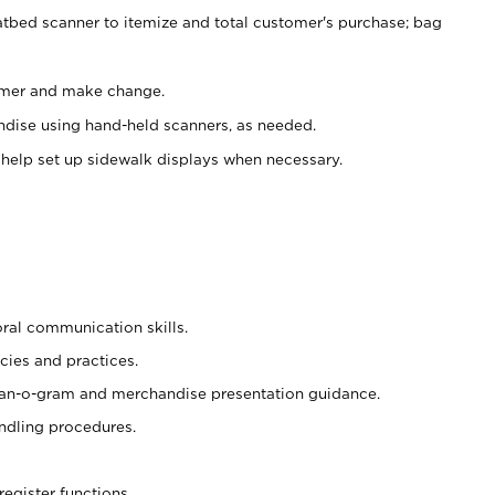
atbed scanner to itemize and total customer's purchase; bag
omer and make change.
ndise using hand-held scanners, as needed.
 help set up sidewalk displays when necessary.
oral communication skills.
cies and practices.
plan-o-gram and merchandise presentation guidance.
ndling procedures.
register functions.