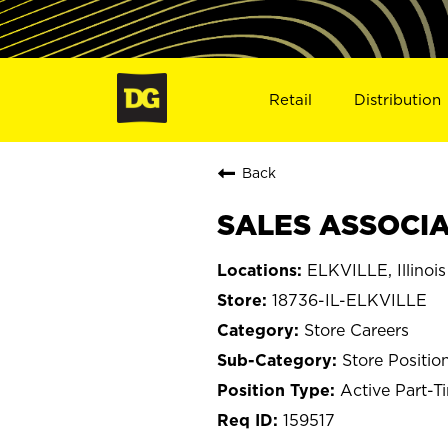
Retail
Distribution
Back
SALES ASSOCIAT
ELKVILLE, Illinois
18736-IL-ELKVILLE
Store Careers
Store Positio
Active Part-T
159517