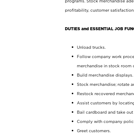
programs. Stock merchandise adeq
profitability, customer satisfacti
DUTIES and ESSENTIAL JOB FUN
Unload trucks.
Follow company work process
merchandise in stock room or
Build merchandise displays.
Stock merchandise; rotate a
Restock recovered merchand
Assist customers by locatin
Bail cardboard and take out
Comply with company polici
Greet customers.