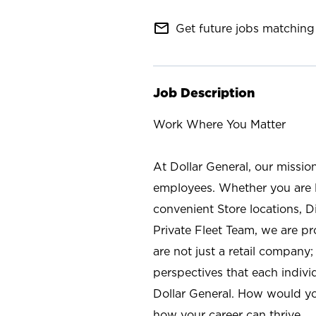
mail_outline
Get future jobs matching 
Job Description
Work Where You Matter
At Dollar General, our missio
employees. Whether you are l
convenient Store locations, D
Private Fleet Team, we are p
are not just a retail company
perspectives that each individ
Dollar General. How would yo
how your career can thrive.