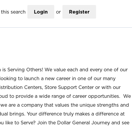
this search
Login
or
Register
n is Serving Others! We value each and every one of our
ooking to launch a new career in one of our many
istribution Centers, Store Support Center or with our
roud to provide a wide range of career opportunities. We
; we are a company that values the unique strengths and
ual brings. Your difference truly makes a difference at
u like to Serve? Join the Dollar General Journey and see