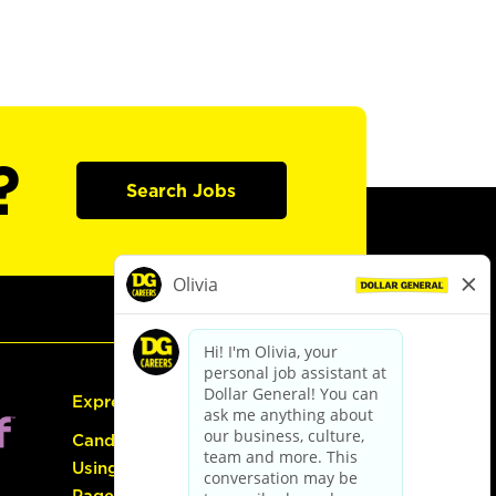
?
Search Jobs
Express Hiring
Candidate Guide:
Using the Careers
Page