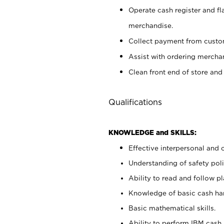
Operate cash register and fl
merchandise.
Collect payment from cust
Assist with ordering mercha
Clean front end of store and
Qualifications
KNOWLEDGE and SKILLS:
Effective interpersonal and 
Understanding of safety poli
Ability to read and follow 
Knowledge of basic cash ha
Basic mathematical skills.
Ability to perform IBM cash 