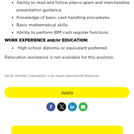
Ability to read and follow plan-o-gram and merchandise
presentation guidance.
Knowledge of basic cash handling procedures.
Basic mathematical skills.
Ability to perform IBM cash register functions.
WORK EXPERIENCE and/or EDUCATION:
High school diploma or equivalent preferred.
Relocation assistance is not available for this position.
Dollar General Corporation is an equal opportunity employer.
Apply