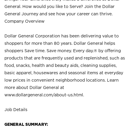
General. How would you like to Serve? Join the Dollar
General Journey and see how your career can thrive.
Company Overview
Dollar General Corporation has been delivering value to
shoppers for more than 80 years. Dollar General helps
shoppers Save time. Save money. Every day.® by offering
products that are frequently used and replenished, such as
food, snacks, health and beauty aids, cleaning supplies,
basic apparel, housewares and seasonal items at everyday
low prices in convenient neighborhood locations. Learn
more about Dollar General at
www.dollargeneral.com/about-us.html
.
Job Details
GENERAL SUMMARY: