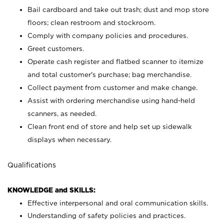
Bail cardboard and take out trash; dust and mop store
floors; clean restroom and stockroom.
Comply with company policies and procedures.
Greet customers.
Operate cash register and flatbed scanner to itemize
and total customer's purchase; bag merchandise.
Collect payment from customer and make change.
Assist with ordering merchandise using hand-held
scanners, as needed.
Clean front end of store and help set up sidewalk
displays when necessary.
Qualifications
KNOWLEDGE and SKILLS:
Effective interpersonal and oral communication skills.
Understanding of safety policies and practices.