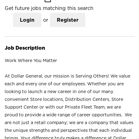
Get future jobs matching this search
Login
or
Register
Job Description
Work Where You Matter
At Dollar General, our mission is Serving Others! We value
each and every one of our employees. Whether you are
looking to launch a new career in one of our many
convenient Store locations, Distribution Centers, Store
Support Center or with our Private Fleet Team, we are
proud to provide a wide range of career opportunities. We
are not just a retail company; we are a company that values
the unique strengths and perspectives that each individual
brings. Your difference truly makes a difference at Dollar