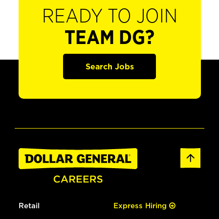
READY TO JOIN
TEAM DG?
Search Jobs
Retail
Express Hiring