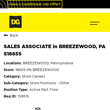
Have a Conditional Job Offer?
Back
SALES ASSOCIATE in BREEZEWOOD, PA
S18655
BREEZEWOOD, Pennsylvania
18655-PA-BREEZEWOOD
Store Careers
Store Positions - Other
Active Part-Time
159515
mail_outline