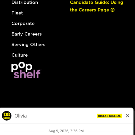
Distribution
Candidate Guide: Using
the Careers Page
Fleet
Corporate
Early Careers
Serving Others
Culture
© Dollar General 2026
To view the LA County Fair Chance Ordinance, click
here
dollargeneral.com
|
Privacy Policy
|
Terms & Conditions
|