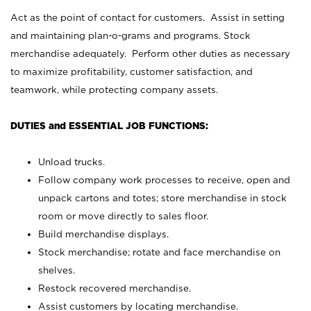
Act as the point of contact for customers. Assist in setting
and maintaining plan-o-grams and programs. Stock
merchandise adequately. Perform other duties as necessary
to maximize profitability, customer satisfaction, and
teamwork, while protecting company assets.
DUTIES and ESSENTIAL JOB FUNCTIONS:
Unload trucks.
Follow company work processes to receive, open and
unpack cartons and totes; store merchandise in stock
room or move directly to sales floor.
Build merchandise displays.
Stock merchandise; rotate and face merchandise on
shelves.
Restock recovered merchandise.
Assist customers by locating merchandise.