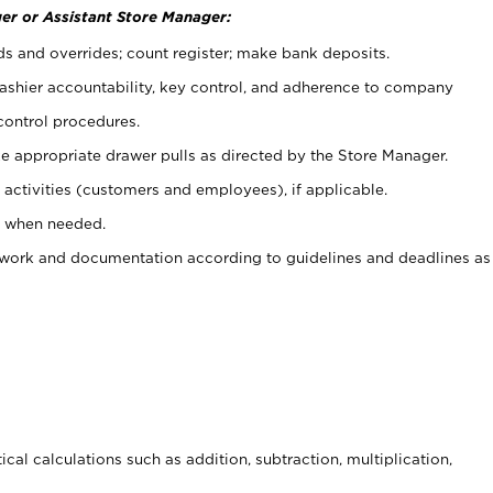
er or Assistant Store Manager:
ds and overrides; count register; make bank deposits.
 cashier accountability, key control, and adherence to company
control procedures.
e appropriate drawer pulls as directed by the Store Manager.
activities (customers and employees), if applicable.
e when needed.
rwork and documentation according to guidelines and deadlines as
cal calculations such as addition, subtraction, multiplication,