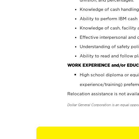
Knowledge of cash handling 
Ability to perform IBM cash 
Knowledge of cash, facility 
Effective interpersonal and 
Understanding of safety poli
Ability to read and follow 
WORK EXPERIENCE and/or EDUC
High school diploma or equi
experience/training) preferr
Relocation assistance is not availa
Dollar General Corporation is an equal oppo