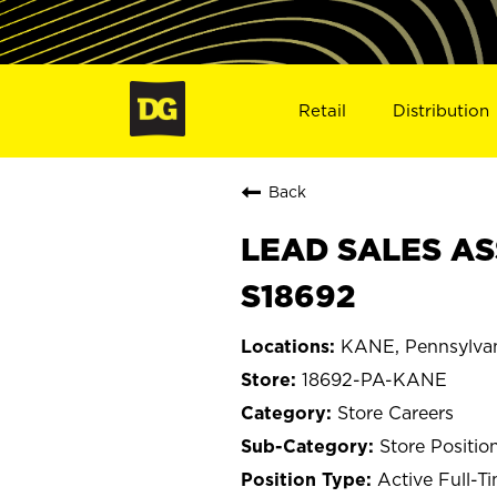
Retail
Distribution
Back
LEAD SALES AS
S18692
KANE, Pennsylva
18692-PA-KANE
Store Careers
Store Positio
Active Full-T