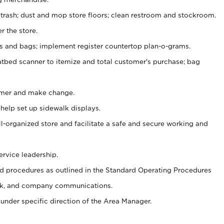
 trash; dust and mop store floors; clean restroom and stockroom.
r the store.
ps and bags; implement register countertop plan-o-grams.
atbed scanner to itemize and total customer's purchase; bag
omer and make change.
 help set up sidewalk displays.
ll-organized store and facilitate a safe and secure working and
ervice leadership.
 procedures as outlined in the Standard Operating Procedures
k, and company communications.
under specific direction of the Area Manager.