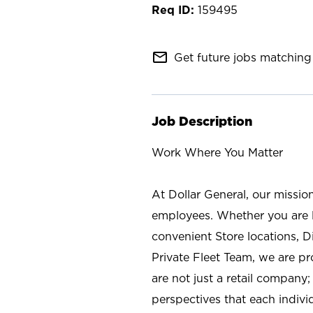
159495
mail_outline
Get future jobs matching 
Job Description
Work Where You Matter
At Dollar General, our missio
employees. Whether you are l
convenient Store locations, D
Private Fleet Team, we are p
are not just a retail company
perspectives that each individ