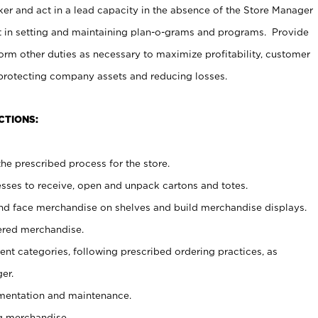
er and act in a lead capacity in the absence of the Store Manager
t in setting and maintaining plan-o-grams and programs. Provide
rm other duties as necessary to maximize profitability, customer
 protecting company assets and reducing losses.
CTIONS:
he prescribed process for the store.
ses to receive, open and unpack cartons and totes.
nd face merchandise on shelves and build merchandise displays.
ered merchandise.
nt categories, following prescribed ordering practices, as
er.
ementation and maintenance.
g merchandise.