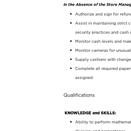
In the Absence of the Store Manag
Authorize and sign for refun
Assist in maintaining strict
security practices and cash 
Monitor cash levels and mak
Monitor cameras for unusual 
Supply cashiers with chang
Complete all required pape
assigned.
Qualifications
KNOWLEDGE and SKILLS:
Ability to perform mathemati
division, and percentages.