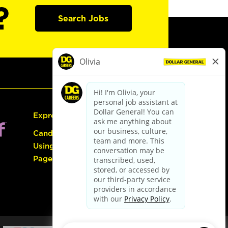
?
Search Jobs
Express Hiring
Candidate Guide:
Using the Careers
Page