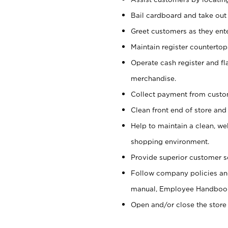
Bail cardboard and take out
Greet customers as they ente
Maintain register counterto
Operate cash register and fl
merchandise.
Collect payment from cust
Clean front end of store and
Help to maintain a clean, we
shopping environment.
Provide superior customer s
Follow company policies and
manual, Employee Handboo
Open and/or close the store 