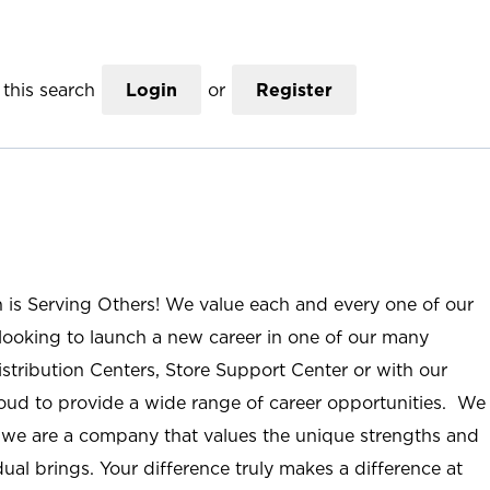
this search
Login
or
Register
n is Serving Others! We value each and every one of our
ooking to launch a new career in one of our many
istribution Centers, Store Support Center or with our
roud to provide a wide range of career opportunities. We
; we are a company that values the unique strengths and
ual brings. Your difference truly makes a difference at