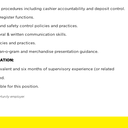
procedures including cashier accountability and deposit control.
register functions.
and safety control policies and practices.
oral & written communication skills.
cies and practices.
plan-o-gram and merchandise presentation guidance.
ATION:
valent and six months of supervisory experience (or related
ed.
ble for this position.
rtunity employer.