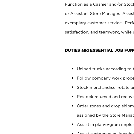
Function as a Cashier and/or Stock
or Assistant Store Manager. Assis
exemplary customer service. Perfo
satisfaction, and teamwork, while
DUTIES and ESSENTIAL JOB FUN
Unload trucks according to t
Follow company work proces
Stock merchandise; rotate a
Restock returned and recov
Order zones and drop shipme
assigned by the Store Manag
Assist in plan-o-gram impl
Assist customers by locatin