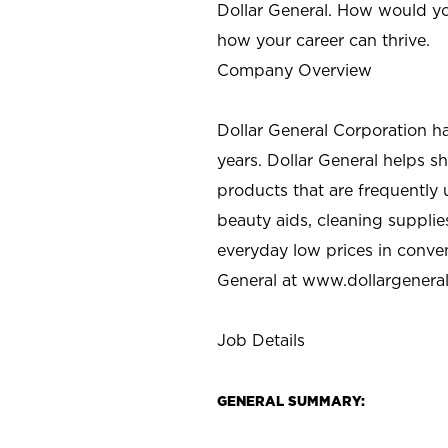
Dollar General. How would yo
how your career can thrive.
Company Overview
Dollar General Corporation h
years. Dollar General helps 
products that are frequently 
beauty aids, cleaning supplie
everyday low prices in conve
General at
www.dollargenera
Job Details
GENERAL SUMMARY: