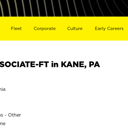
Fleet
Corporate
Culture
Early Careers
SOCIATE-FT in KANE, PA
nia
ns - Other
ime