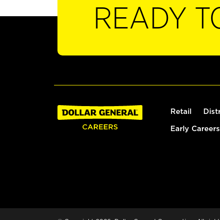
READY T
Retail
Dist
Early Careers