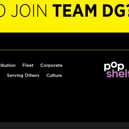
O JOIN
TEAM DG
ribution
Fleet
Corporate
Serving Others
Culture