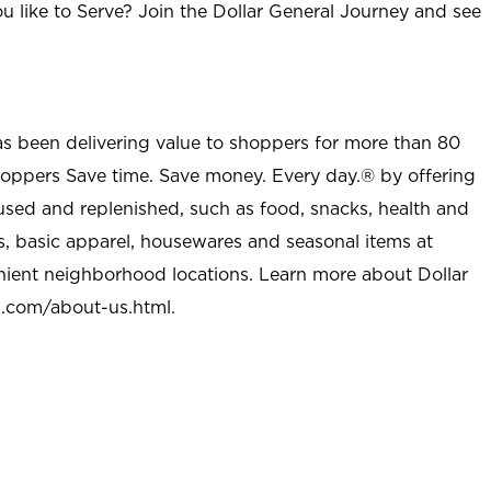
u like to Serve? Join the Dollar General Journey and see
as been delivering value to shoppers for more than 80
shoppers Save time. Save money. Every day.® by offering
used and replenished, such as food, snacks, health and
s, basic apparel, housewares and seasonal items at
nient neighborhood locations. Learn more about Dollar
l.com/about-us.html
.