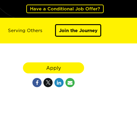
Have a Conditional Job Offer?
Serving Others
Join the Journey
Apply