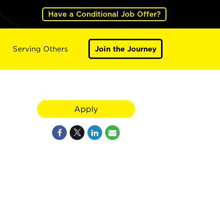
Have a Conditional Job Offer?
Serving Others
Join the Journey
Apply