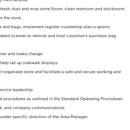
 trash; dust and mop store floors; clean restroom and stockroom.
r the store.
ps and bags; implement register countertop plan-o-grams.
atbed scanner to itemize and total customer's purchase; bag
omer and make change.
 help set up sidewalk displays.
ll-organized store and facilitate a safe and secure working and
ervice leadership.
 procedures as outlined in the Standard Operating Procedures
k, and company communications.
under specific direction of the Area Manager.