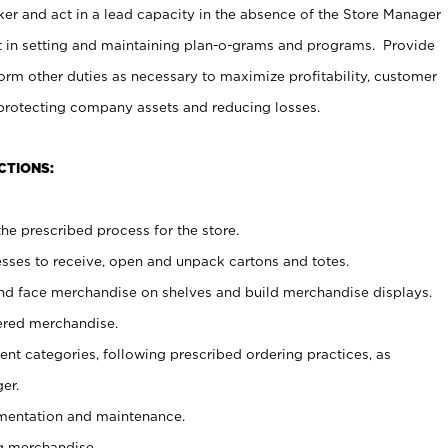
er and act in a lead capacity in the absence of the Store Manager
t in setting and maintaining plan-o-grams and programs. Provide
rm other duties as necessary to maximize profitability, customer
 protecting company assets and reducing losses.
CTIONS:
he prescribed process for the store.
ses to receive, open and unpack cartons and totes.
nd face merchandise on shelves and build merchandise displays.
ered merchandise.
nt categories, following prescribed ordering practices, as
er.
ementation and maintenance.
g merchandise.