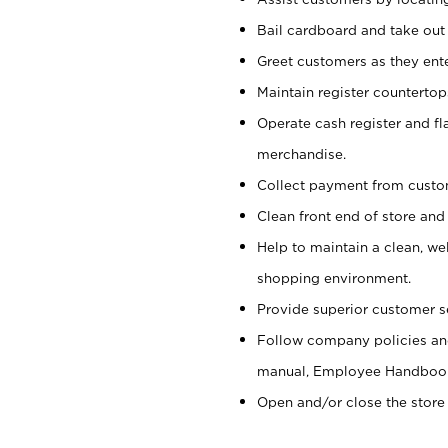
Bail cardboard and take out
Greet customers as they ente
Maintain register counterto
Operate cash register and fl
merchandise.
Collect payment from cust
Clean front end of store and
Help to maintain a clean, we
shopping environment.
Provide superior customer s
Follow company policies and
manual, Employee Handboo
Open and/or close the store 