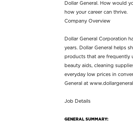
Dollar General. How would yo
how your career can thrive.
Company Overview
Dollar General Corporation h
years. Dollar General helps 
products that are frequently 
beauty aids, cleaning supplie
everyday low prices in conve
General at
www.dollargenera
Job Details
GENERAL SUMMARY: