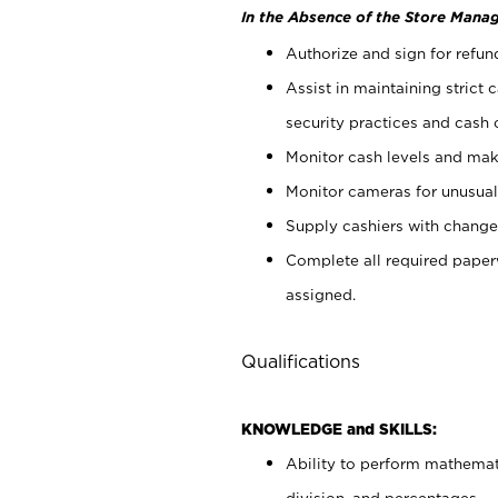
In the Absence of the Store Manag
Authorize and sign for refun
Assist in maintaining strict
security practices and cash 
Monitor cash levels and mak
Monitor cameras for unusual 
Supply cashiers with chang
Complete all required pape
assigned.
Qualifications
KNOWLEDGE and SKILLS:
Ability to perform mathemati
division, and percentages.