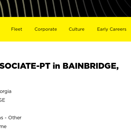
Fleet
Corporate
Culture
Early Careers
SOCIATE-PT in BAINBRIDGE,
orgia
GE
ns - Other
ime