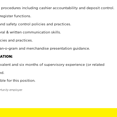
procedures including cashier accountability and deposit control.
register functions.
and safety control policies and practices.
oral & written communication skills.
cies and practices.
plan-o-gram and merchandise presentation guidance.
ATION:
valent and six months of supervisory experience (or related
ed.
ble for this position.
rtunity employer.