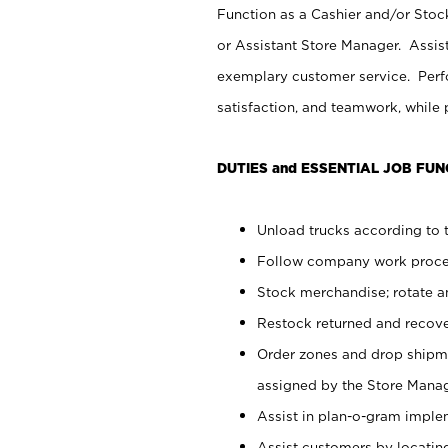
Function as a Cashier and/or Stock
or Assistant Store Manager. Assis
exemplary customer service. Perfo
satisfaction, and teamwork, while
DUTIES and ESSENTIAL JOB FUN
Unload trucks according to t
Follow company work proces
Stock merchandise; rotate a
Restock returned and recov
Order zones and drop shipme
assigned by the Store Manag
Assist in plan-o-gram impl
Assist customers by locatin