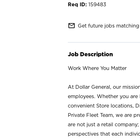
159483
mail_outline
Get future jobs matching 
Job Description
Work Where You Matter
At Dollar General, our missio
employees. Whether you are l
convenient Store locations, D
Private Fleet Team, we are p
are not just a retail company
perspectives that each individ