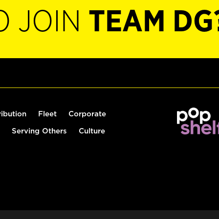
O JOIN
TEAM DG
ribution
Fleet
Corporate
Serving Others
Culture