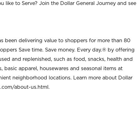
u like to Serve? Join the Dollar General Journey and see
as been delivering value to shoppers for more than 80
shoppers Save time. Save money. Every day.® by offering
used and replenished, such as food, snacks, health and
s, basic apparel, housewares and seasonal items at
nient neighborhood locations. Learn more about Dollar
l.com/about-us.html
.