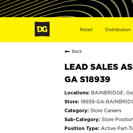
Retail
Distribution
Back
LEAD SALES AS
GA S18939
BAINBRIDGE, Ge
18939-GA-BAINBRID
Store Careers
Store Positio
Active Part-T