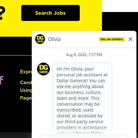
?
Search Jobs
Express Hiring
Candidate Guide:
Using the Careers
Page