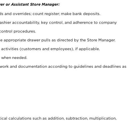
er or Assistant Store Manager:
ds and overrides; count register; make bank deposits.
 cashier accountability, key control, and adherence to company
control procedures.
e appropriate drawer pulls as directed by the Store Manager.
activities (customers and employees), if applicable.
e when needed.
rwork and documentation according to guidelines and deadlines as
cal calculations such as addition, subtraction, multiplication,