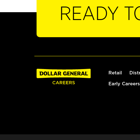
READY T
Retail
Dist
Early Careers