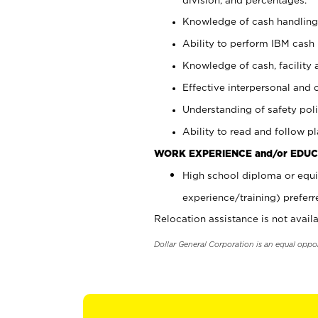
Knowledge of cash handling 
Ability to perform IBM cash 
Knowledge of cash, facility 
Effective interpersonal and 
Understanding of safety poli
Ability to read and follow 
WORK EXPERIENCE and/or EDUC
High school diploma or equi
experience/training) preferr
Relocation assistance is not availa
Dollar General Corporation is an equal oppo