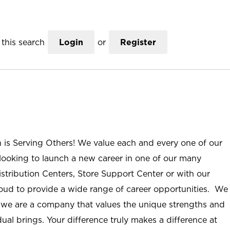
this search
Login
or
Register
n is Serving Others! We value each and every one of our
ooking to launch a new career in one of our many
istribution Centers, Store Support Center or with our
roud to provide a wide range of career opportunities. We
; we are a company that values the unique strengths and
ual brings. Your difference truly makes a difference at