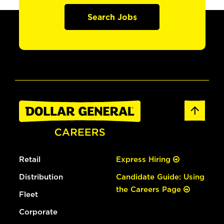
Search Jobs
Retail
Express Hiring
Distribution
Candidate Guide: Using
the Careers Page
Fleet
Corporate