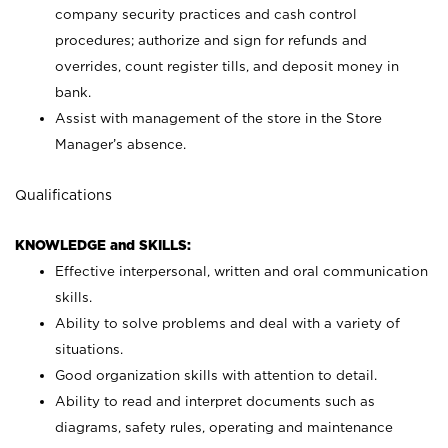
company security practices and cash control
procedures; authorize and sign for refunds and
overrides, count register tills, and deposit money in
bank.
Assist with management of the store in the Store
Manager’s absence.
Qualifications
KNOWLEDGE and SKILLS:
Effective interpersonal, written and oral communication
skills.
Ability to solve problems and deal with a variety of
situations.
Good organization skills with attention to detail.
Ability to read and interpret documents such as
diagrams, safety rules, operating and maintenance