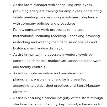
Assist Store Manager with scheduling employees,
providing adequate training for employees, conducting
safety meetings, and ensuring employee compliance
with company policies and procedures.
Follow company work processes to manage
merchandise, including receiving, unpacking, stocking,
restocking and rotating merchandise on shelves and
building merchandise displays.
Assist in maintaining accurate inventory levels by
controlling damages, markdowns, scanning, paperwork,
and facility controls.
Assist in implementation and maintenance of
planograms; ensure merchandise is presented
according to established practices and Store Manager
direction.
Assist in ensuring financial integrity of the store through
strict cashier accountability, key control, adherences to