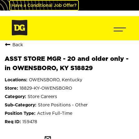
Have a Conditional Job Offer?
Back
ASST STORE MGR - 20 and older only -
in OWENSBORO, KY S18829
OWENSBORO, Kentucky
18829-KY-OWENSBORO
Store Careers
Store Positions - Other
Active Full-Time
159478
mail_outline