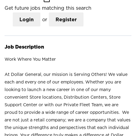
Get future jobs matching this search
Login
or
Register
Job Description
Work Where You Matter
At Dollar General, our mission is Serving Others! We value
each and every one of our employees. Whether you are
looking to launch a new career in one of our many
convenient Store locations, Distribution Centers, Store
Support Center or with our Private Fleet Team, we are
proud to provide a wide range of career opportunities. We
are not just a retail company; we are a company that values
the unique strengths and perspectives that each individual
brings. Your difference truly makes a difference at Dollar