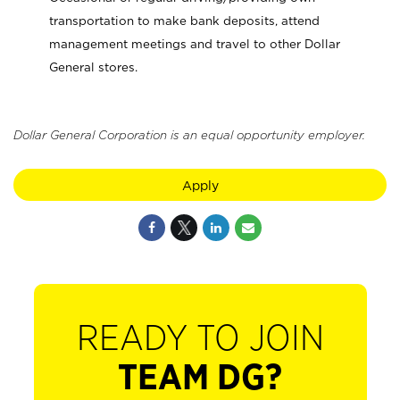
transportation to make bank deposits, attend
management meetings and travel to other Dollar
General stores.
Dollar General Corporation is an equal opportunity employer.
Apply
READY TO JOIN
TEAM DG?