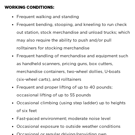
WORKING CONDITIONS:
Frequent walking and standing
Frequent bending, stooping, and kneeling to run check
out station, stock merchandise and unload trucks; which
may also require the ability to push and/or pull
rolltainers for stocking merchandise
Frequent handling of merchandise and equipment such
as handheld scanners, pricing guns, box cutters,
merchandise containers, two-wheel dollies, U-boats
(six-wheel carts), and rolltainers
Frequent and proper lifting of up to 40 pounds;
occasional lifting of up to 55 pounds
Occasional climbing (using step ladder) up to heights
of six feet
Fast-paced environment; moderate noise level
Occasional exposure to outside weather conditions
Occasional or regular driving/providing own