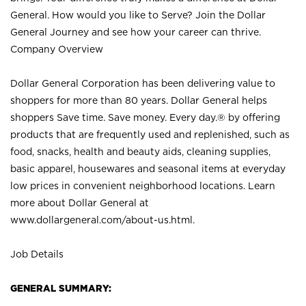
General. How would you like to Serve? Join the Dollar
General Journey and see how your career can thrive.
Company Overview
Dollar General Corporation has been delivering value to
shoppers for more than 80 years. Dollar General helps
shoppers Save time. Save money. Every day.® by offering
products that are frequently used and replenished, such as
food, snacks, health and beauty aids, cleaning supplies,
basic apparel, housewares and seasonal items at everyday
low prices in convenient neighborhood locations. Learn
more about Dollar General at
www.dollargeneral.com/about-us.html
.
Job Details
GENERAL SUMMARY: