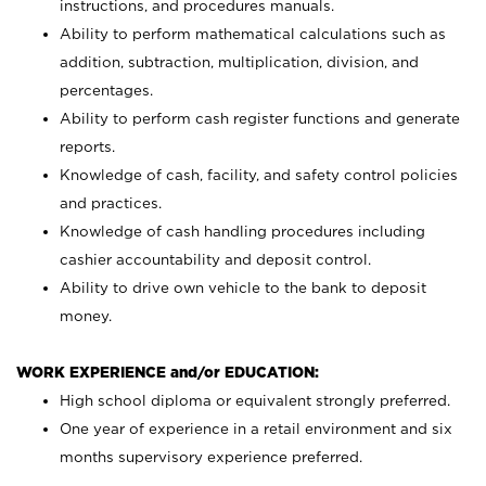
instructions, and procedures manuals.
Ability to perform mathematical calculations such as
addition, subtraction, multiplication, division, and
percentages.
Ability to perform cash register functions and generate
reports.
Knowledge of cash, facility, and safety control policies
and practices.
Knowledge of cash handling procedures including
cashier accountability and deposit control.
Ability to drive own vehicle to the bank to deposit
money.
WORK EXPERIENCE and/or EDUCATION:
High school diploma or equivalent strongly preferred.
One year of experience in a retail environment and six
months supervisory experience preferred.