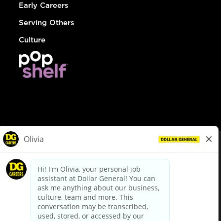
Early Careers
Serving Others
Culture
© Dollar General 2026
To view the LA County Fair Chance Ordinance, click
here
dollargeneral.com
|
Privacy Policy
|
Terms & Conditions
|
Your Privacy Choices
California Employee and Third Party Privacy Policy
|
California
Applicant Privacy Notice