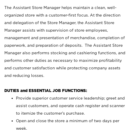
The Assistant Store Manager helps maintain a clean, well-
organized store with a customer-first focus. At the direction
and delegation of the Store Manager, the Assistant Store
Manager assists with supervision of store employees,
management and presentation of merchandise, completion of
paperwork, and preparation of deposits. The Assistant Store
Manager also performs stocking and cashiering functions, and
performs other duties as necessary to maximize profitability
and customer satisfaction while protecting company assets
and reducing losses.
DUTIES and ESSENTIAL JOB FUNCTIONS:
Provide superior customer service leadership; greet and
assist customers, and operate cash register and scanner
to itemize the customer’s purchase.
Open and close the store a minimum of two days per
week.