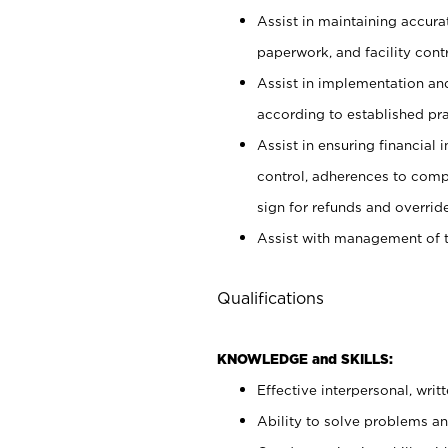
Assist in maintaining accur
paperwork, and facility contr
Assist in implementation an
according to established pr
Assist in ensuring financial i
control, adherences to comp
sign for refunds and override
Assist with management of t
Qualifications
KNOWLEDGE and SKILLS:
Effective interpersonal, writ
Ability to solve problems and