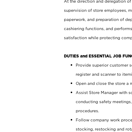
At the direction and delegation of
supervision of store employees, 
paperwork, and preparation of dep
cashiering functions, and performs
satisfaction while protecting com
DUTIES and ESSENTIAL JOB FU
Provide superior customer s
register and scanner to item
Open and close the store a
Assist Store Manager with s
conducting safety meetings
procedures.
Follow company work proces
stocking, restocking and ro