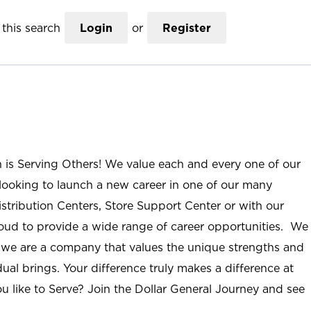
this search
Login
or
Register
n is Serving Others! We value each and every one of our
ooking to launch a new career in one of our many
istribution Centers, Store Support Center or with our
roud to provide a wide range of career opportunities. We
; we are a company that values the unique strengths and
ual brings. Your difference truly makes a difference at
u like to Serve? Join the Dollar General Journey and see