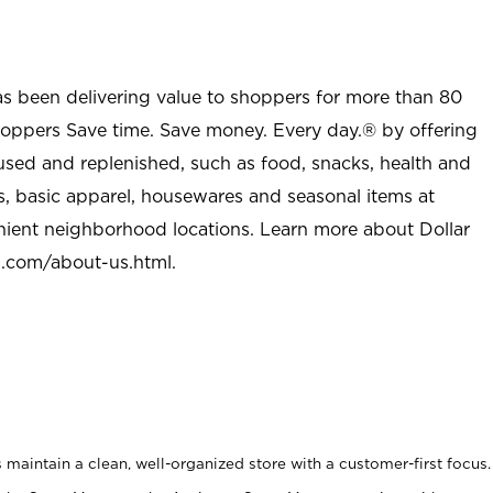
as been delivering value to shoppers for more than 80
shoppers Save time. Save money. Every day.® by offering
used and replenished, such as food, snacks, health and
s, basic apparel, housewares and seasonal items at
nient neighborhood locations. Learn more about Dollar
l.com/about-us.html
.
maintain a clean, well-organized store with a customer-first focus.