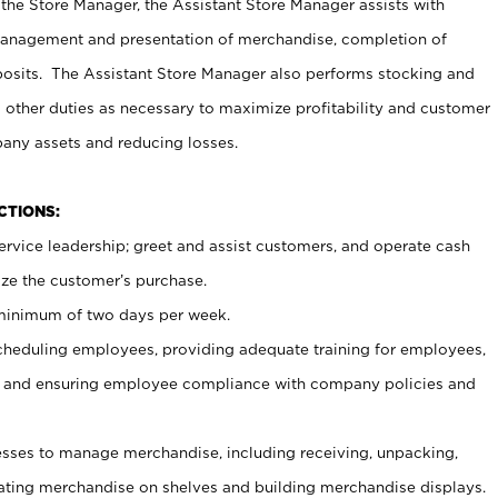
 the Store Manager, the Assistant Store Manager assists with
management and presentation of merchandise, completion of
osits. The Assistant Store Manager also performs stocking and
 other duties as necessary to maximize profitability and customer
pany assets and reducing losses.
NCTIONS:
ervice leadership; greet and assist customers, and operate cash
ize the customer’s purchase.
 minimum of two days per week.
cheduling employees, providing adequate training for employees,
, and ensuring employee compliance with company policies and
ses to manage merchandise, including receiving, unpacking,
tating merchandise on shelves and building merchandise displays.