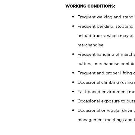
WORKING CONDITIONS:
Frequent walking and stand
Frequent bending, stooping,
unload trucks; which may also
merchandise
Frequent handling of mercha
cutters, merchandise containe
Frequent and proper lifting 
Occasional climbing (using s
Fast-paced environment; mo
Occasional exposure to outs
Occasional or regular drivi
management meetings and tra