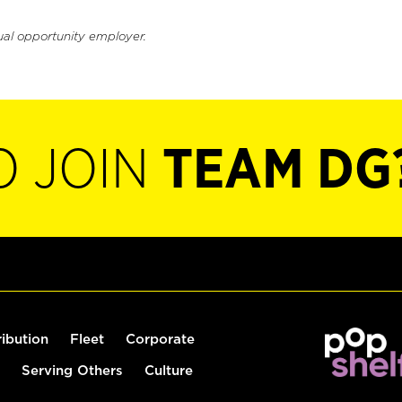
ual opportunity employer.
O JOIN
TEAM DG
ribution
Fleet
Corporate
Serving Others
Culture