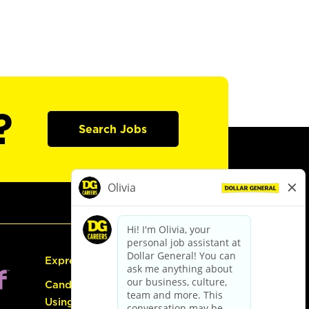
?
Search Jobs
Express Hiring
Candidate Guide:
Using the Careers