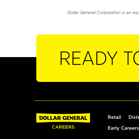
Dollar General Corporation is an eq
READY T
Retail
Dist
Early Careers