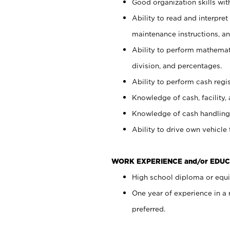
Good organization skills with
Ability to read and interpre
maintenance instructions, a
Ability to perform mathemati
division, and percentages.
Ability to perform cash regi
Knowledge of cash, facility, 
Knowledge of cash handling 
Ability to drive own vehicle
WORK EXPERIENCE and/or EDUC
High school diploma or equiv
One year of experience in a
preferred.