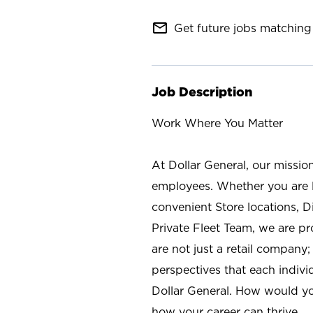
mail_outline
Get future jobs matching 
Job Description
Work Where You Matter
At Dollar General, our missio
employees. Whether you are l
convenient Store locations, D
Private Fleet Team, we are p
are not just a retail company
perspectives that each individ
Dollar General. How would yo
how your career can thrive.