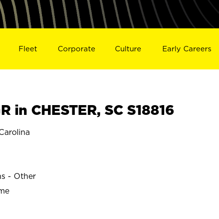
Fleet
Corporate
Culture
Early Careers
 in CHESTER, SC S18816
arolina
ns - Other
ime