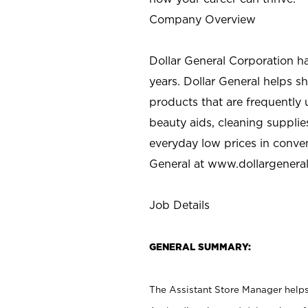
Company Overview
Dollar General Corporation h
years. Dollar General helps 
products that are frequently 
beauty aids, cleaning supplie
everyday low prices in conve
General at
www.dollargenera
Job Details
GENERAL SUMMARY:
The Assistant Store Manager helps 