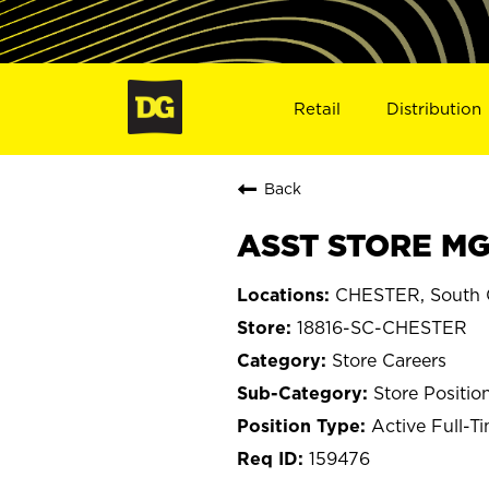
Retail
Distribution
Back
ASST STORE MGR
CHESTER, South C
18816-SC-CHESTER
Store Careers
Store Positio
Active Full-T
159476