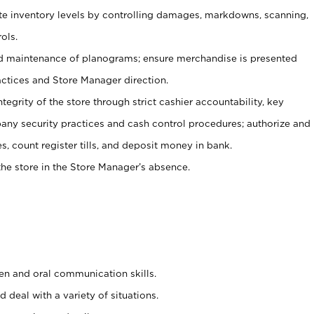
ate inventory levels by controlling damages, markdowns, scanning,
ols.
d maintenance of planograms; ensure merchandise is presented
actices and Store Manager direction.
ntegrity of the store through strict cashier accountability, key
any security practices and cash control procedures; authorize and
s, count register tills, and deposit money in bank.
he store in the Store Manager’s absence.
ten and oral communication skills.
 deal with a variety of situations.