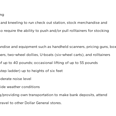
ing
 and kneeling to run check out station, stock merchandise and
 require the ability to push and/or pull rolltainers for stocking
ndise and equipment such as handheld scanners, pricing guns, bo
rs, two-wheel dollies, U-boats (six-wheel carts), and rolltainers
of up to 40 pounds; occasional lifting of up to 55 pounds
tep ladder) up to heights of six feet
derate noise level
ide weather conditions
ng/providing own transportation to make bank deposits, attend
vel to other Dollar General stores.