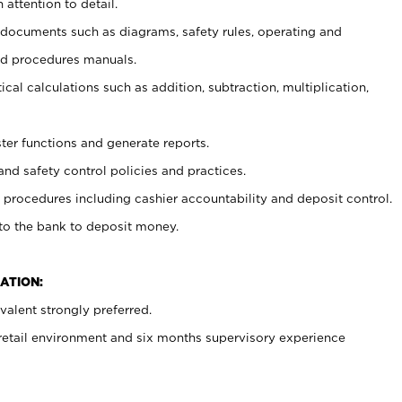
 attention to detail.
t documents such as diagrams, safety rules, operating and
nd procedures manuals.
cal calculations such as addition, subtraction, multiplication,
ster functions and generate reports.
and safety control policies and practices.
procedures including cashier accountability and deposit control.
 to the bank to deposit money.
ATION:
alent strongly preferred.
 retail environment and six months supervisory experience