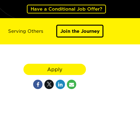
Have a Conditional Job Offer?
Serving Others
Join the Journey
Apply