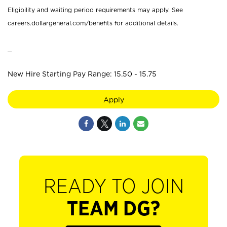
Eligibility and waiting period requirements may apply. See
careers.dollargeneral.com/benefits for additional details.
_
New Hire Starting Pay Range: 15.50 - 15.75
Apply
READY TO JOIN
TEAM DG?