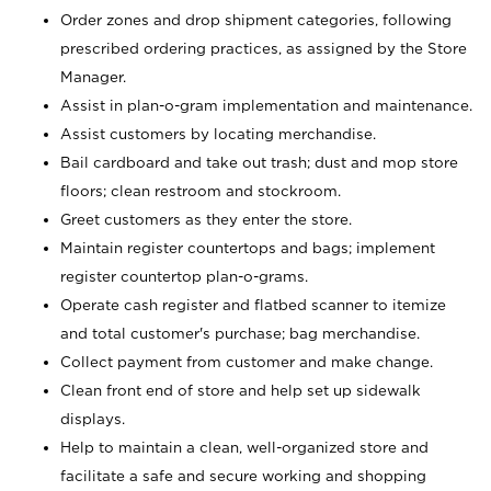
Order zones and drop shipment categories, following
prescribed ordering practices, as assigned by the Store
Manager.
Assist in plan-o-gram implementation and maintenance.
Assist customers by locating merchandise.
Bail cardboard and take out trash; dust and mop store
floors; clean restroom and stockroom.
Greet customers as they enter the store.
Maintain register countertops and bags; implement
register countertop plan-o-grams.
Operate cash register and flatbed scanner to itemize
and total customer's purchase; bag merchandise.
Collect payment from customer and make change.
Clean front end of store and help set up sidewalk
displays.
Help to maintain a clean, well-organized store and
facilitate a safe and secure working and shopping