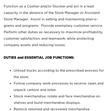
Function as a Cashier and/or Stocker and act in a lead
capacity in the absence of the Store Manager or Assistant
Store Manager. Assist in setting and maintaining plan-o-
grams and programs. Provide exemplary customer service.
Perform other duties as necessary to maximize profitability,
customer satisfaction, and teamwork, while protecting
company assets and reducing losses.
DUTIES and ESSENTIAL JOB FUNCTIONS:
Unload trucks according to the prescribed process for
the store.
Follow company work processes to receive, open and
unpack cartons and totes.
Stock merchandise; rotate and face merchandise on
shelves and build merchandise displays.
Restock returned and recovered merchandise.