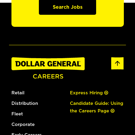
Search Jobs
Retail
Express Hiring
Distribution
Candidate Guide: Using
the Careers Page
Fleet
Corporate
Early Careers