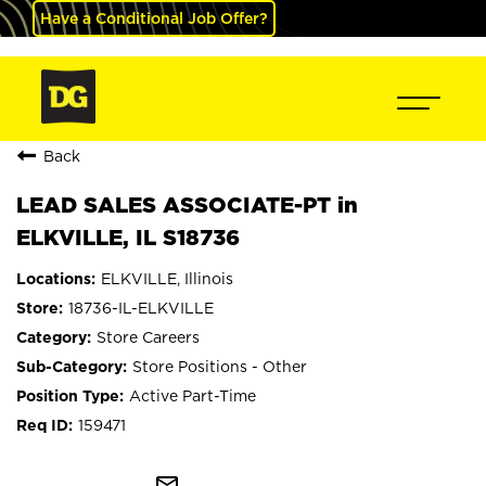
Have a Conditional Job Offer?
Back
LEAD SALES ASSOCIATE-PT in
ELKVILLE, IL S18736
ELKVILLE, Illinois
18736-IL-ELKVILLE
Store Careers
Store Positions - Other
Active Part-Time
159471
mail_outline