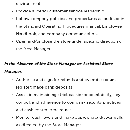
environment.
Provide superior customer service leadership.
Follow company policies and procedures as outlined in
the Standard Operating Procedures manual, Employee
Handbook, and company communications.
Open and/or close the store under specific direction of
the Area Manager.
In the Absence of the Store Manager or Assistant Store
Manager:
Authorize and sign for refunds and overrides; count
register; make bank deposits.
Assist in maintaining strict cashier accountability, key
control, and adherence to company security practices
and cash control procedures.
Monitor cash levels and make appropriate drawer pulls
as directed by the Store Manager.