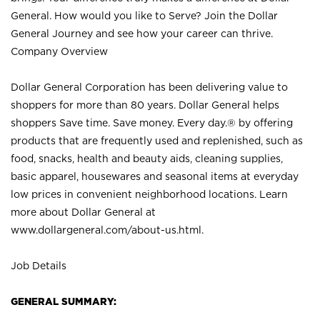
General. How would you like to Serve? Join the Dollar
General Journey and see how your career can thrive.
Company Overview
Dollar General Corporation has been delivering value to
shoppers for more than 80 years. Dollar General helps
shoppers Save time. Save money. Every day.® by offering
products that are frequently used and replenished, such as
food, snacks, health and beauty aids, cleaning supplies,
basic apparel, housewares and seasonal items at everyday
low prices in convenient neighborhood locations. Learn
more about Dollar General at
www.dollargeneral.com/about-us.html
.
Job Details
GENERAL SUMMARY: