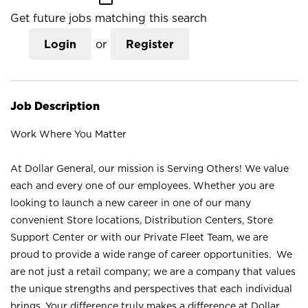
Get future jobs matching this search
Login
or
Register
Job Description
Work Where You Matter
At Dollar General, our mission is Serving Others! We value
each and every one of our employees. Whether you are
looking to launch a new career in one of our many
convenient Store locations, Distribution Centers, Store
Support Center or with our Private Fleet Team, we are
proud to provide a wide range of career opportunities. We
are not just a retail company; we are a company that values
the unique strengths and perspectives that each individual
brings. Your difference truly makes a difference at Dollar