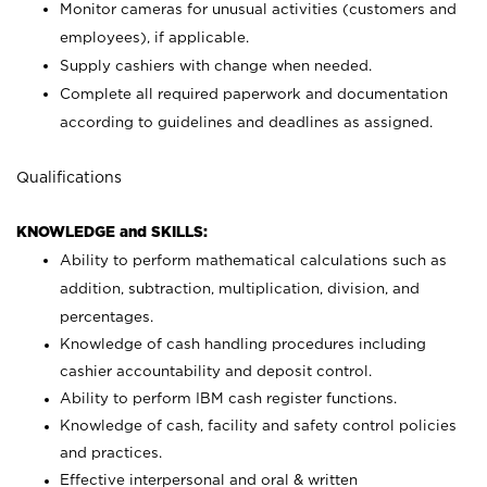
Monitor cameras for unusual activities (customers and
employees), if applicable.
Supply cashiers with change when needed.
Complete all required paperwork and documentation
according to guidelines and deadlines as assigned.
Qualifications
KNOWLEDGE and SKILLS:
Ability to perform mathematical calculations such as
addition, subtraction, multiplication, division, and
percentages.
Knowledge of cash handling procedures including
cashier accountability and deposit control.
Ability to perform IBM cash register functions.
Knowledge of cash, facility and safety control policies
and practices.
Effective interpersonal and oral & written