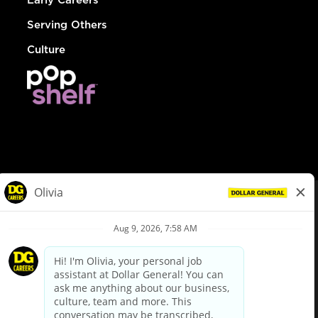
Serving Others
Culture
© Dollar General 2026
To view the LA County Fair Chance Ordinance, click
here
dollargeneral.com
|
Privacy Policy
|
Terms & Conditions
|
Your Privacy Choices
California Employee and Third Party Privacy Policy
|
California
Applicant Privacy Notice