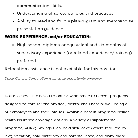
communication skills.
Understanding of safety policies and practices.
Ability to read and follow plan-o-gram and merchandise
presentation guidance.
WORK EXPERIENCE and/or EDUCATION:
High school diploma or equivalent and six months of
supervisory experience (or related experience/training)
preferred.
Relocation assistance is not available for this position.
Dollar General Corporation is an equal opportunity employer.
Dollar General is pleased to offer a wide range of benefit programs
designed to care for the physical, mental and financial well-being of
our employees and their families. Available benefit programs include
health insurance coverage options, a variety of supplemental
programs, 401(k) Savings Plan, paid sick leave (where required by
law), vacation, paid maternity and parental leave, and many more.