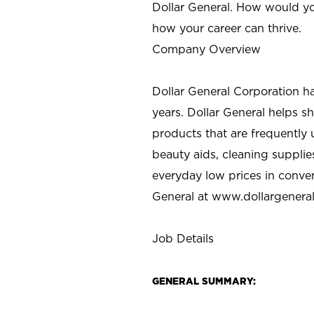
Dollar General. How would yo
how your career can thrive.
Company Overview
Dollar General Corporation h
years. Dollar General helps 
products that are frequently 
beauty aids, cleaning supplie
everyday low prices in conve
General at
www.dollargenera
Job Details
GENERAL SUMMARY: