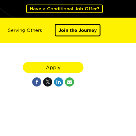
Have a Conditional Job Offer?
Serving Others
Join the Journey
Apply