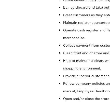
Bail cardboard and take out
Greet customers as they ente
Maintain register counterto
Operate cash register and fl
merchandise.
Collect payment from cust
Clean front end of store and
Help to maintain a clean, we
shopping environment.
Provide superior customer s
Follow company policies and
manual, Employee Handboo
Open and/or close the store 