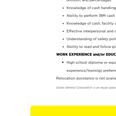
Knowledge of cash handling 
Ability to perform IBM cash 
Knowledge of cash, facility 
Effective interpersonal and 
Understanding of safety poli
Ability to read and follow 
WORK EXPERIENCE and/or EDUC
High school diploma or equi
experience/training) preferr
Relocation assistance is not availa
Dollar General Corporation is an equal oppo