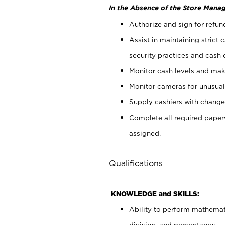
In the Absence of the Store Manag
Authorize and sign for refun
Assist in maintaining strict
security practices and cash 
Monitor cash levels and mak
Monitor cameras for unusual 
Supply cashiers with chang
Complete all required pape
assigned.
Qualifications
KNOWLEDGE and SKILLS:
Ability to perform mathemati
division, and percentages.