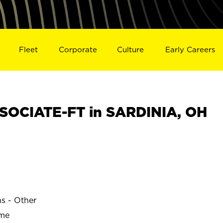
Fleet
Corporate
Culture
Early Careers
SOCIATE-FT in SARDINIA, OH
ns - Other
ime