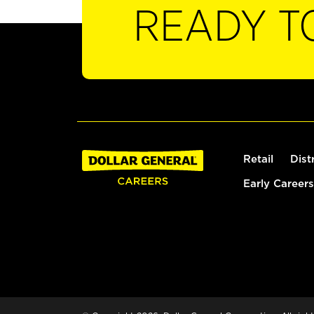
READY T
Retail
Dist
Early Careers