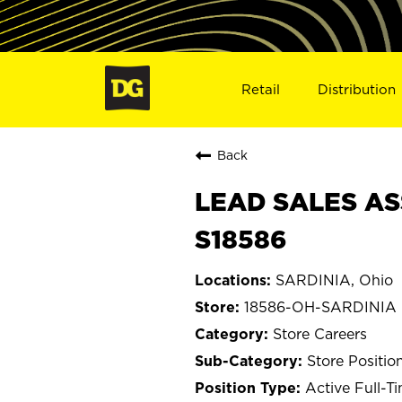
Retail
Distribution
Back
LEAD SALES AS
S18586
SARDINIA, Ohio
18586-OH-SARDINIA
Store Careers
Store Positio
Active Full-T