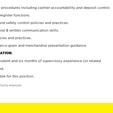
procedures including cashier accountability and deposit control.
register functions.
and safety control policies and practices.
oral & written communication skills.
cies and practices.
plan-o-gram and merchandise presentation guidance.
ATION:
valent and six months of supervisory experience (or related
ed.
ble for this position.
rtunity employer.