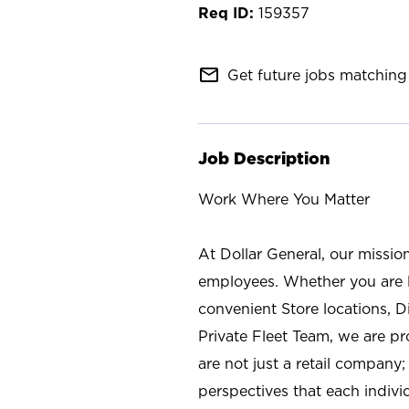
159357
mail_outline
Get future jobs matching 
Job Description
Work Where You Matter
At Dollar General, our missio
employees. Whether you are l
convenient Store locations, D
Private Fleet Team, we are p
are not just a retail company
perspectives that each individ