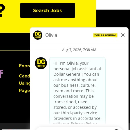
?
Search Jobs
Express Hiring
Candidate Guide:
Using the Careers
Page