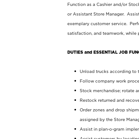
Function as a Cashier and/or Stock
or Assistant Store Manager. Assis
exemplary customer service. Perfo
satisfaction, and teamwork, while
DUTIES and ESSENTIAL JOB FUN
Unload trucks according to t
Follow company work proces
Stock merchandise; rotate a
Restock returned and recov
Order zones and drop shipme
assigned by the Store Manag
Assist in plan-o-gram impl
Assist customers by locatin