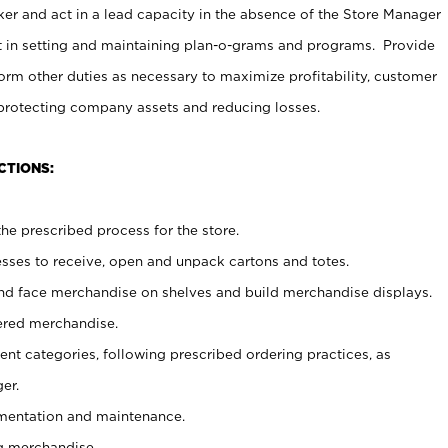
er and act in a lead capacity in the absence of the Store Manager
t in setting and maintaining plan-o-grams and programs. Provide
rm other duties as necessary to maximize profitability, customer
 protecting company assets and reducing losses.
CTIONS:
he prescribed process for the store.
ses to receive, open and unpack cartons and totes.
nd face merchandise on shelves and build merchandise displays.
ered merchandise.
nt categories, following prescribed ordering practices, as
er.
ementation and maintenance.
g merchandise.