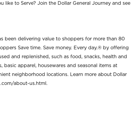
u like to Serve? Join the Dollar General Journey and see
as been delivering value to shoppers for more than 80
shoppers Save time. Save money. Every day.® by offering
used and replenished, such as food, snacks, health and
s, basic apparel, housewares and seasonal items at
nient neighborhood locations. Learn more about Dollar
l.com/about-us.html
.