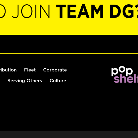
O JOIN
TEAM DG
ribution
Fleet
Corporate
Serving Others
Culture