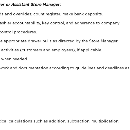
er or Assistant Store Manager:
ds and overrides; count register; make bank deposits.
 cashier accountability, key control, and adherence to company
control procedures.
e appropriate drawer pulls as directed by the Store Manager.
activities (customers and employees), if applicable.
e when needed.
rwork and documentation according to guidelines and deadlines as
cal calculations such as addition, subtraction, multiplication,