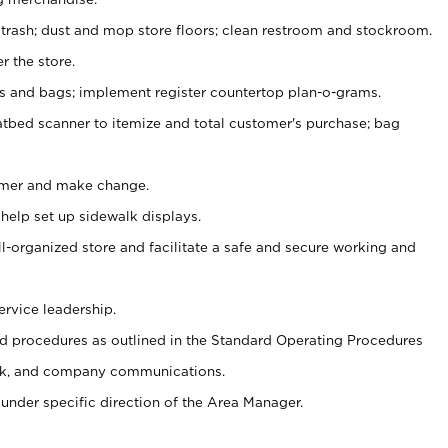
 trash; dust and mop store floors; clean restroom and stockroom.
r the store.
ps and bags; implement register countertop plan-o-grams.
atbed scanner to itemize and total customer's purchase; bag
omer and make change.
 help set up sidewalk displays.
ll-organized store and facilitate a safe and secure working and
ervice leadership.
 procedures as outlined in the Standard Operating Procedures
k, and company communications.
under specific direction of the Area Manager.