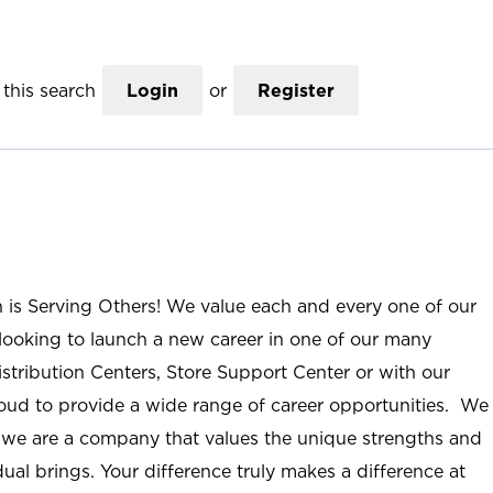
this search
Login
or
Register
n is Serving Others! We value each and every one of our
ooking to launch a new career in one of our many
istribution Centers, Store Support Center or with our
roud to provide a wide range of career opportunities. We
; we are a company that values the unique strengths and
ual brings. Your difference truly makes a difference at