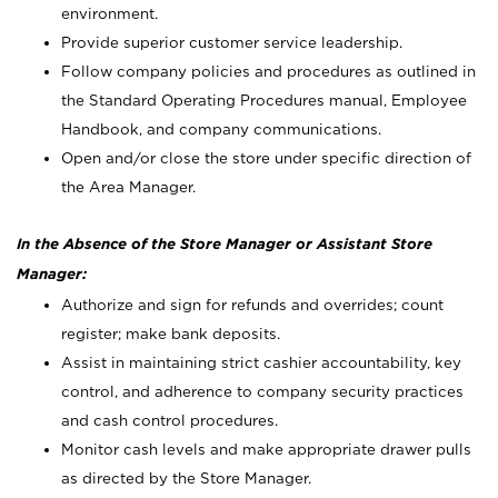
environment.
Provide superior customer service leadership.
Follow company policies and procedures as outlined in
the Standard Operating Procedures manual, Employee
Handbook, and company communications.
Open and/or close the store under specific direction of
the Area Manager.
In the Absence of the Store Manager or Assistant Store
Manager:
Authorize and sign for refunds and overrides; count
register; make bank deposits.
Assist in maintaining strict cashier accountability, key
control, and adherence to company security practices
and cash control procedures.
Monitor cash levels and make appropriate drawer pulls
as directed by the Store Manager.