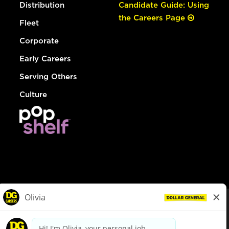
Distribution
Candidate Guide: Using
the Careers Page
Fleet
Corporate
Early Careers
Serving Others
Culture
© Dollar General 2026
To view the LA County Fair Chance Ordinance, click
here
dollargeneral.com
|
Privacy Policy
|
Terms & Conditions
|