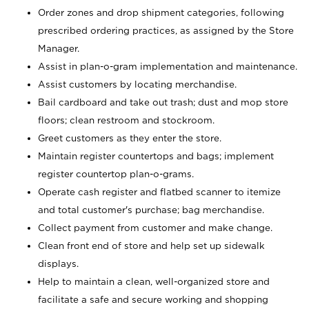
Order zones and drop shipment categories, following
prescribed ordering practices, as assigned by the Store
Manager.
Assist in plan-o-gram implementation and maintenance.
Assist customers by locating merchandise.
Bail cardboard and take out trash; dust and mop store
floors; clean restroom and stockroom.
Greet customers as they enter the store.
Maintain register countertops and bags; implement
register countertop plan-o-grams.
Operate cash register and flatbed scanner to itemize
and total customer's purchase; bag merchandise.
Collect payment from customer and make change.
Clean front end of store and help set up sidewalk
displays.
Help to maintain a clean, well-organized store and
facilitate a safe and secure working and shopping