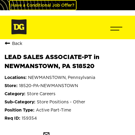
Have a Conditional Job Offer?
Back
LEAD SALES ASSOCIATE-PT in
NEWMANSTOWN, PA S18520
NEWMANSTOWN, Pennsylvania
18520-PA-NEWMANSTOWN
Store Careers
Store Positions - Other
Active Part-Time
159354
mail_outline