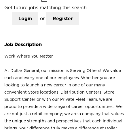
Get future jobs matching this search
Login
or
Register
Job Description
Work Where You Matter
At Dollar General, our mission is Serving Others! We value
each and every one of our employees. Whether you are
looking to launch a new career in one of our many
convenient Store locations, Distribution Centers, Store
Support Center or with our Private Fleet Team, we are
proud to provide a wide range of career opportunities. We
are not just a retail company; we are a company that values
the unique strengths and perspectives that each individual
brings. Your difference truly makes a difference at Dollar