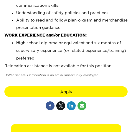
communication skills.
Understanding of safety policies and practices.
Ability to read and follow plan-o-gram and merchandise
presentation guidance.
WORK EXPERIENCE and/or EDUCATION:
High school diploma or equivalent and six months of
supervisory experience (or related experience/training)
preferred.
Relocation assistance is not available for this position.
Dollar General Corporation is an equal opportunity employer.
Apply