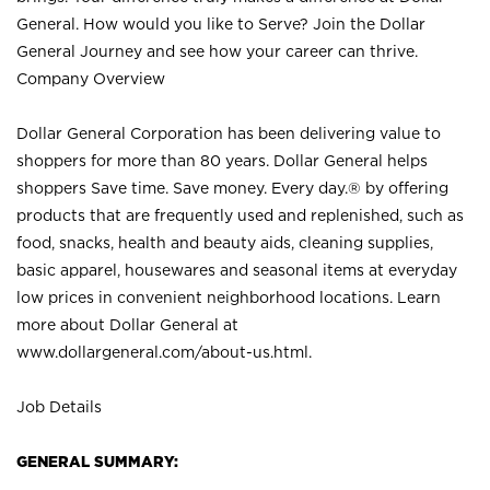
General. How would you like to Serve? Join the Dollar
General Journey and see how your career can thrive.
Company Overview
Dollar General Corporation has been delivering value to
shoppers for more than 80 years. Dollar General helps
shoppers Save time. Save money. Every day.® by offering
products that are frequently used and replenished, such as
food, snacks, health and beauty aids, cleaning supplies,
basic apparel, housewares and seasonal items at everyday
low prices in convenient neighborhood locations. Learn
more about Dollar General at
www.dollargeneral.com/about-us.html
.
Job Details
GENERAL SUMMARY: