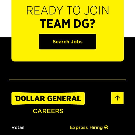
READY TO JOIN
TEAM DG?
Search Jobs
Retail
Express Hiring