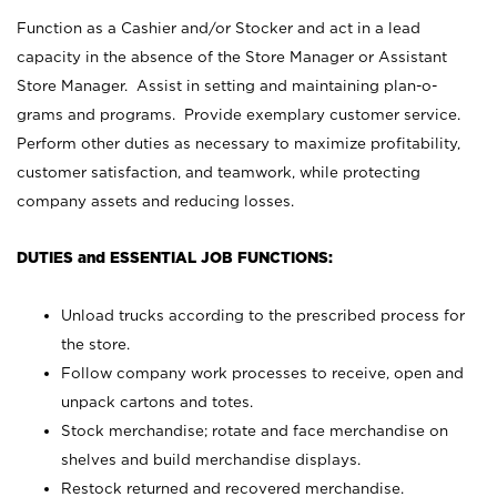
Function as a Cashier and/or Stocker and act in a lead
capacity in the absence of the Store Manager or Assistant
Store Manager. Assist in setting and maintaining plan-o-
grams and programs. Provide exemplary customer service.
Perform other duties as necessary to maximize profitability,
customer satisfaction, and teamwork, while protecting
company assets and reducing losses.
DUTIES and ESSENTIAL JOB FUNCTIONS:
Unload trucks according to the prescribed process for
the store.
Follow company work processes to receive, open and
unpack cartons and totes.
Stock merchandise; rotate and face merchandise on
shelves and build merchandise displays.
Restock returned and recovered merchandise.