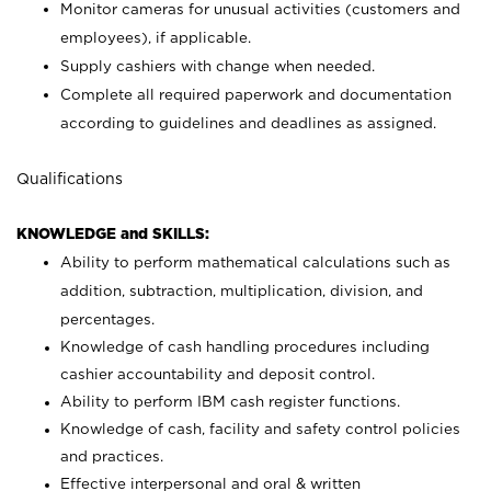
Monitor cameras for unusual activities (customers and
employees), if applicable.
Supply cashiers with change when needed.
Complete all required paperwork and documentation
according to guidelines and deadlines as assigned.
Qualifications
KNOWLEDGE and SKILLS:
Ability to perform mathematical calculations such as
addition, subtraction, multiplication, division, and
percentages.
Knowledge of cash handling procedures including
cashier accountability and deposit control.
Ability to perform IBM cash register functions.
Knowledge of cash, facility and safety control policies
and practices.
Effective interpersonal and oral & written