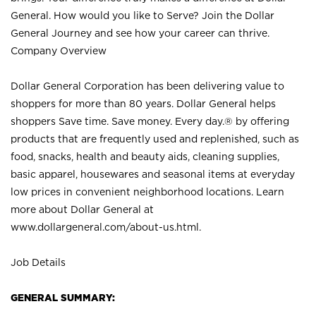
General. How would you like to Serve? Join the Dollar
General Journey and see how your career can thrive.
Company Overview
Dollar General Corporation has been delivering value to
shoppers for more than 80 years. Dollar General helps
shoppers Save time. Save money. Every day.® by offering
products that are frequently used and replenished, such as
food, snacks, health and beauty aids, cleaning supplies,
basic apparel, housewares and seasonal items at everyday
low prices in convenient neighborhood locations. Learn
more about Dollar General at
www.dollargeneral.com/about-us.html
.
Job Details
GENERAL SUMMARY: