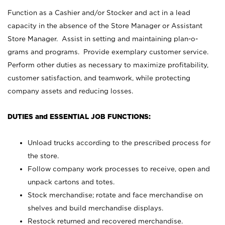
Function as a Cashier and/or Stocker and act in a lead
capacity in the absence of the Store Manager or Assistant
Store Manager. Assist in setting and maintaining plan-o-
grams and programs. Provide exemplary customer service.
Perform other duties as necessary to maximize profitability,
customer satisfaction, and teamwork, while protecting
company assets and reducing losses.
DUTIES and ESSENTIAL JOB FUNCTIONS:
Unload trucks according to the prescribed process for
the store.
Follow company work processes to receive, open and
unpack cartons and totes.
Stock merchandise; rotate and face merchandise on
shelves and build merchandise displays.
Restock returned and recovered merchandise.