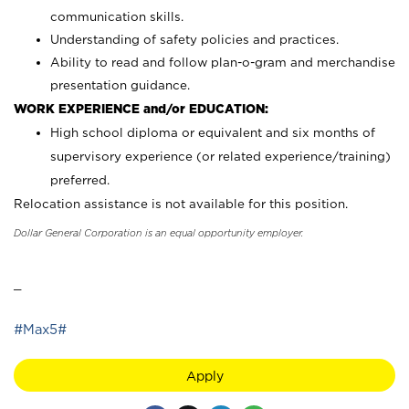
communication skills.
Understanding of safety policies and practices.
Ability to read and follow plan-o-gram and merchandise
presentation guidance.
WORK EXPERIENCE and/or EDUCATION:
High school diploma or equivalent and six months of
supervisory experience (or related experience/training)
preferred.
Relocation assistance is not available for this position.
Dollar General Corporation is an equal opportunity employer.
_
#Max5#
Apply