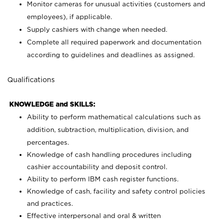
Monitor cameras for unusual activities (customers and
employees), if applicable.
Supply cashiers with change when needed.
Complete all required paperwork and documentation
according to guidelines and deadlines as assigned.
Qualifications
KNOWLEDGE and SKILLS:
Ability to perform mathematical calculations such as
addition, subtraction, multiplication, division, and
percentages.
Knowledge of cash handling procedures including
cashier accountability and deposit control.
Ability to perform IBM cash register functions.
Knowledge of cash, facility and safety control policies
and practices.
Effective interpersonal and oral & written