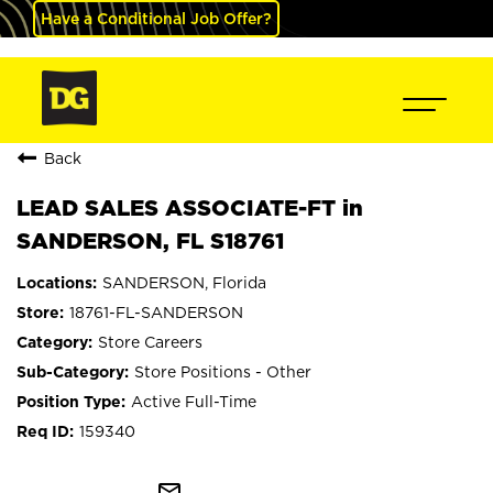
Have a Conditional Job Offer?
Back
LEAD SALES ASSOCIATE-FT in
SANDERSON, FL S18761
SANDERSON, Florida
18761-FL-SANDERSON
Store Careers
Store Positions - Other
Active Full-Time
159340
mail_outline