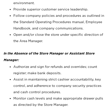
environment.
Provide superior customer service leadership.
Follow company policies and procedures as outlined in
the Standard Operating Procedures manual, Employee
Handbook, and company communications.
Open and/or close the store under specific direction of
the Area Manager.
In the Absence of the Store Manager or Assistant Store
Manager:
Authorize and sign for refunds and overrides; count
register; make bank deposits.
Assist in maintaining strict cashier accountability, key
control, and adherence to company security practices
and cash control procedures.
Monitor cash levels and make appropriate drawer pulls
as directed by the Store Manager.