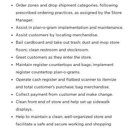
Order zones and drop shipment categories, following
prescribed ordering practices, as assigned by the Store
Manager.
Assist in plan-o-gram implementation and maintenance.
Assist customers by locating merchandise.
Bail cardboard and take out trash; dust and mop store
floors; clean restroom and stockroom.
Greet customers as they enter the store.
Maintain register countertops and bags; implement
register countertop plan-o-grams.
Operate cash register and flatbed scanner to itemize
and total customer's purchase; bag merchandise.
Collect payment from customer and make change.
Clean front end of store and help set up sidewalk
displays.
Help to maintain a clean, well-organized store and
facilitate a safe and secure working and shopping