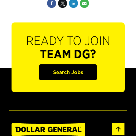
READY TO JOIN
TEAM DG?
Search Jobs