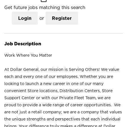
Get future jobs matching this search
Login
or
Register
Job Description
Work Where You Matter
At Dollar General, our mission is Serving Others! We value
each and every one of our employees. Whether you are
looking to launch a new career in one of our many
convenient Store locations, Distribution Centers, Store
Support Center or with our Private Fleet Team, we are
proud to provide a wide range of career opportunities. We
are not just a retail company; we are a company that values
the unique strengths and perspectives that each individual
brings. Your difference truly makes a difference at Dollar