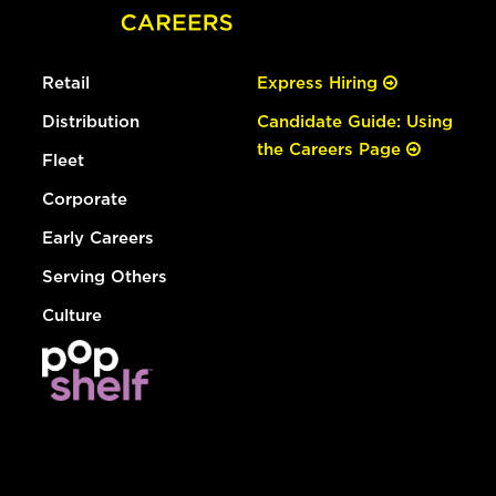
Retail
Express Hiring
Distribution
Candidate Guide: Using
the Careers Page
Fleet
Corporate
Early Careers
Serving Others
Culture