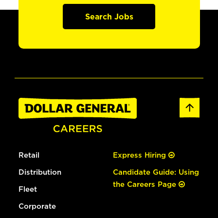
Search Jobs
Retail
Express Hiring
Distribution
Candidate Guide: Using
the Careers Page
Fleet
Corporate