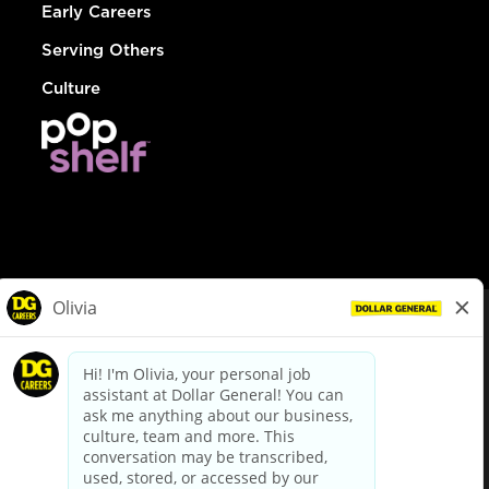
Early Careers
Serving Others
Culture
© Dollar General 2026
To view the LA County Fair Chance Ordinance, click
here
dollargeneral.com
|
Privacy Policy
|
Terms & Conditions
|
Your Privacy Choices
California Employee and Third Party Privacy Policy
|
California
Applicant Privacy Notice