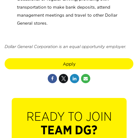
transportation to make bank deposits, attend
management meetings and travel to other Dollar
General stores.
Dollar General Corporation is an equal opportunity employer.
Apply
READY TO JOIN
TEAM DG?