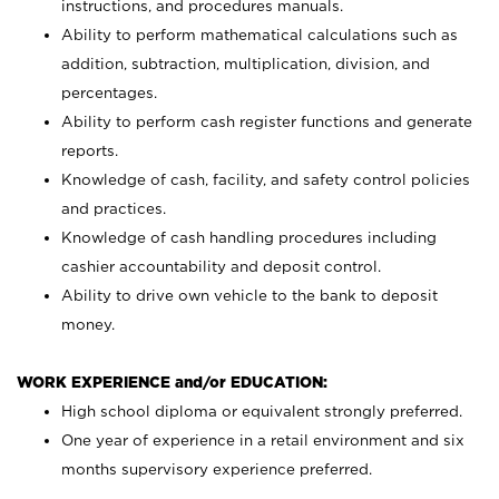
instructions, and procedures manuals.
Ability to perform mathematical calculations such as
addition, subtraction, multiplication, division, and
percentages.
Ability to perform cash register functions and generate
reports.
Knowledge of cash, facility, and safety control policies
and practices.
Knowledge of cash handling procedures including
cashier accountability and deposit control.
Ability to drive own vehicle to the bank to deposit
money.
WORK EXPERIENCE and/or EDUCATION:
High school diploma or equivalent strongly preferred.
One year of experience in a retail environment and six
months supervisory experience preferred.