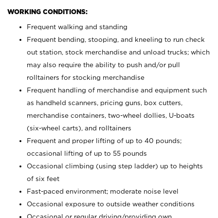
WORKING CONDITIONS:
Frequent walking and standing
Frequent bending, stooping, and kneeling to run check
out station, stock merchandise and unload trucks; which
may also require the ability to push and/or pull
rolltainers for stocking merchandise
Frequent handling of merchandise and equipment such
as handheld scanners, pricing guns, box cutters,
merchandise containers, two-wheel dollies, U-boats
(six-wheel carts), and rolltainers
Frequent and proper lifting of up to 40 pounds;
occasional lifting of up to 55 pounds
Occasional climbing (using step ladder) up to heights
of six feet
Fast-paced environment; moderate noise level
Occasional exposure to outside weather conditions
Occasional or regular driving/providing own