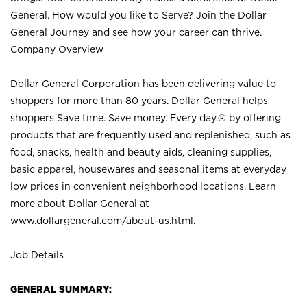
General. How would you like to Serve? Join the Dollar
General Journey and see how your career can thrive.
Company Overview
Dollar General Corporation has been delivering value to
shoppers for more than 80 years. Dollar General helps
shoppers Save time. Save money. Every day.® by offering
products that are frequently used and replenished, such as
food, snacks, health and beauty aids, cleaning supplies,
basic apparel, housewares and seasonal items at everyday
low prices in convenient neighborhood locations. Learn
more about Dollar General at
www.dollargeneral.com/about-us.html
.
Job Details
GENERAL SUMMARY: