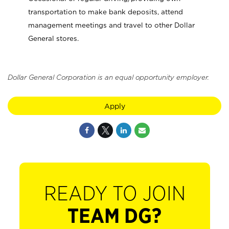
transportation to make bank deposits, attend
management meetings and travel to other Dollar
General stores.
Dollar General Corporation is an equal opportunity employer.
Apply
READY TO JOIN
TEAM DG?