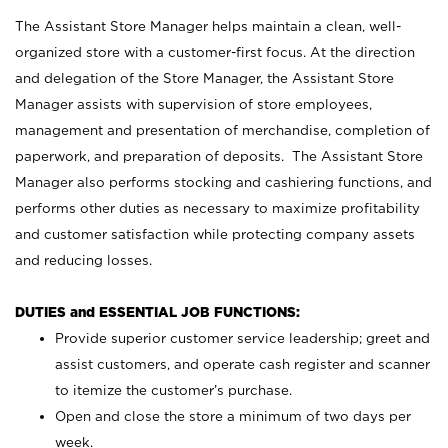
The Assistant Store Manager helps maintain a clean, well-
organized store with a customer-first focus. At the direction
and delegation of the Store Manager, the Assistant Store
Manager assists with supervision of store employees,
management and presentation of merchandise, completion of
paperwork, and preparation of deposits. The Assistant Store
Manager also performs stocking and cashiering functions, and
performs other duties as necessary to maximize profitability
and customer satisfaction while protecting company assets
and reducing losses.
DUTIES and ESSENTIAL JOB FUNCTIONS:
Provide superior customer service leadership; greet and
assist customers, and operate cash register and scanner
to itemize the customer’s purchase.
Open and close the store a minimum of two days per
week.