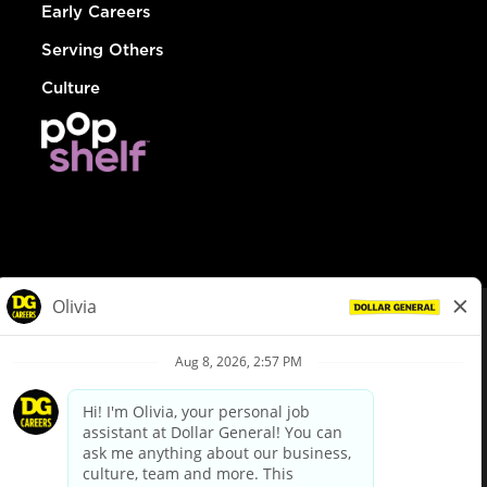
Early Careers
Serving Others
Culture
© Dollar General 2026
To view the LA County Fair Chance Ordinance, click
here
dollargeneral.com
|
Privacy Policy
|
Terms & Conditions
|
Your Privacy Choices
California Employee and Third Party Privacy Policy
|
California
Applicant Privacy Notice