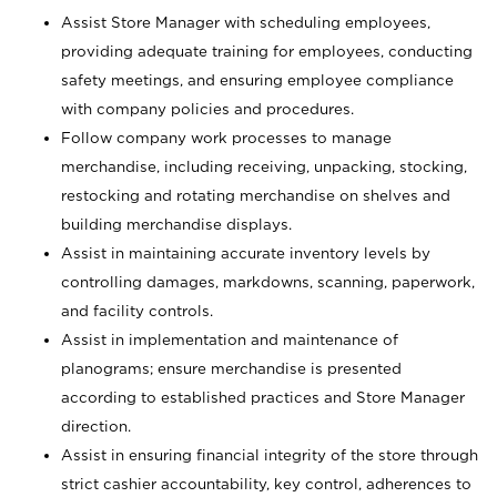
Assist Store Manager with scheduling employees,
providing adequate training for employees, conducting
safety meetings, and ensuring employee compliance
with company policies and procedures.
Follow company work processes to manage
merchandise, including receiving, unpacking, stocking,
restocking and rotating merchandise on shelves and
building merchandise displays.
Assist in maintaining accurate inventory levels by
controlling damages, markdowns, scanning, paperwork,
and facility controls.
Assist in implementation and maintenance of
planograms; ensure merchandise is presented
according to established practices and Store Manager
direction.
Assist in ensuring financial integrity of the store through
strict cashier accountability, key control, adherences to