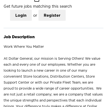
Get future jobs matching this search
Login
or
Register
Job Description
Work Where You Matter
At Dollar General, our mission is Serving Others! We value
each and every one of our employees. Whether you are
looking to launch a new career in one of our many
convenient Store locations, Distribution Centers, Store
Support Center or with our Private Fleet Team, we are
proud to provide a wide range of career opportunities. We
are not just a retail company; we are a company that values
the unique strengths and perspectives that each individual
brings. Your difference truly makes a difference at Dollar