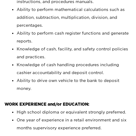
instructions, and procedures manuals.
Ability to perform mathematical calculations such as
addition, subtraction, multiplication, division, and
percentages.
Ability to perform cash register functions and generate
reports.
Knowledge of cash, facility, and safety control policies
and practices.
Knowledge of cash handling procedures including
cashier accountability and deposit control.
Ability to drive own vehicle to the bank to deposit
money.
WORK EXPERIENCE and/or EDUCATION:
High school diploma or equivalent strongly preferred.
One year of experience in a retail environment and six
months supervisory experience preferred.