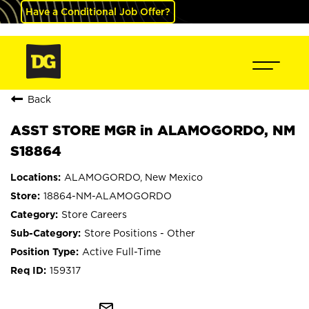
Have a Conditional Job Offer?
Back
ASST STORE MGR in ALAMOGORDO, NM
S18864
ALAMOGORDO, New Mexico
18864-NM-ALAMOGORDO
Store Careers
Store Positions - Other
Active Full-Time
159317
mail_outline