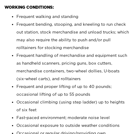
WORKING CONDITIONS:
Frequent walking and standing
Frequent bending, stooping, and kneeling to run check
out station, stock merchandise and unload trucks; which
may also require the ability to push and/or pull
rolltainers for stocking merchandise
Frequent handling of merchandise and equipment such
as handheld scanners, pricing guns, box cutters,
merchandise containers, two-wheel dollies, U-boats
(six-wheel carts), and rolltainers
Frequent and proper lifting of up to 40 pounds;
occasional lifting of up to 55 pounds
Occasional climbing (using step ladder) up to heights
of six feet
Fast-paced environment; moderate noise level
Occasional exposure to outside weather conditions
Occasional or regular driving/providing own