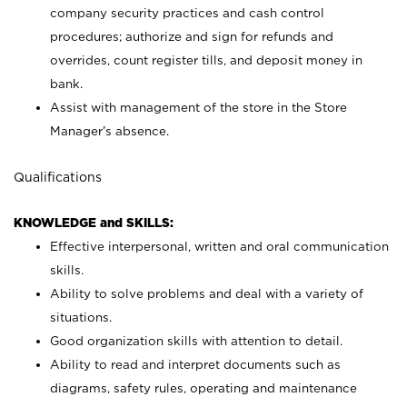
company security practices and cash control
procedures; authorize and sign for refunds and
overrides, count register tills, and deposit money in
bank.
Assist with management of the store in the Store
Manager’s absence.
Qualifications
KNOWLEDGE and SKILLS:
Effective interpersonal, written and oral communication
skills.
Ability to solve problems and deal with a variety of
situations.
Good organization skills with attention to detail.
Ability to read and interpret documents such as
diagrams, safety rules, operating and maintenance