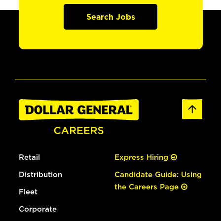
Search Jobs
Retail
Express Hiring
Distribution
Candidate Guide: Using
the Careers Page
Fleet
Corporate