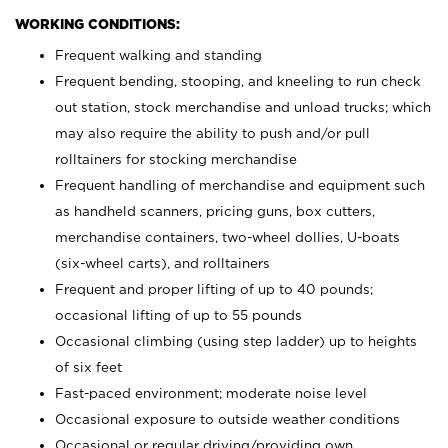
WORKING CONDITIONS:
Frequent walking and standing
Frequent bending, stooping, and kneeling to run check
out station, stock merchandise and unload trucks; which
may also require the ability to push and/or pull
rolltainers for stocking merchandise
Frequent handling of merchandise and equipment such
as handheld scanners, pricing guns, box cutters,
merchandise containers, two-wheel dollies, U-boats
(six-wheel carts), and rolltainers
Frequent and proper lifting of up to 40 pounds;
occasional lifting of up to 55 pounds
Occasional climbing (using step ladder) up to heights
of six feet
Fast-paced environment; moderate noise level
Occasional exposure to outside weather conditions
Occasional or regular driving/providing own