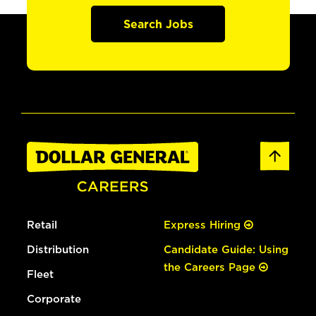
Search Jobs
Retail
Express Hiring
Distribution
Candidate Guide: Using
the Careers Page
Fleet
Corporate