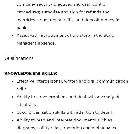
company security practices and cash control
procedures; authorize and sign for refunds and
overrides, count register tills, and deposit money in
bank.
Assist with management of the store in the Store
Manager’s absence.
Qualifications
KNOWLEDGE and SKILLS:
Effective interpersonal, written and oral communication
skills.
Ability to solve problems and deal with a variety of
situations.
Good organization skills with attention to detail.
Ability to read and interpret documents such as
diagrams, safety rules, operating and maintenance