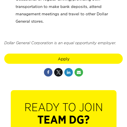
transportation to make bank deposits, attend
management meetings and travel to other Dollar
General stores.
Dollar General Corporation is an equal opportunity employer.
Apply
READY TO JOIN
TEAM DG?