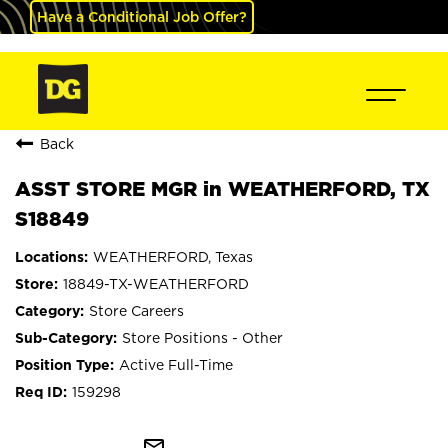
Have a Conditional Job Offer?
Back
ASST STORE MGR in WEATHERFORD, TX
S18849
WEATHERFORD, Texas
18849-TX-WEATHERFORD
Store Careers
Store Positions - Other
Active Full-Time
159298
mail_outline