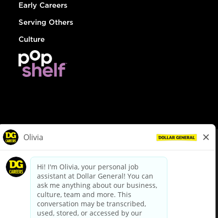
Early Careers
Serving Others
Culture
© Dollar General 2026
To view the LA County Fair Chance Ordinance, click
here
dollargeneral.com
|
Privacy Policy
|
Terms & Conditions
|
Your Privacy Choices
California Employee and Third Party Privacy Policy
|
California
Applicant Privacy Notice