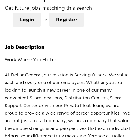
Get future jobs matching this search
Login
or
Register
Job Description
Work Where You Matter
At Dollar General, our mission is Serving Others! We value
each and every one of our employees. Whether you are
looking to launch a new career in one of our many
convenient Store locations, Distribution Centers, Store
Support Center or with our Private Fleet Team, we are
proud to provide a wide range of career opportunities. We
are not just a retail company; we are a company that values
the unique strengths and perspectives that each individual
brings. Your difference truly makes a difference at Dollar