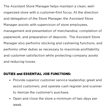
The Assistant Store Manager helps maintain a clean, well-
organized store with a customer-first focus. At the direction
and delegation of the Store Manager, the Assistant Store
Manager assists with supervision of store employees,
management and presentation of merchandise, completion of
paperwork, and preparation of deposits. The Assistant Store
Manager also performs stocking and cashiering functions, and
performs other duties as necessary to maximize profitability
and customer satisfaction while protecting company assets
and reducing losses.
DUTIES and ESSENTIAL JOB FUNCTIONS:
Provide superior customer service leadership; greet and
assist customers, and operate cash register and scanner
to itemize the customer’s purchase.
Open and close the store a minimum of two days per
week.