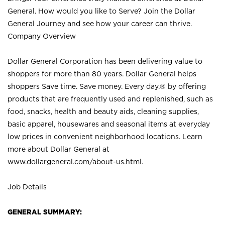
General. How would you like to Serve? Join the Dollar
General Journey and see how your career can thrive.
Company Overview
Dollar General Corporation has been delivering value to
shoppers for more than 80 years. Dollar General helps
shoppers Save time. Save money. Every day.® by offering
products that are frequently used and replenished, such as
food, snacks, health and beauty aids, cleaning supplies,
basic apparel, housewares and seasonal items at everyday
low prices in convenient neighborhood locations. Learn
more about Dollar General at
www.dollargeneral.com/about-us.html
.
Job Details
GENERAL SUMMARY: