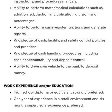
instructions, and procedures manuals.
Ability to perform mathematical calculations such as
addition, subtraction, multiplication, division, and
percentages.
Ability to perform cash register functions and generate
reports.
Knowledge of cash, facility, and safety control policies
and practices.
Knowledge of cash handling procedures including
cashier accountability and deposit control.
Ability to drive own vehicle to the bank to deposit
money.
WORK EXPERIENCE and/or EDUCATION:
High school diploma or equivalent strongly preferred.
One year of experience in a retail environment and six
months supervisory experience preferred.