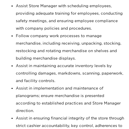
Assist Store Manager with scheduling employees,
providing adequate training for employees, conducting
safety meetings, and ensuring employee compliance
with company policies and procedures.
Follow company work processes to manage
merchandise, including receiving, unpacking, stocking,
restocking and rotating merchandise on shelves and
building merchandise displays.
Assist in maintaining accurate inventory levels by
controlling damages, markdowns, scanning, paperwork,
and facility controls.
Assist in implementation and maintenance of
planograms; ensure merchandise is presented
according to established practices and Store Manager
direction.
Assist in ensuring financial integrity of the store through
strict cashier accountability, key control, adherences to