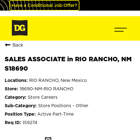
Have a Conditional Job Offer?
Back
SALES ASSOCIATE in RIO RANCHO, NM
S18690
RIO RANCHO, New Mexico
18690-NM-RIO RANCHO
Store Careers
Store Positions - Other
Active Part-Time
159274
mail_outline