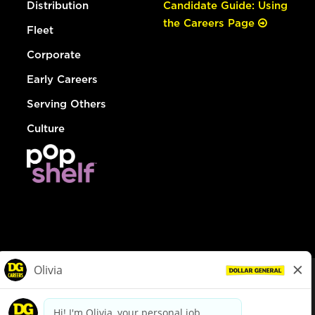
Distribution
Candidate Guide: Using
the Careers Page
Fleet
Corporate
Early Careers
Serving Others
Culture
© Dollar General 2026
To view the LA County Fair Chance Ordinance, click
here
dollargeneral.com
|
Privacy Policy
|
Terms & Conditions
|