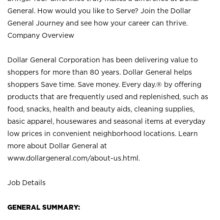
General. How would you like to Serve? Join the Dollar
General Journey and see how your career can thrive.
Company Overview
Dollar General Corporation has been delivering value to
shoppers for more than 80 years. Dollar General helps
shoppers Save time. Save money. Every day.® by offering
products that are frequently used and replenished, such as
food, snacks, health and beauty aids, cleaning supplies,
basic apparel, housewares and seasonal items at everyday
low prices in convenient neighborhood locations. Learn
more about Dollar General at
www.dollargeneral.com/about-us.html
.
Job Details
GENERAL SUMMARY: