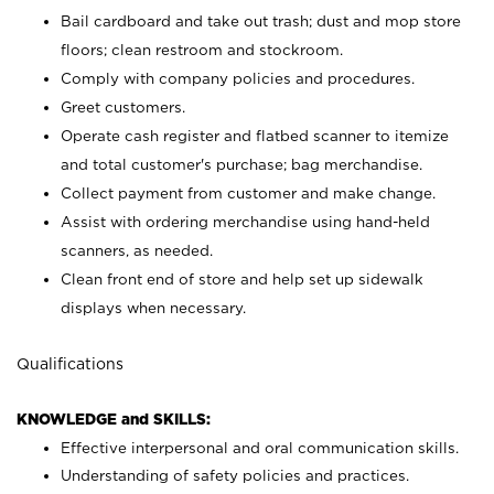
Bail cardboard and take out trash; dust and mop store
floors; clean restroom and stockroom.
Comply with company policies and procedures.
Greet customers.
Operate cash register and flatbed scanner to itemize
and total customer's purchase; bag merchandise.
Collect payment from customer and make change.
Assist with ordering merchandise using hand-held
scanners, as needed.
Clean front end of store and help set up sidewalk
displays when necessary.
Qualifications
KNOWLEDGE and SKILLS:
Effective interpersonal and oral communication skills.
Understanding of safety policies and practices.