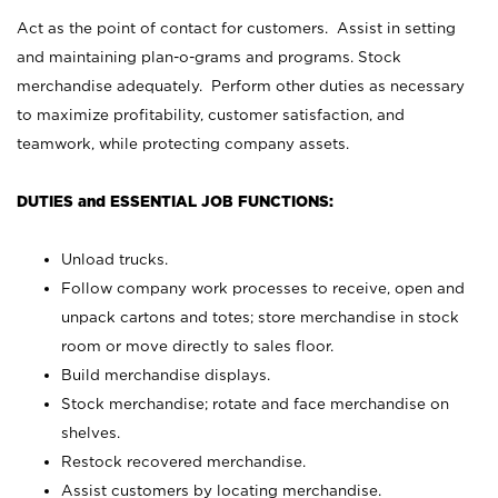
Act as the point of contact for customers. Assist in setting
and maintaining plan-o-grams and programs. Stock
merchandise adequately. Perform other duties as necessary
to maximize profitability, customer satisfaction, and
teamwork, while protecting company assets.
DUTIES and ESSENTIAL JOB FUNCTIONS:
Unload trucks.
Follow company work processes to receive, open and
unpack cartons and totes; store merchandise in stock
room or move directly to sales floor.
Build merchandise displays.
Stock merchandise; rotate and face merchandise on
shelves.
Restock recovered merchandise.
Assist customers by locating merchandise.