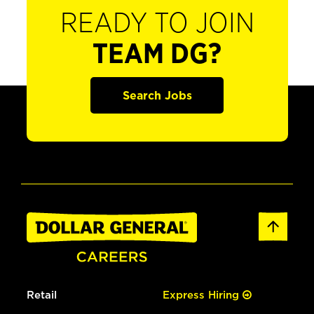
READY TO JOIN
TEAM DG?
Search Jobs
Retail
Express Hiring