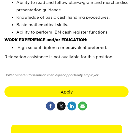
Ability to read and follow plan-o-gram and merchandise
presentation guidance.
Knowledge of basic cash handling procedures.
Basic mathematical skills.
Ability to perform IBM cash register functions.
WORK EXPERIENCE and/or EDUCATION:
High school diploma or equivalent preferred.
Relocation assistance is not available for this position.
Dollar General Corporation is an equal opportunity employer.
Apply