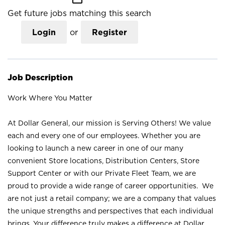
Get future jobs matching this search
Login
or
Register
Job Description
Work Where You Matter
At Dollar General, our mission is Serving Others! We value
each and every one of our employees. Whether you are
looking to launch a new career in one of our many
convenient Store locations, Distribution Centers, Store
Support Center or with our Private Fleet Team, we are
proud to provide a wide range of career opportunities. We
are not just a retail company; we are a company that values
the unique strengths and perspectives that each individual
brings. Your difference truly makes a difference at Dollar