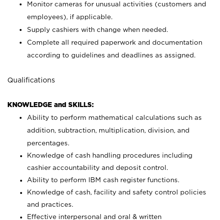
Monitor cameras for unusual activities (customers and
employees), if applicable.
Supply cashiers with change when needed.
Complete all required paperwork and documentation
according to guidelines and deadlines as assigned.
Qualifications
KNOWLEDGE and SKILLS:
Ability to perform mathematical calculations such as
addition, subtraction, multiplication, division, and
percentages.
Knowledge of cash handling procedures including
cashier accountability and deposit control.
Ability to perform IBM cash register functions.
Knowledge of cash, facility and safety control policies
and practices.
Effective interpersonal and oral & written