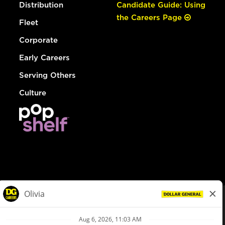
Distribution
Candidate Guide: Using
the Careers Page
Fleet
Corporate
Early Careers
Serving Others
Culture
© Dollar General 2026
To view the LA County Fair Chance Ordinance, click
here
dollargeneral.com
|
Privacy Policy
|
Terms & Conditions
|