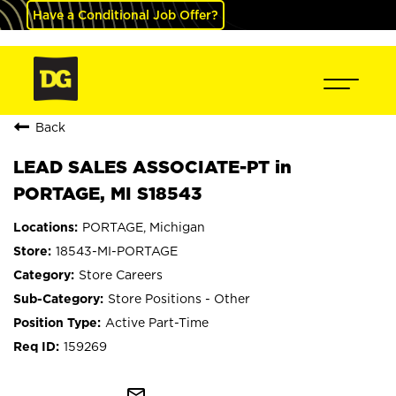
Have a Conditional Job Offer?
Back
LEAD SALES ASSOCIATE-PT in
PORTAGE, MI S18543
PORTAGE, Michigan
18543-MI-PORTAGE
Store Careers
Store Positions - Other
Active Part-Time
159269
mail_outline