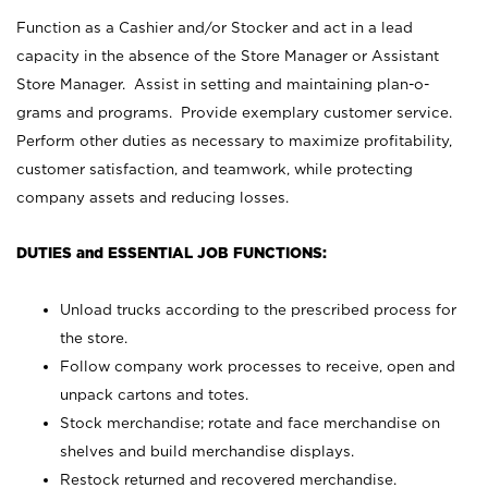
Function as a Cashier and/or Stocker and act in a lead
capacity in the absence of the Store Manager or Assistant
Store Manager. Assist in setting and maintaining plan-o-
grams and programs. Provide exemplary customer service.
Perform other duties as necessary to maximize profitability,
customer satisfaction, and teamwork, while protecting
company assets and reducing losses.
DUTIES and ESSENTIAL JOB FUNCTIONS:
Unload trucks according to the prescribed process for
the store.
Follow company work processes to receive, open and
unpack cartons and totes.
Stock merchandise; rotate and face merchandise on
shelves and build merchandise displays.
Restock returned and recovered merchandise.