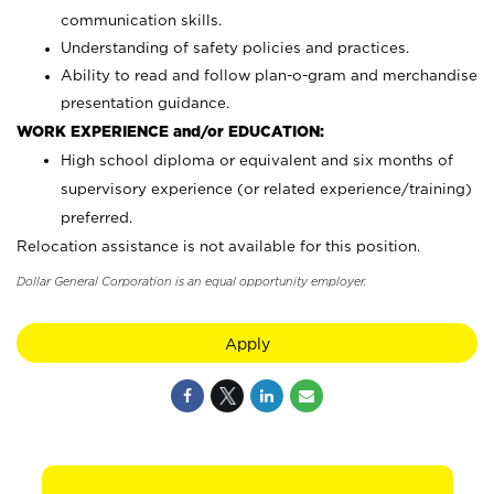
communication skills.
Understanding of safety policies and practices.
Ability to read and follow plan-o-gram and merchandise
presentation guidance.
WORK EXPERIENCE and/or EDUCATION:
High school diploma or equivalent and six months of
supervisory experience (or related experience/training)
preferred.
Relocation assistance is not available for this position.
Dollar General Corporation is an equal opportunity employer.
Apply