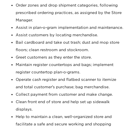
Order zones and drop shipment categories, following
prescribed ordering practices, as assigned by the Store
Manager.
Assist in plan-o-gram implementation and maintenance.
Assist customers by locating merchandise.
Bail cardboard and take out trash; dust and mop store
floors; clean restroom and stockroom.
Greet customers as they enter the store.
Maintain register countertops and bags; implement
register countertop plan-o-grams.
Operate cash register and flatbed scanner to itemize
and total customer's purchase; bag merchandise.
Collect payment from customer and make change.
Clean front end of store and help set up sidewalk
displays.
Help to maintain a clean, well-organized store and
facilitate a safe and secure working and shopping