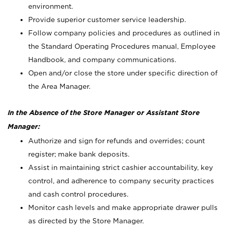
environment.
Provide superior customer service leadership.
Follow company policies and procedures as outlined in
the Standard Operating Procedures manual, Employee
Handbook, and company communications.
Open and/or close the store under specific direction of
the Area Manager.
In the Absence of the Store Manager or Assistant Store
Manager:
Authorize and sign for refunds and overrides; count
register; make bank deposits.
Assist in maintaining strict cashier accountability, key
control, and adherence to company security practices
and cash control procedures.
Monitor cash levels and make appropriate drawer pulls
as directed by the Store Manager.