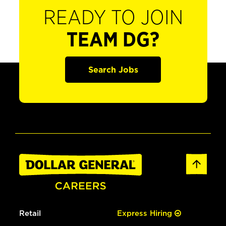
READY TO JOIN
TEAM DG?
Search Jobs
Retail
Express Hiring