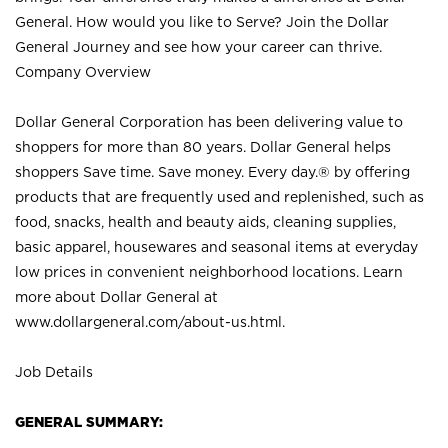
General. How would you like to Serve? Join the Dollar
General Journey and see how your career can thrive.
Company Overview
Dollar General Corporation has been delivering value to
shoppers for more than 80 years. Dollar General helps
shoppers Save time. Save money. Every day.® by offering
products that are frequently used and replenished, such as
food, snacks, health and beauty aids, cleaning supplies,
basic apparel, housewares and seasonal items at everyday
low prices in convenient neighborhood locations. Learn
more about Dollar General at
www.dollargeneral.com/about-us.html
.
Job Details
GENERAL SUMMARY: