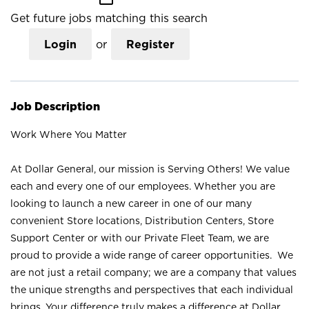
Get future jobs matching this search
Login
or
Register
Job Description
Work Where You Matter
At Dollar General, our mission is Serving Others! We value
each and every one of our employees. Whether you are
looking to launch a new career in one of our many
convenient Store locations, Distribution Centers, Store
Support Center or with our Private Fleet Team, we are
proud to provide a wide range of career opportunities. We
are not just a retail company; we are a company that values
the unique strengths and perspectives that each individual
brings. Your difference truly makes a difference at Dollar