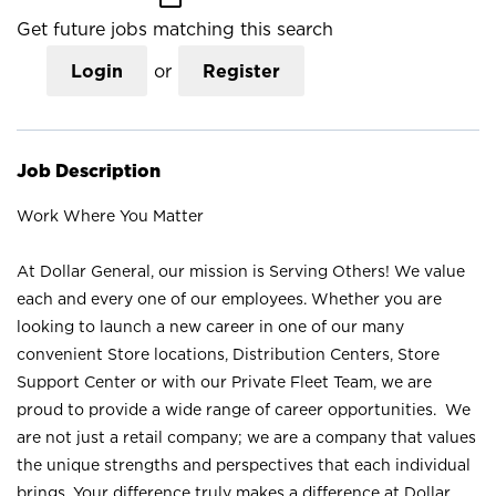
Get future jobs matching this search
Login
or
Register
Job Description
Work Where You Matter
At Dollar General, our mission is Serving Others! We value
each and every one of our employees. Whether you are
looking to launch a new career in one of our many
convenient Store locations, Distribution Centers, Store
Support Center or with our Private Fleet Team, we are
proud to provide a wide range of career opportunities. We
are not just a retail company; we are a company that values
the unique strengths and perspectives that each individual
brings. Your difference truly makes a difference at Dollar