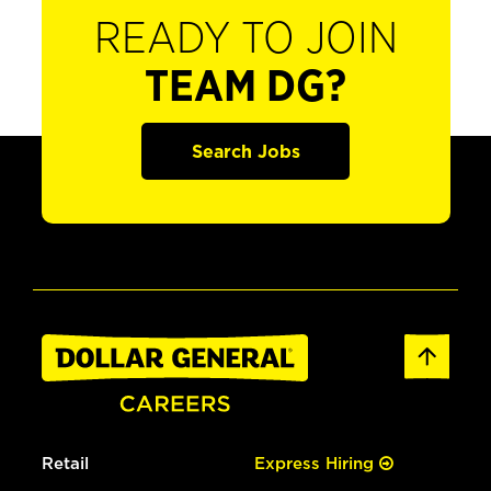
READY TO JOIN
TEAM DG?
Search Jobs
Retail
Express Hiring