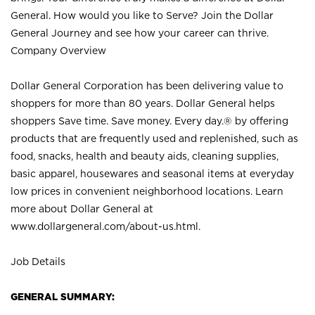
General. How would you like to Serve? Join the Dollar
General Journey and see how your career can thrive.
Company Overview
Dollar General Corporation has been delivering value to
shoppers for more than 80 years. Dollar General helps
shoppers Save time. Save money. Every day.® by offering
products that are frequently used and replenished, such as
food, snacks, health and beauty aids, cleaning supplies,
basic apparel, housewares and seasonal items at everyday
low prices in convenient neighborhood locations. Learn
more about Dollar General at
www.dollargeneral.com/about-us.html
.
Job Details
GENERAL SUMMARY: