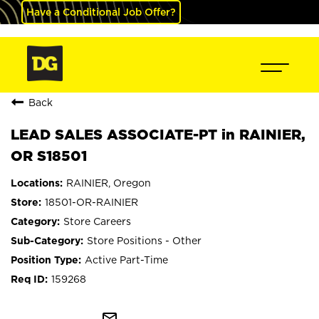
Have a Conditional Job Offer?
Back
LEAD SALES ASSOCIATE-PT in RAINIER,
OR S18501
RAINIER, Oregon
18501-OR-RAINIER
Store Careers
Store Positions - Other
Active Part-Time
159268
mail_outline