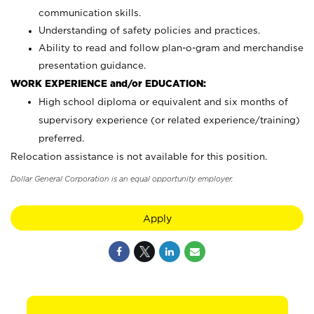
communication skills.
Understanding of safety policies and practices.
Ability to read and follow plan-o-gram and merchandise
presentation guidance.
WORK EXPERIENCE and/or EDUCATION:
High school diploma or equivalent and six months of
supervisory experience (or related experience/training)
preferred.
Relocation assistance is not available for this position.
Dollar General Corporation is an equal opportunity employer.
Apply