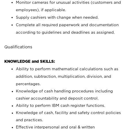
Monitor cameras for unusual activities (customers and
employees), if applicable.
Supply cashiers with change when needed.
Complete all required paperwork and documentation
according to guidelines and deadlines as assigned.
Qualifications
KNOWLEDGE and SKILLS:
Ability to perform mathematical calculations such as
addition, subtraction, multiplication, division, and
percentages.
Knowledge of cash handling procedures including
cashier accountability and deposit control.
Ability to perform IBM cash register functions.
Knowledge of cash, facility and safety control policies
and practices.
Effective interpersonal and oral & written