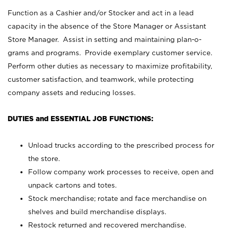
Function as a Cashier and/or Stocker and act in a lead
capacity in the absence of the Store Manager or Assistant
Store Manager. Assist in setting and maintaining plan-o-
grams and programs. Provide exemplary customer service.
Perform other duties as necessary to maximize profitability,
customer satisfaction, and teamwork, while protecting
company assets and reducing losses.
DUTIES and ESSENTIAL JOB FUNCTIONS:
Unload trucks according to the prescribed process for
the store.
Follow company work processes to receive, open and
unpack cartons and totes.
Stock merchandise; rotate and face merchandise on
shelves and build merchandise displays.
Restock returned and recovered merchandise.