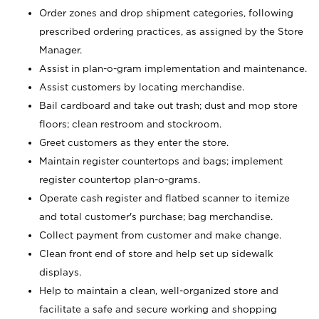
Order zones and drop shipment categories, following
prescribed ordering practices, as assigned by the Store
Manager.
Assist in plan-o-gram implementation and maintenance.
Assist customers by locating merchandise.
Bail cardboard and take out trash; dust and mop store
floors; clean restroom and stockroom.
Greet customers as they enter the store.
Maintain register countertops and bags; implement
register countertop plan-o-grams.
Operate cash register and flatbed scanner to itemize
and total customer's purchase; bag merchandise.
Collect payment from customer and make change.
Clean front end of store and help set up sidewalk
displays.
Help to maintain a clean, well-organized store and
facilitate a safe and secure working and shopping