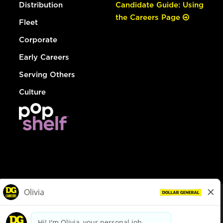
Distribution
Candidate Guide: Using
the Careers Page
Fleet
Corporate
Early Careers
Serving Others
Culture
© Dollar General 2026
To view the LA County Fair Chance Ordinance, click
here
dollargeneral.com
|
Privacy Policy
|
Terms & Conditions
|