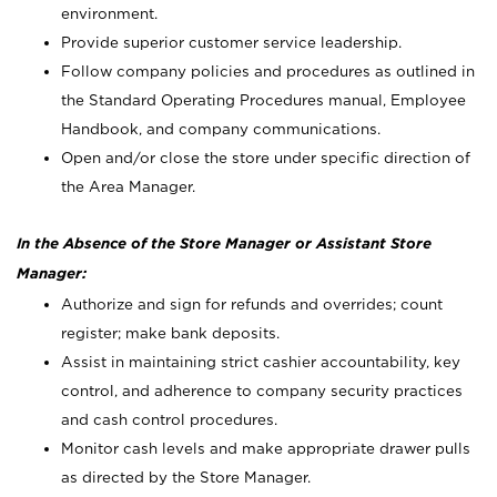
environment.
Provide superior customer service leadership.
Follow company policies and procedures as outlined in
the Standard Operating Procedures manual, Employee
Handbook, and company communications.
Open and/or close the store under specific direction of
the Area Manager.
In the Absence of the Store Manager or Assistant Store
Manager:
Authorize and sign for refunds and overrides; count
register; make bank deposits.
Assist in maintaining strict cashier accountability, key
control, and adherence to company security practices
and cash control procedures.
Monitor cash levels and make appropriate drawer pulls
as directed by the Store Manager.