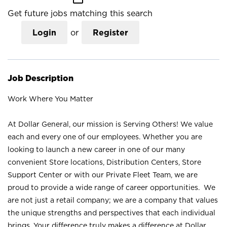
Get future jobs matching this search
Login
or
Register
Job Description
Work Where You Matter
At Dollar General, our mission is Serving Others! We value
each and every one of our employees. Whether you are
looking to launch a new career in one of our many
convenient Store locations, Distribution Centers, Store
Support Center or with our Private Fleet Team, we are
proud to provide a wide range of career opportunities. We
are not just a retail company; we are a company that values
the unique strengths and perspectives that each individual
brings. Your difference truly makes a difference at Dollar