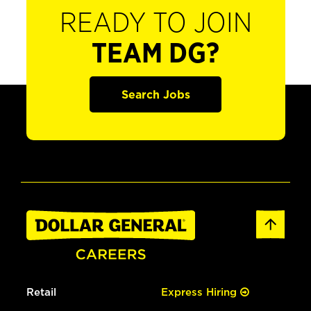
READY TO JOIN
TEAM DG?
Search Jobs
Retail
Express Hiring