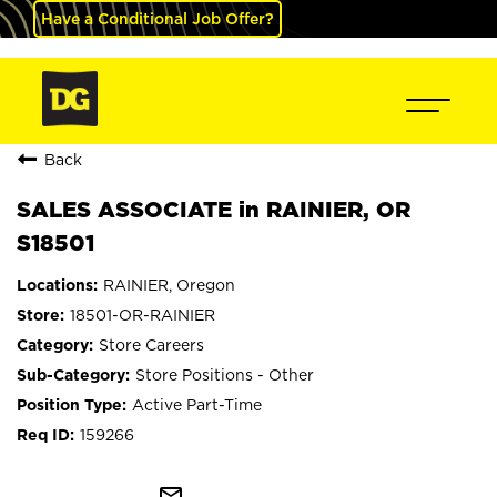
Have a Conditional Job Offer?
Back
SALES ASSOCIATE in RAINIER, OR
S18501
RAINIER, Oregon
18501-OR-RAINIER
Store Careers
Store Positions - Other
Active Part-Time
159266
mail_outline