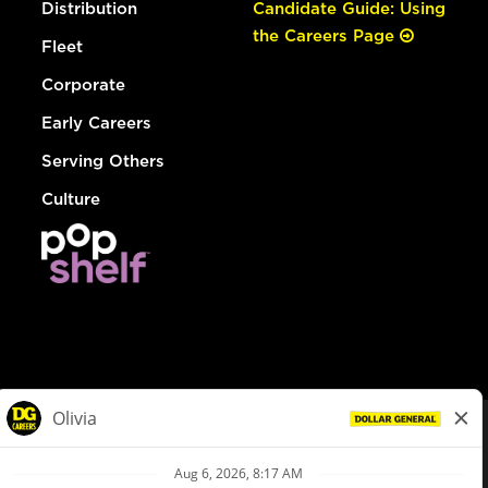
Distribution
Candidate Guide: Using
the Careers Page
Fleet
Corporate
Early Careers
Serving Others
Culture
© Dollar General 2026
To view the LA County Fair Chance Ordinance, click
here
dollargeneral.com
|
Privacy Policy
|
Terms & Conditions
|