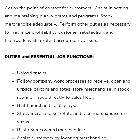
Act as the point of contact for customers. Assist in setting
and maintaining plan-o-grams and programs. Stock
merchandise adequately. Perform other duties as necessary
to maximize profitability, customer satisfaction, and
teamwork, while protecting company assets.
DUTIES and ESSENTIAL JOB FUNCTIONS:
Unload trucks.
Follow company work processes to receive, open and
unpack cartons and totes; store merchandise in stock
room or move directly to sales floor.
Build merchandise displays.
Stock merchandise; rotate and face merchandise on
shelves.
Restock recovered merchandise.
Assist customers by locating merchandise.