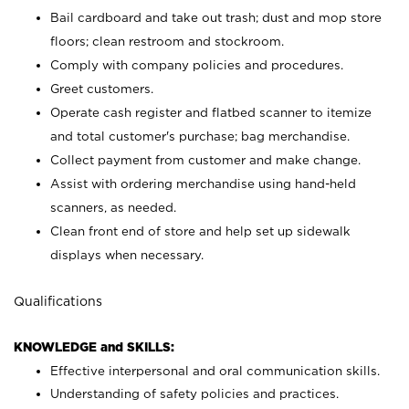
Bail cardboard and take out trash; dust and mop store
floors; clean restroom and stockroom.
Comply with company policies and procedures.
Greet customers.
Operate cash register and flatbed scanner to itemize
and total customer's purchase; bag merchandise.
Collect payment from customer and make change.
Assist with ordering merchandise using hand-held
scanners, as needed.
Clean front end of store and help set up sidewalk
displays when necessary.
Qualifications
KNOWLEDGE and SKILLS:
Effective interpersonal and oral communication skills.
Understanding of safety policies and practices.