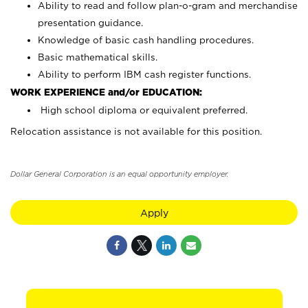
Ability to read and follow plan-o-gram and merchandise
presentation guidance.
Knowledge of basic cash handling procedures.
Basic mathematical skills.
Ability to perform IBM cash register functions.
WORK EXPERIENCE and/or EDUCATION:
High school diploma or equivalent preferred.
Relocation assistance is not available for this position.
Dollar General Corporation is an equal opportunity employer.
Apply