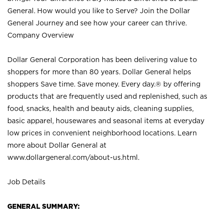
General. How would you like to Serve? Join the Dollar
General Journey and see how your career can thrive.
Company Overview
Dollar General Corporation has been delivering value to
shoppers for more than 80 years. Dollar General helps
shoppers Save time. Save money. Every day.® by offering
products that are frequently used and replenished, such as
food, snacks, health and beauty aids, cleaning supplies,
basic apparel, housewares and seasonal items at everyday
low prices in convenient neighborhood locations. Learn
more about Dollar General at
www.dollargeneral.com/about-us.html
.
Job Details
GENERAL SUMMARY: